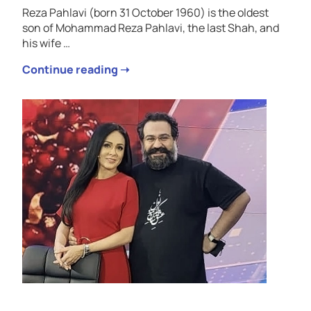
Reza Pahlavi (born 31 October 1960) is the oldest
son of Mohammad Reza Pahlavi, the last Shah, and
his wife …
Continue reading ➝