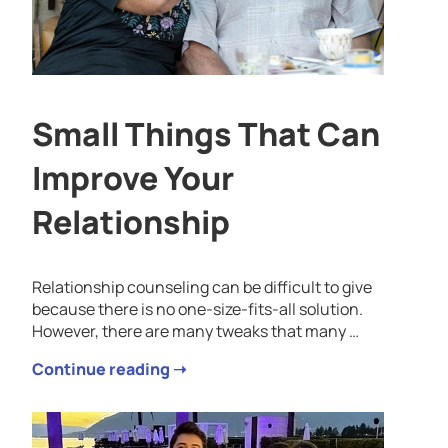
Small Things That Can
Improve Your
Relationship
Relationship counseling can be difficult to give
because there is no one-size-fits-all solution.
However, there are many tweaks that many …
Continue reading ➝