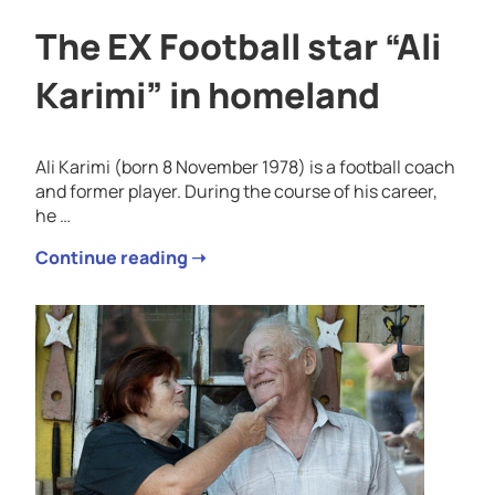
The EX Football star “Ali
Karimi” in homeland
Ali Karimi (born 8 November 1978) is a football coach
and former player. During the course of his career,
he …
Continue reading ➝