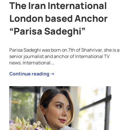
The Iran International
London based Anchor
“Parisa Sadeghi”
Parisa Sadeghi was born on 7th of Shahrivar, she is a
senior journalist and anchor of International TV
news. International …
Continue reading ➝