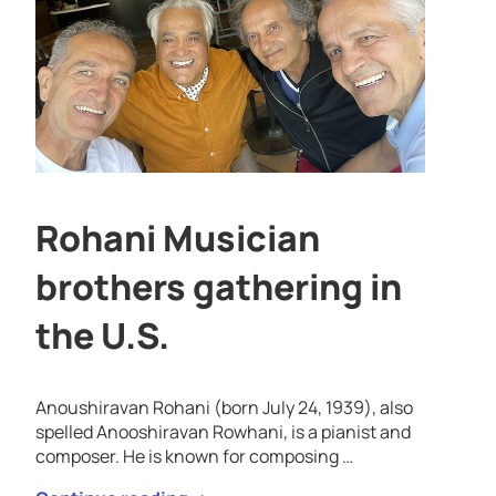
Rohani Musician
brothers gathering in
the U.S.
Anoushiravan Rohani (born July 24, 1939), also
spelled Anooshiravan Rowhani, is a pianist and
composer. He is known for composing …