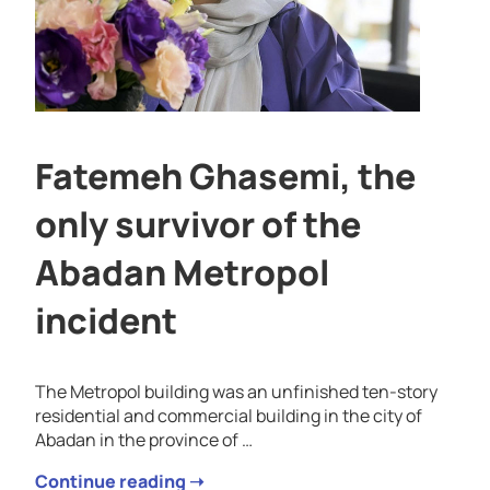
Fatemeh Ghasemi, the
only survivor of the
Abadan Metropol
incident
The Metropol building was an unfinished ten-story
residential and commercial building in the city of
Abadan in the province of …
Continue reading ➝