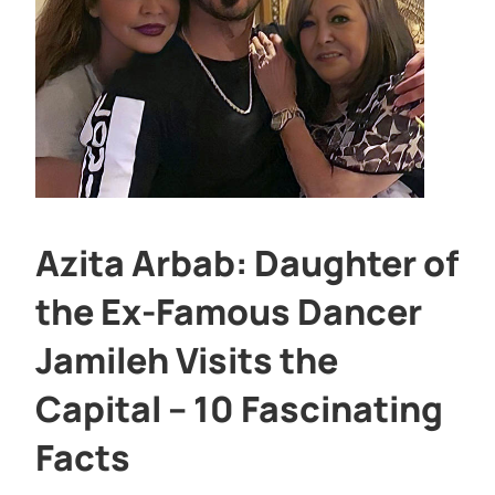
Azita Arbab: Daughter of
the Ex-Famous Dancer
Jamileh Visits the
Capital – 10 Fascinating
Facts