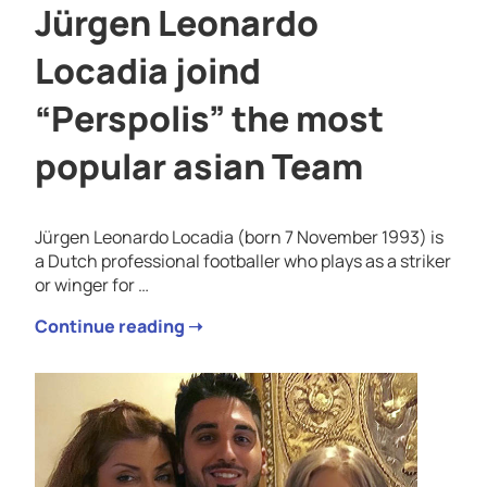
Jürgen Leonardo
Locadia joind
“Perspolis” the most
popular asian Team
Jürgen Leonardo Locadia (born 7 November 1993) is
a Dutch professional footballer who plays as a striker
or winger for …
Continue reading ➝