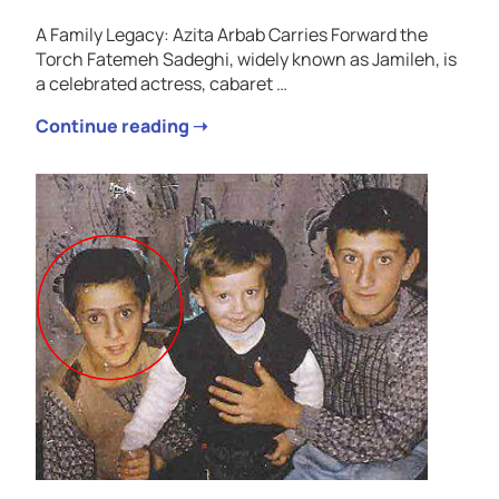
A Family Legacy: Azita Arbab Carries Forward the
Torch Fatemeh Sadeghi, widely known as Jamileh, is
a celebrated actress, cabaret …
Continue reading ➝