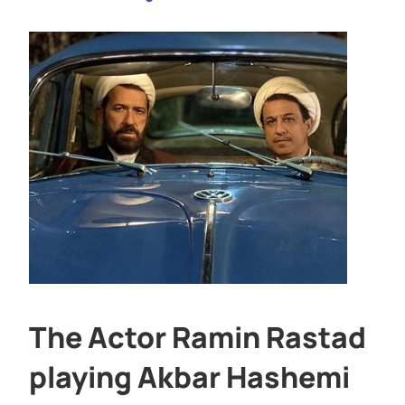
The Actor Ramin Rastad
playing Akbar Hashemi