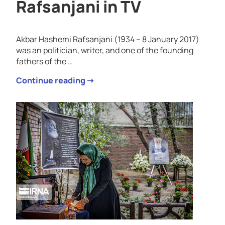
Rafsanjani in TV
Akbar Hashemi Rafsanjani (1934 – 8 January 2017)
was an politician, writer, and one of the founding
fathers of the …
Continue reading ➝