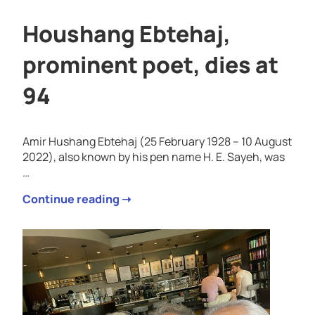
Houshang Ebtehaj,
prominent poet, dies at
94
Amir Hushang Ebtehaj (25 February 1928 – 10 August
2022), also known by his pen name H. E. Sayeh, was
…
Continue reading ➝