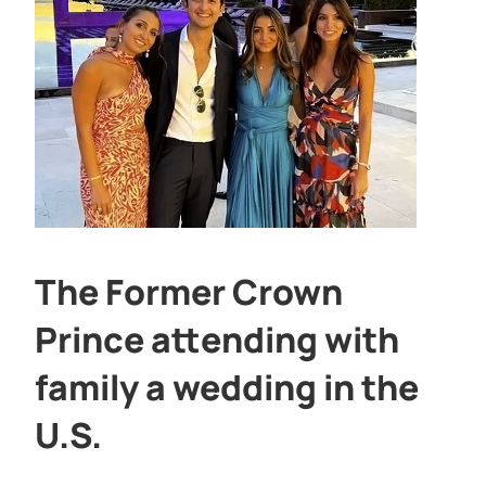
The Former Crown
Prince attending with
family a wedding in the
U.S.