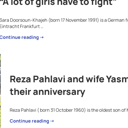
“A lot of girls have to fight”
Sara Doorsoun-Khajeh (born 17 November 1991) is a German foo
Eintracht Frankfurt …
Continue reading ➝
Reza Pahlavi and wife Yasm
their anniversary
Reza Pahlavi ( born 31 October 1960) is the oldest son o
Continue reading ➝