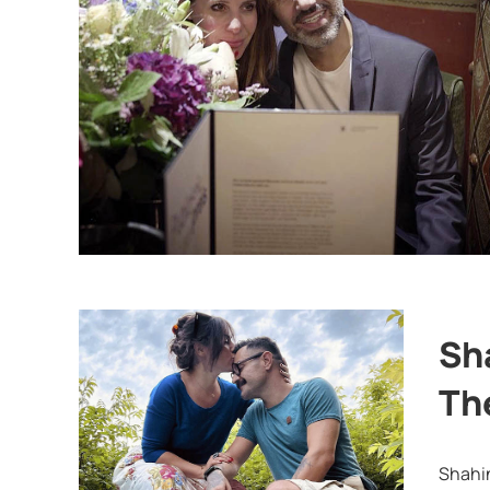
Sh
Th
Shahin