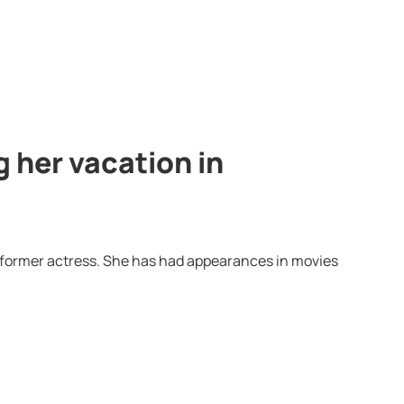
 her vacation in
d former actress. She has had appearances in movies