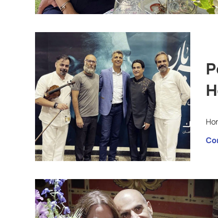
P
H
Hom
Co