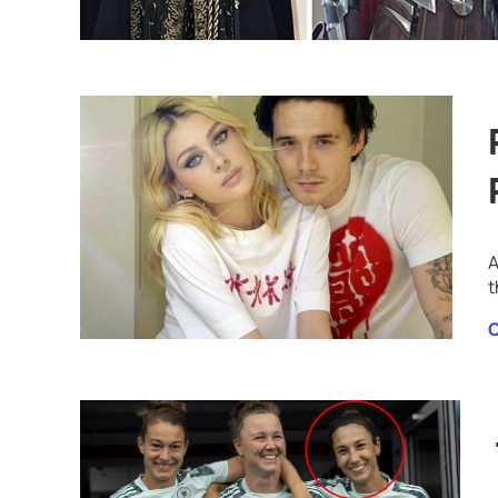
A
t
C