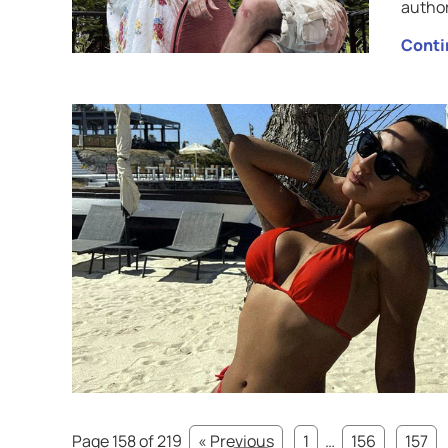
author
Conti
Page 158 of 219
« Previous
1
…
156
157