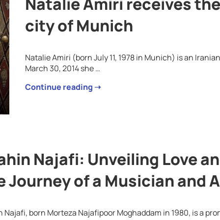
Natalie Amiri receives the
city of Munich
Natalie Amiri (born July 11, 1978 in Munich) is an Iran
March 30, 2014 she …
Continue reading ➝
ahin Najafi: Unveiling Love a
e Journey of a Musician and A
 Najafi, born Morteza Najafipoor Moghaddam in 1980, is a pro