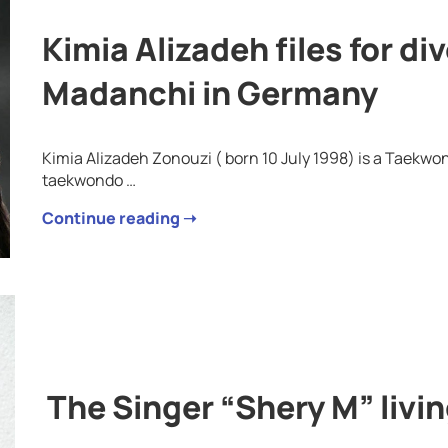
Kimia Alizadeh files for d
Madanchi in Germany
Kimia Alizadeh Zonouzi ( born 10 July 1998) is a Taekwo
taekwondo …
Continue reading ➝
The Singer “Shery M” livi