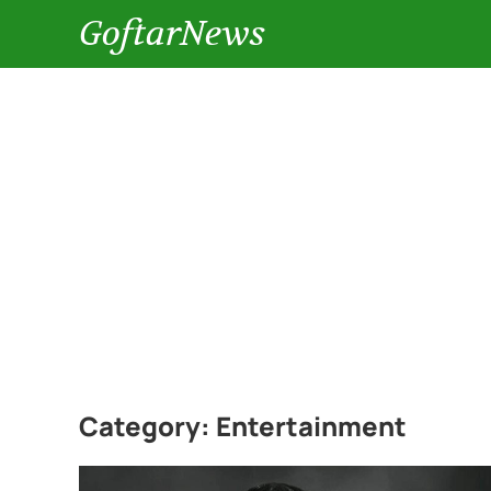
GoftarNews
Category:
Entertainment