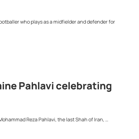
tballer who plays as a midfielder and defender for
ine Pahlavi celebrating
f Mohammad Reza Pahlavi, the last Shah of Iran, …