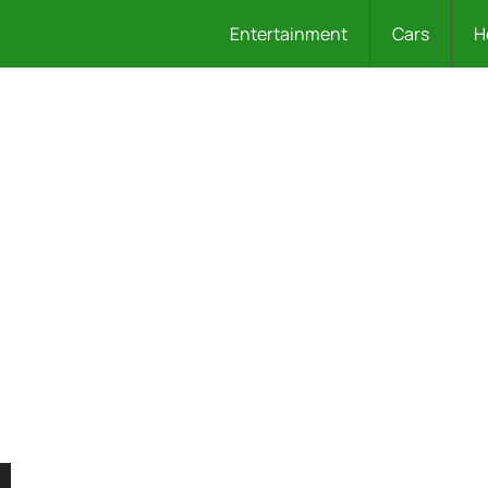
Entertainment
Cars
H