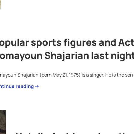
opular sports figures and Ac
omayoun Shajarian last nigh
ayoun Shajarian (born May 21, 1975) is a singer. He is the so
ntinue reading ➝