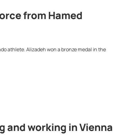
ivorce from Hamed
ndo athlete. Alizadeh won a bronze medal in the
ng and working in Vienna