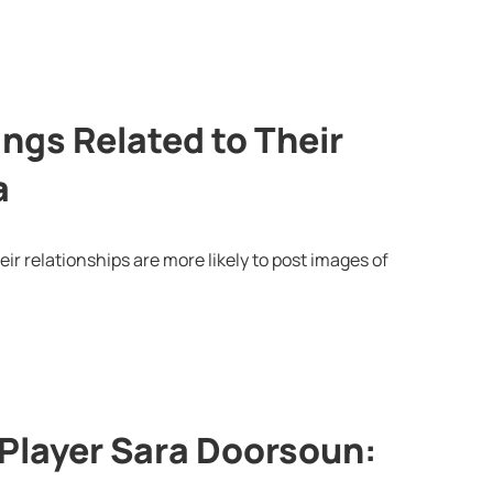
ngs Related to Their
a
eir relationships are more likely to post images of
Player Sara Doorsoun: