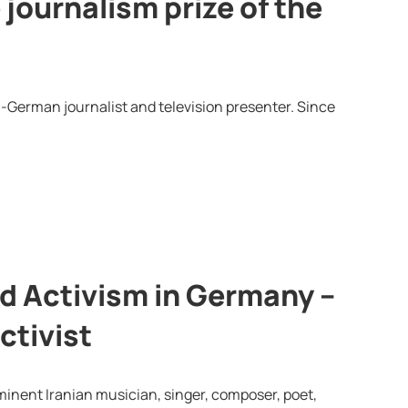
 journalism prize of the
ian-German journalist and television presenter. Since
nd Activism in Germany –
ctivist
minent Iranian musician, singer, composer, poet,