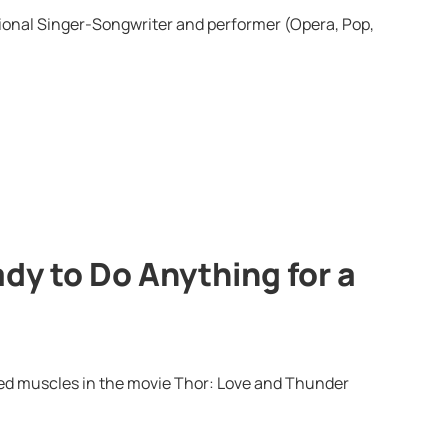
onal Singer-Songwriter and performer (Opera, Pop,
dy to Do Anything for a
ped muscles in the movie Thor: Love and Thunder