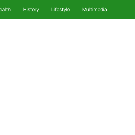
ealth
History
Lifestyle
Multimedia