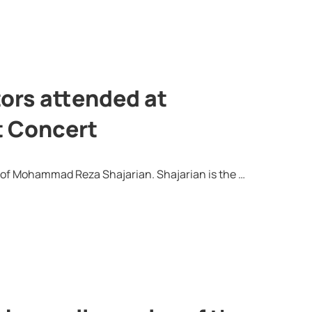
tors attended at
t Concert
n of Mohammad Reza Shajarian. Shajarian is the …