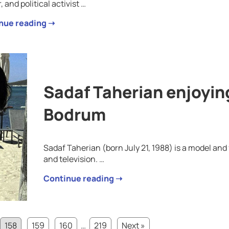
, and political activist …
nue reading ➝
Sadaf Taherian enjoying
Bodrum
Sadaf Taherian (born July 21, 1988) is a model an
and television. …
Continue reading ➝
158
159
160
…
219
Next »