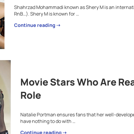
Shahrzad Mohammadi known as Shery M is an internati
RnB…). Shery M is known for …
Continue reading ➝
Movie Stars Who Are Rea
Role
Natalie Portman ensures fans that her well-develo
have nothing to do with …
Continue reading ➝