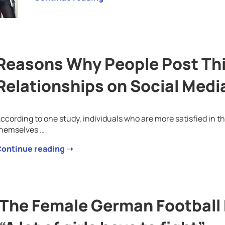
Reasons Why People Post Thi
Relationships on Social Medi
ccording to one study, individuals who are more satisfied in th
hemselves …
ontinue reading ➝
The Female German Football 