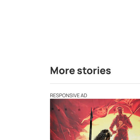
More stories
RESPONSIVE AD