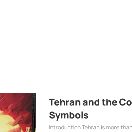
Tehran and the Co
Symbols
Introduction Tehran is more than