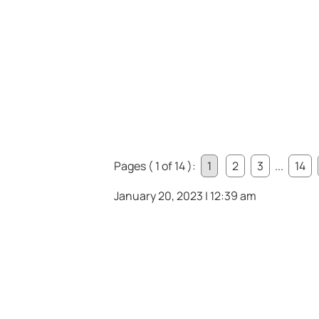
Pages ( 1 of 14 ):
1
2
3
...
14
January 20, 2023 | 12:39 am