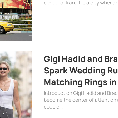
center of Iran; it is a city where 
Gigi Hadid and Br
Spark Wedding Ru
Matching Rings in
Introduction Gigi Hadid and Bra
become the center of attention a
couple …