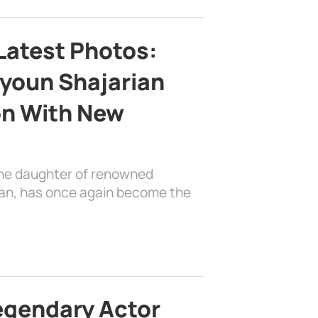
Latest Photos:
youn Shajarian
on With New
the daughter of renowned
ian, has once again become the
egendary Actor