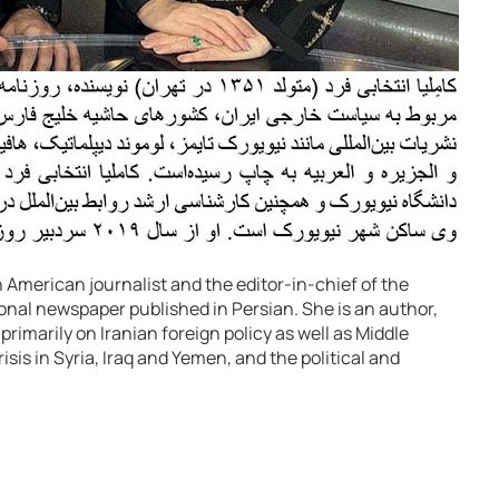
 American journalist and the editor-in-chief of the
ional newspaper published in Persian. She is an author,
imarily on Iranian foreign policy as well as Middle
isis in Syria, Iraq and Yemen, and the political and