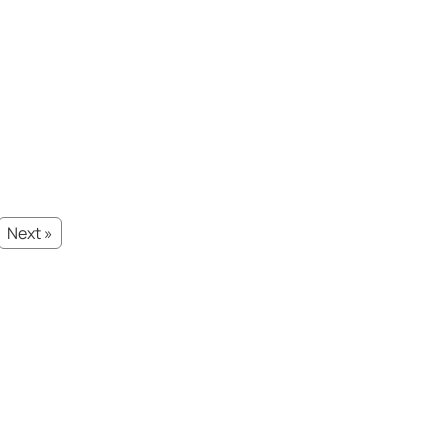
Next »