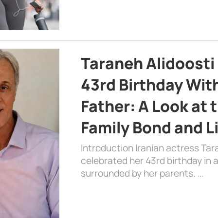
Taraneh Alidoosti
43rd Birthday Wit
Father: A Look at 
Family Bond and L
Introduction Iranian actress Tar
celebrated her 43rd birthday in
surrounded by her parents. …