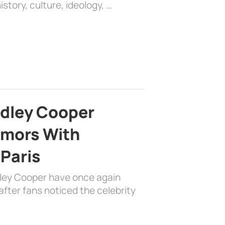
history, culture, ideology, …
adley Cooper
mors With
 Paris
dley Cooper have once again
fter fans noticed the celebrity