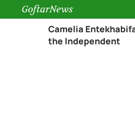
GoftarNews
Camelia Entekhabifar
the Independent