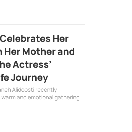
 Celebrates Her
h Her Mother and
the Actress’
ife Journey
aneh Alidoosti recently
 a warm and emotional gathering