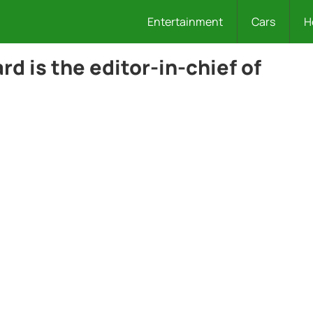
Entertainment
Cars
H
d is the editor-in-chief of