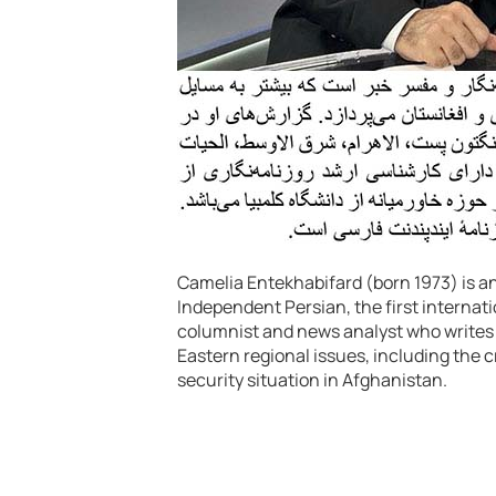
Camelia Entekhabifard (born 1973) is an
Independent Persian, the first internat
columnist and news analyst who writes pr
Eastern regional issues, including the cr
security situation in Afghanistan.