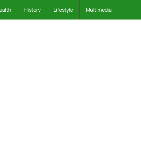
ealth
History
Lifestyle
Multimedia