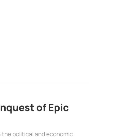
nquest of Epic
 the political and economic