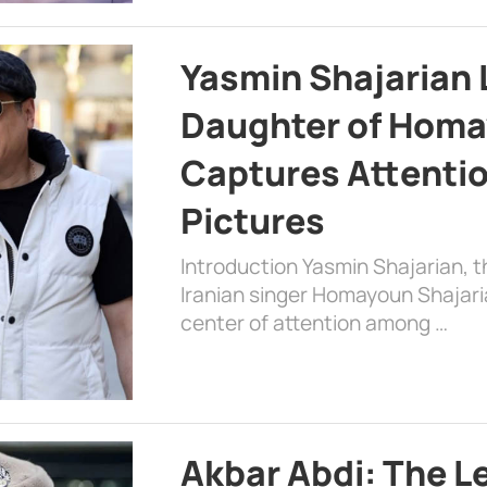
Yasmin Shajarian 
Daughter of Homa
Captures Attenti
Pictures
Introduction Yasmin Shajarian, 
Iranian singer Homayoun Shajar
center of attention among …
Akbar Abdi: The L