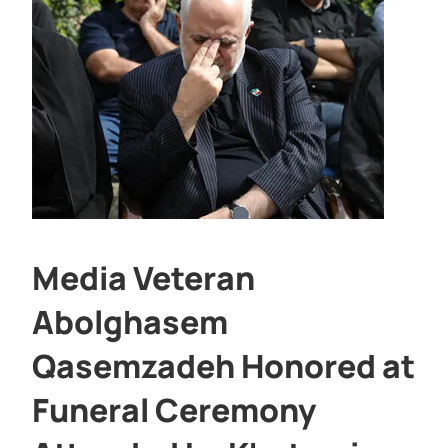
Media Veteran
Abolghasem
Qasemzadeh Honored at
Funeral Ceremony