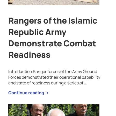
Rangers of the Islamic
Republic Army
Demonstrate Combat
Readiness
Introduction Ranger forces of the Army Ground
Forces demonstrated their operational capability
and state of readiness during a series of …
Continue reading ➝