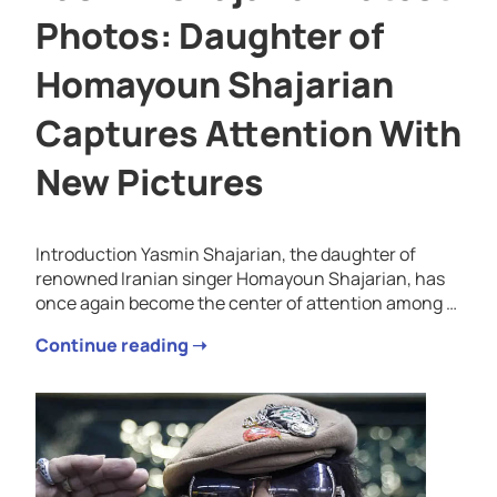
Photos: Daughter of
Homayoun Shajarian
Captures Attention With
New Pictures
Introduction Yasmin Shajarian, the daughter of
renowned Iranian singer Homayoun Shajarian, has
once again become the center of attention among …
Continue reading ➝