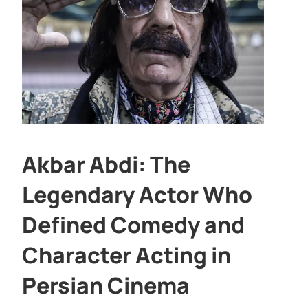
Akbar Abdi: The
Legendary Actor Who
Defined Comedy and
Character Acting in
Persian Cinema