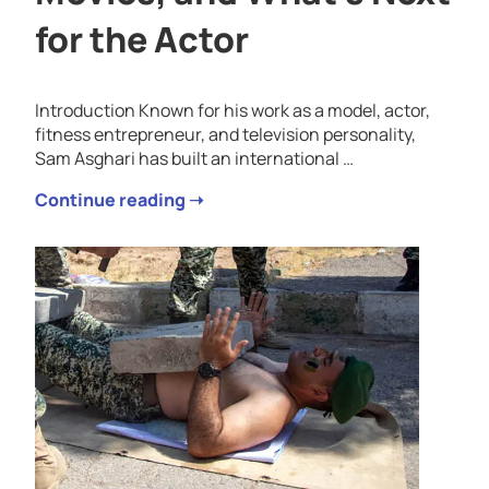
for the Actor
Introduction Known for his work as a model, actor,
fitness entrepreneur, and television personality,
Sam Asghari has built an international …
Continue reading ➝