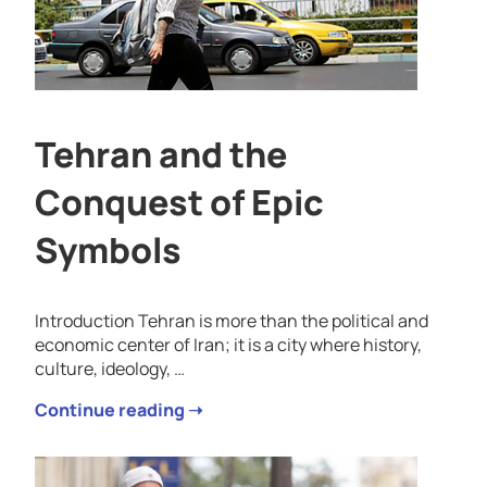
Tehran and the
Conquest of Epic
Symbols
Introduction Tehran is more than the political and
economic center of Iran; it is a city where history,
culture, ideology, …
Continue reading ➝