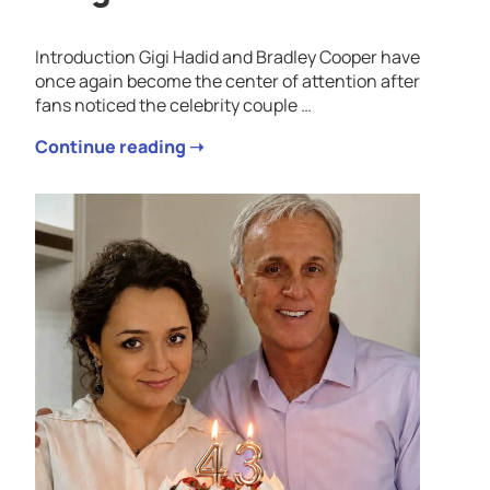
Introduction Gigi Hadid and Bradley Cooper have
once again become the center of attention after
fans noticed the celebrity couple …
Continue reading ➝