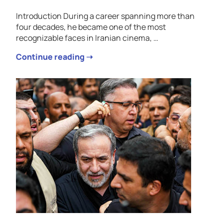
Introduction During a career spanning more than
four decades, he became one of the most
recognizable faces in Iranian cinema, …
Continue reading ➝