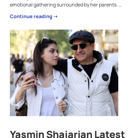
emotional gathering surrounded by her parents. …
Continue reading ➝
Yasmin Shajarian Latest