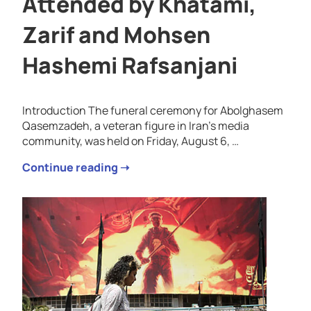
Attended by Khatami,
Zarif and Mohsen
Hashemi Rafsanjani
Introduction The funeral ceremony for Abolghasem
Qasemzadeh, a veteran figure in Iran’s media
community, was held on Friday, August 6, …
Continue reading ➝