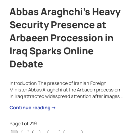
Abbas Araghchi’s Heavy
Security Presence at
Arbaeen Procession in
Iraq Sparks Online
Debate
Introduction The presence of Iranian Foreign
Minister Abbas Araghchi at the Arbaeen procession
in Iraq attracted widespread attention after images …
Continue reading ➝
Page 1 of 219