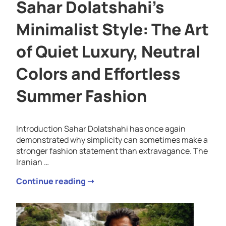
Sahar Dolatshahi’s
Minimalist Style: The Art
of Quiet Luxury, Neutral
Colors and Effortless
Summer Fashion
Introduction Sahar Dolatshahi has once again
demonstrated why simplicity can sometimes make a
stronger fashion statement than extravagance. The
Iranian …
Continue reading ➝