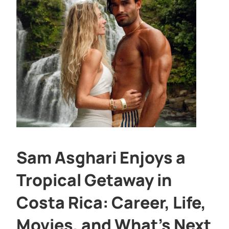
Sam Asghari Enjoys a
Tropical Getaway in
Costa Rica: Career, Life,
Movies, and What’s Next