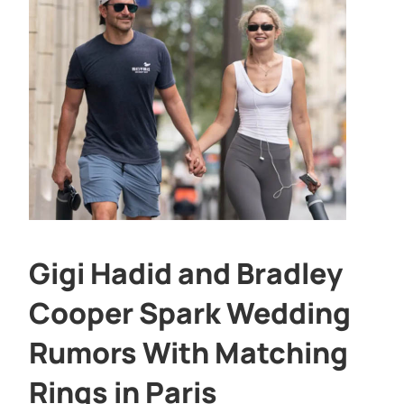
Gigi Hadid and Bradley
Cooper Spark Wedding
Rumors With Matching
Rings in Paris