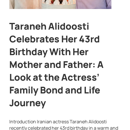
Taraneh Alidoosti
Celebrates Her 43rd
Birthday With Her
Mother and Father: A
Look at the Actress’
Family Bond and Life
Journey
Introduction Iranian actress Taraneh Alidoosti
recently celebrated her 43rd birthday in a warm and