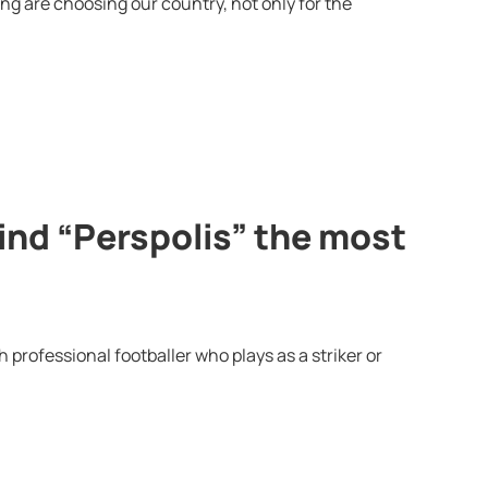
g are choosing our country, not only for the
ind “Perspolis” the most
professional footballer who plays as a striker or