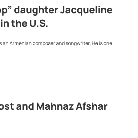
op” daughter Jacqueline
in the U.S.
is an Armenian composer and songwriter. He is one
ost and Mahnaz Afshar