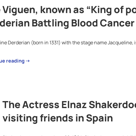
 Viguen, known as “King of p
derian Battling Blood Cancer 
ine Derderian (born in 1331) with the stage name Jacqueline, 
ue reading ➝
The Actress Elnaz Shakerdo
visiting friends in Spain