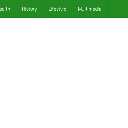
ealth
History
Lifestyle
Multimedia