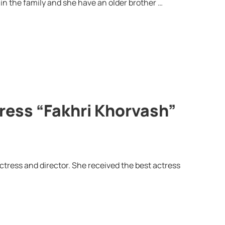
in the family and she have an older brother …
tress “Fakhri Khorvash”
ctress and director. She received the best actress