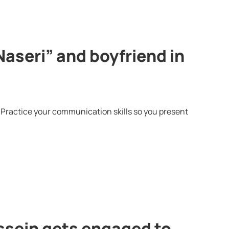
Naseri” and boyfriend in
 Practice your communication skills so you present
ssein gets engaged to