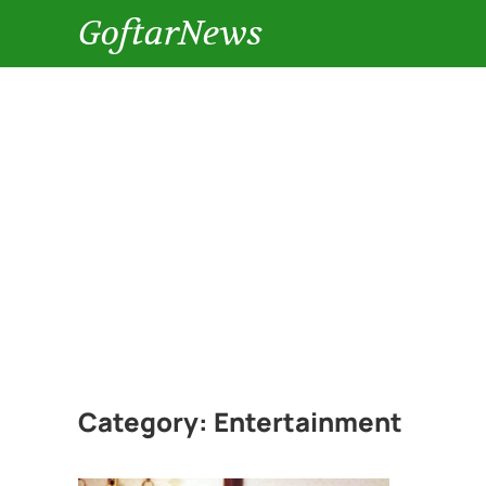
GoftarNews
Category:
Entertainment