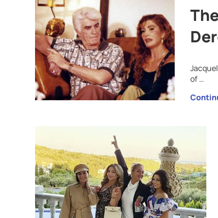
The
Der
Jacquel
of …
Contin