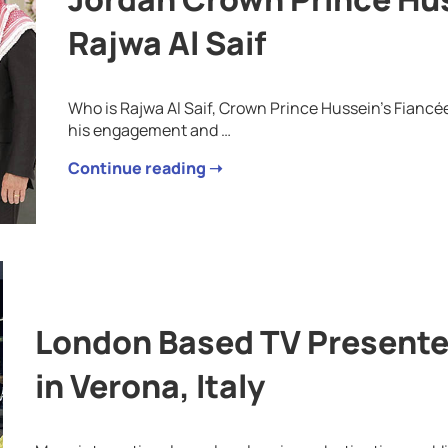
Rajwa Al Saif
Who is Rajwa Al Saif, Crown Prince Hussein’s Fianc
his engagement and …
Continue reading ➝
London Based TV Presente
in Verona, Italy