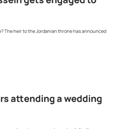
ée? The heir to the Jordanian throne has announced
rs attending a wedding