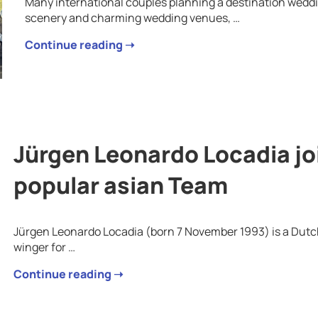
Many international couples planning a destination weddin
scenery and charming wedding venues, …
Continue reading ➝
Jürgen Leonardo Locadia jo
popular asian Team
Jürgen Leonardo Locadia (born 7 November 1993) is a Dutch 
winger for …
Continue reading ➝