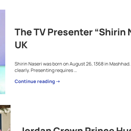
The TV Presenter “Shirin 
UK
Shirin Naseri was born on August 26, 1368 in Mashhad.
clearly. Presenting requires …
Continue reading ➝
Jordan Crown Prince Hu