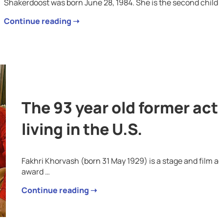
Shakerdoost was born June 28, 1984. She is the second child 
Continue reading ➝
The 93 year old former ac
living in the U.S.
Fakhri Khorvash (born 31 May 1929) is a stage and film a
award …
Continue reading ➝