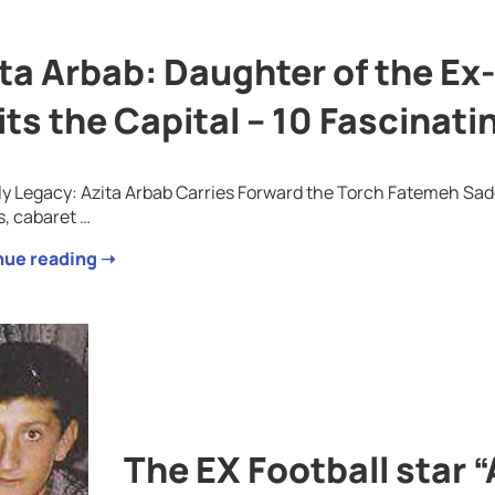
ta Arbab: Daughter of the E
its the Capital – 10 Fascinati
ly Legacy: Azita Arbab Carries Forward the Torch Fatemeh Sade
s, cabaret …
nue reading ➝
The EX Football star “