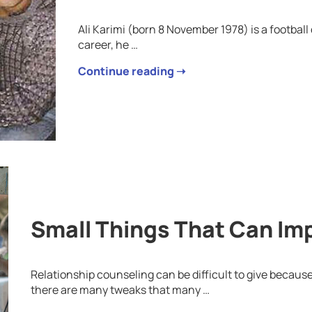
Ali Karimi (born 8 November 1978) is a football
career, he …
Continue reading ➝
Small Things That Can Im
Relationship counseling can be difficult to give because
there are many tweaks that many …