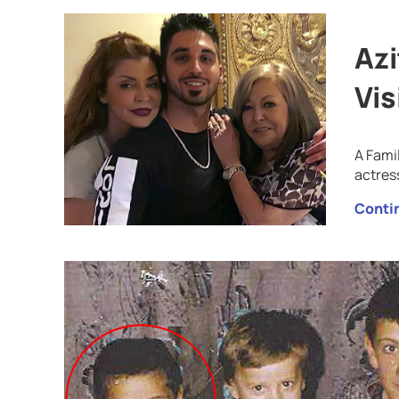
Azi
Vis
A Fami
actres
Conti