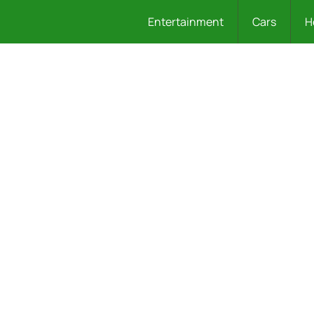
Entertainment
Cars
H