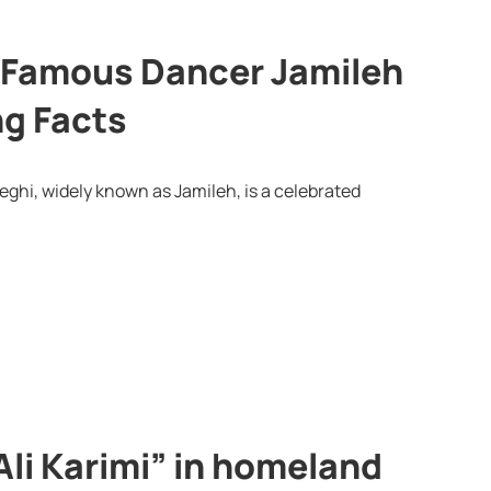
x-Famous Dancer Jamileh
ng Facts
ghi, widely known as Jamileh, is a celebrated
Ali Karimi” in homeland