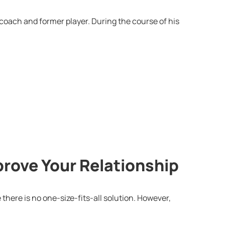
 coach and former player. During the course of his
prove Your Relationship
 there is no one-size-fits-all solution. However,