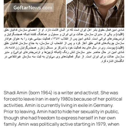
Shadi Amin (born 1964) is a writer and activist. She was
forced to leave Iran in early 1980s because of her political
activities. Amin is currently living in exile in Germany.
Prior to leaving, Amin had to hide her sexuality in public,
though she had freedom to express herself in her own
family. Amin was politically active starting in 1979, when