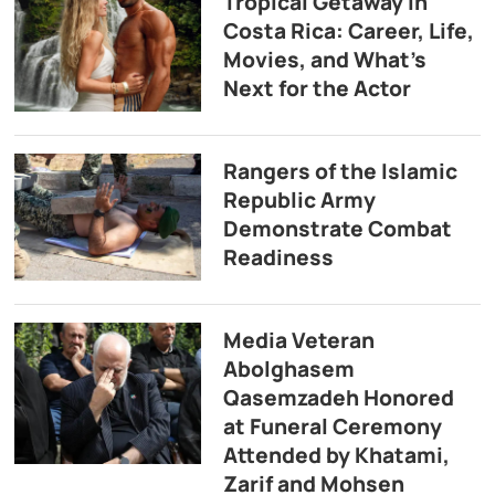
Tropical Getaway in
Costa Rica: Career, Life,
Movies, and What’s
Next for the Actor
Rangers of the Islamic
Republic Army
Demonstrate Combat
Readiness
Media Veteran
Abolghasem
Qasemzadeh Honored
at Funeral Ceremony
Attended by Khatami,
Zarif and Mohsen