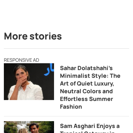
More stories
RESPONSIVE AD
Sahar Dolatshahi’s
Minimalist Style: The
Art of Quiet Luxury,
Neutral Colors and
Effortless Summer
Fashion
Sam Asghari Enjoys a