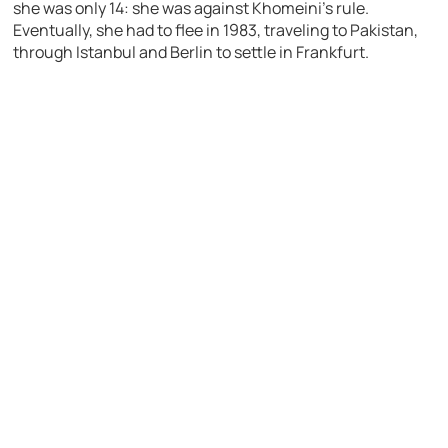
she was only 14: she was against Khomeini’s rule.
Eventually, she had to flee in 1983, traveling to Pakistan,
through Istanbul and Berlin to settle in Frankfurt.