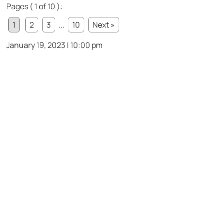
Pages ( 1 of 10 ):
1
2
3
...
10
Next »
January 19, 2023 | 10:00 pm