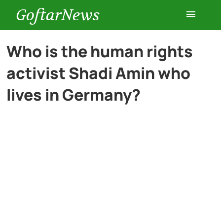
GoftarNews
Entertainment
Who is the human rights
activist Shadi Amin who
Cars
lives in Germany?
Health
History
Lifestyle
Multimedia