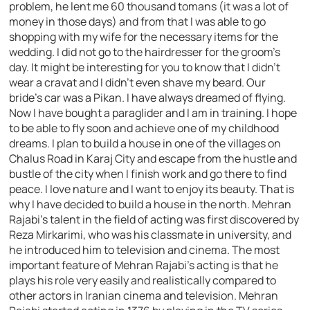
problem, he lent me 60 thousand tomans (it was a lot of
money in those days) and from that I was able to go
shopping with my wife for the necessary items for the
wedding. I did not go to the hairdresser for the groom’s
day. It might be interesting for you to know that I didn’t
wear a cravat and I didn’t even shave my beard. Our
bride’s car was a Pikan. I have always dreamed of flying.
Now I have bought a paraglider and I am in training. I hope
to be able to fly soon and achieve one of my childhood
dreams. I plan to build a house in one of the villages on
Chalus Road in Karaj City and escape from the hustle and
bustle of the city when I finish work and go there to find
peace. I love nature and I want to enjoy its beauty. That is
why I have decided to build a house in the north. Mehran
Rajabi’s talent in the field of acting was first discovered by
Reza Mirkarimi, who was his classmate in university, and
he introduced him to television and cinema. The most
important feature of Mehran Rajabi’s acting is that he
plays his role very easily and realistically compared to
other actors in Iranian cinema and television. Mehran