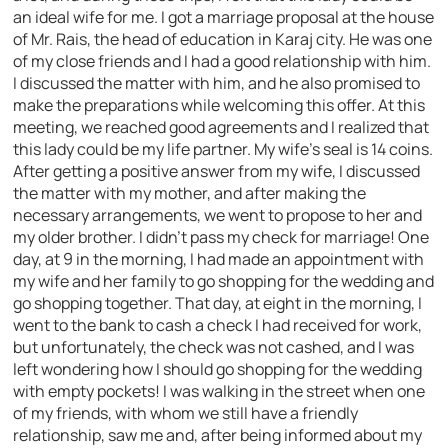
an ideal wife for me. I got a marriage proposal at the house
of Mr. Rais, the head of education in Karaj city. He was one
of my close friends and I had a good relationship with him.
I discussed the matter with him, and he also promised to
make the preparations while welcoming this offer. At this
meeting, we reached good agreements and I realized that
this lady could be my life partner. My wife’s seal is 14 coins.
After getting a positive answer from my wife, I discussed
the matter with my mother, and after making the
necessary arrangements, we went to propose to her and
my older brother. I didn’t pass my check for marriage! One
day, at 9 in the morning, I had made an appointment with
my wife and her family to go shopping for the wedding and
go shopping together. That day, at eight in the morning, I
went to the bank to cash a check I had received for work,
but unfortunately, the check was not cashed, and I was
left wondering how I should go shopping for the wedding
with empty pockets! I was walking in the street when one
of my friends, with whom we still have a friendly
relationship, saw me and, after being informed about my