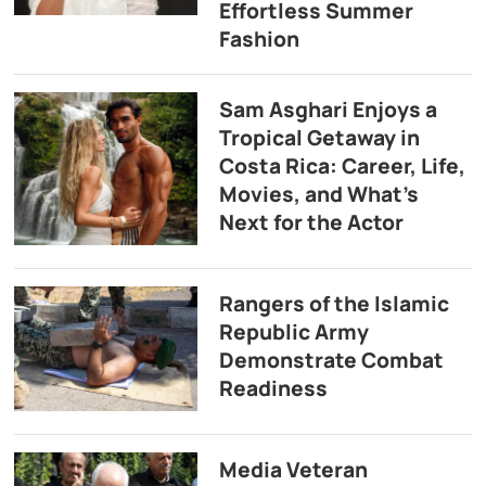
Effortless Summer
Fashion
Sam Asghari Enjoys a
Tropical Getaway in
Costa Rica: Career, Life,
Movies, and What’s
Next for the Actor
Rangers of the Islamic
Republic Army
Demonstrate Combat
Readiness
Media Veteran