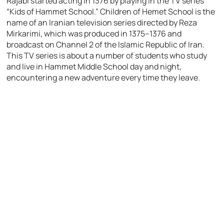
Rajabi started acting in 1376 by playing in the TV series
“Kids of Hammet School.” Children of Hemet School is the
name of an Iranian television series directed by Reza
Mirkarimi, which was produced in 1375–1376 and
broadcast on Channel 2 of the Islamic Republic of Iran.
This TV series is about a number of students who study
and live in Hammet Middle School day and night,
encountering a new adventure every time they leave.