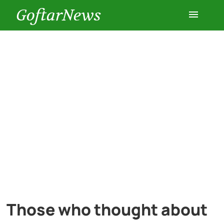
GoftarNews
Entertainment
Cars
Health
History
Lifestyle
Multimedia
Those who thought about