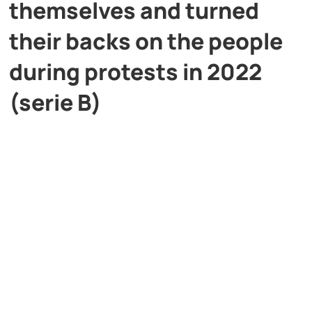
themselves and turned
their backs on the people
during protests in 2022
(serie B)