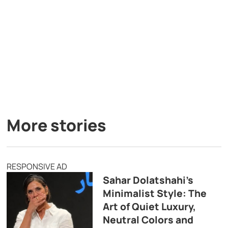
More stories
RESPONSIVE AD
Sahar Dolatshahi’s
Minimalist Style: The
Art of Quiet Luxury,
Neutral Colors and