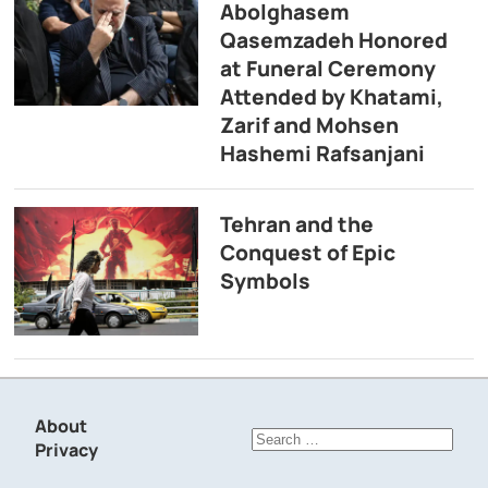
Abolghasem
Qasemzadeh Honored
at Funeral Ceremony
Attended by Khatami,
Zarif and Mohsen
Hashemi Rafsanjani
Tehran and the
Conquest of Epic
Symbols
About
Search
Privacy
for: