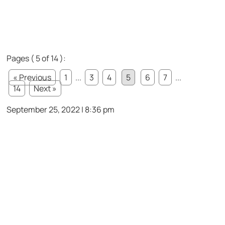
Pages ( 5 of 14 ):
« Previous
1
...
3
4
5
6
7
...
14
Next »
September 25, 2022 | 8:36 pm