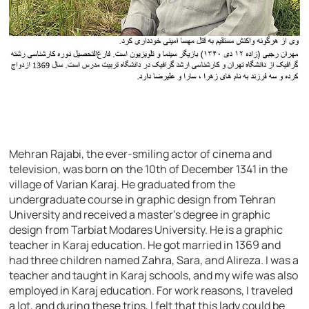
Mehran Rajabi, the ever-smiling actor of cinema and
television, was born on the 10th of December 1341 in the
village of Varian Karaj. He graduated from the
undergraduate course in graphic design from Tehran
University and received a master’s degree in graphic
design from Tarbiat Modares University. He is a graphic
teacher in Karaj education. He got married in 1369 and
had three children named Zahra, Sara, and Alireza. I was a
teacher and taught in Karaj schools, and my wife was also
employed in Karaj education. For work reasons, I traveled
a lot, and during these trips, I felt that this lady could be