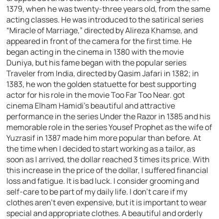
1379, when he was twenty-three years old, from the same
acting classes. He was introduced to the satirical series
“Miracle of Marriage,” directed by Alireza Khamse, and
appeared in front of the camera for the first time. He
began acting in the cinema in 1380 with the movie
Duniya, but his fame began with the popular series
Traveler from India, directed by Qasim Jafari in 1382; in
1383, he won the golden statuette for best supporting
actor for his role in the movie Too Far Too Near. got
cinema Elham Hamidi’s beautiful and attractive
performance in the series Under the Razor in 1385 and his
memorable role in the series Yousef Prophet as the wife of
Yuzrasif in 1387 made him more popular than before. At
the time when I decided to start working as a tailor, as
soon as I arrived, the dollar reached 3 times its price. With
this increase in the price of the dollar, I suffered financial
loss and fatigue. It is bad luck. I consider grooming and
self-care to be part of my daily life. I don’t care if my
clothes aren’t even expensive, but it is important to wear
special and appropriate clothes. A beautiful and orderly