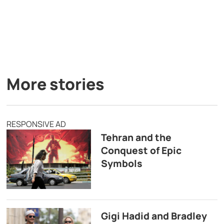
More stories
RESPONSIVE AD
Tehran and the
Conquest of Epic
Symbols
Gigi Hadid and Bradley