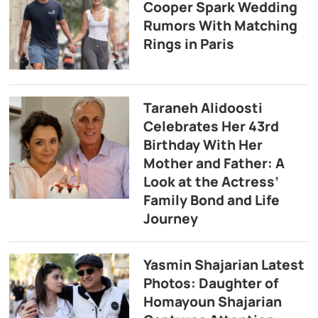
Cooper Spark Wedding
Rumors With Matching
Rings in Paris
Taraneh Alidoosti
Celebrates Her 43rd
Birthday With Her
Mother and Father: A
Look at the Actress’
Family Bond and Life
Journey
Yasmin Shajarian Latest
Photos: Daughter of
Homayoun Shajarian