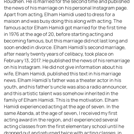
Roudhen. He is married for the second time and published
the news of his marriage on his personal Instagram page.
Apart from acting, Elham Hamidi used to dress for a
maison and was busy doing this along with acting. The
famous actor Elham Hamidi got married for the first time
in 1976 at the age of 20, before starting acting and
becoming famous, but this marriage did not last long and
soon ended in divorce. Elham Hamidi’s second marriage,
after nearly twenty years of celibacy, took place on
February 13, 2017. He published the news of his remarriage
on his Instagram. He did not give information about his
wife, Elham Hamidi, published this text in his marriage
news. Elham Hamidi’s father was a theater actor in his
youth, and his father’s uncle was also a radio announcer,
and this artistic talent was somehow inherited in the
family of Elham Hamidi. This is the motivation. Elham
Hamidi experienced acting at the age of seven. In the
same Abanda, at the age of seven, I received my first
acting award in the region, and I experienced several
acting classes from the first elementary school until he
dropped out and returned twice with acting classes, in