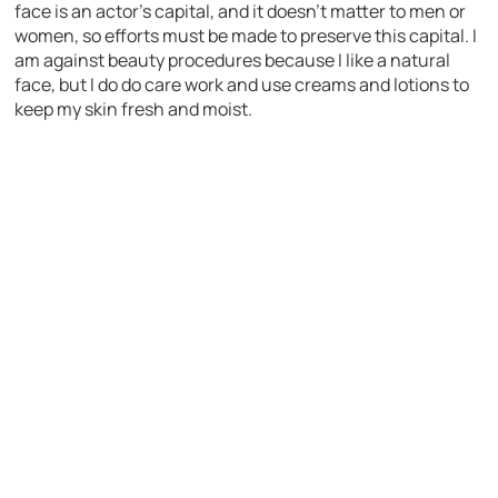
face is an actor’s capital, and it doesn’t matter to men or
women, so efforts must be made to preserve this capital. I
am against beauty procedures because I like a natural
face, but I do do care work and use creams and lotions to
keep my skin fresh and moist.