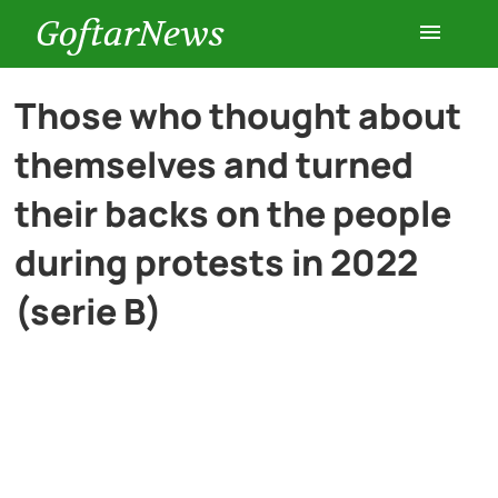
GoftarNews
Entertainment
Those who thought about
themselves and turned
Cars
their backs on the people
Health
during protests in 2022
(serie B)
History
Lifestyle
Multimedia