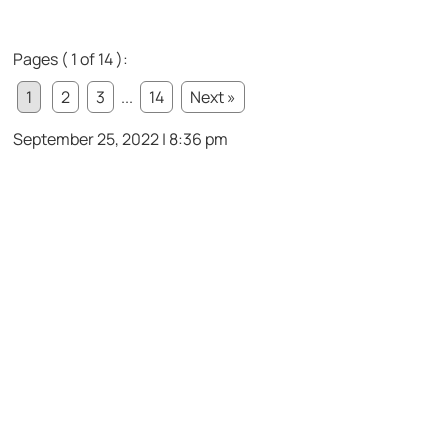
Pages ( 1 of 14 ):
1
2
3
...
14
Next »
September 25, 2022 | 8:36 pm