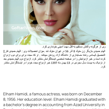
Elham Hamidi, a famous actress, was born on December
8, 1956. Her education level: Elham Hamidi graduated with
a bachelor’s degree in accounting from Azad University in