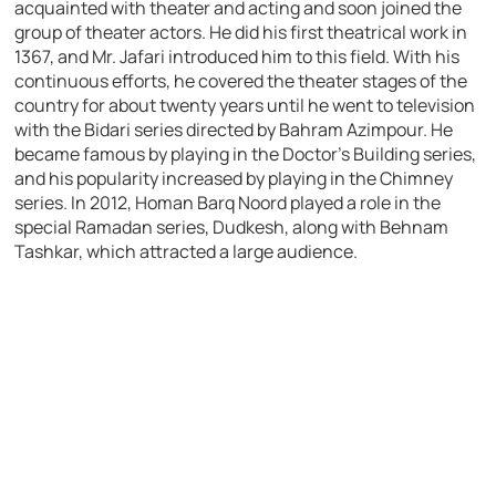
acquainted with theater and acting and soon joined the
group of theater actors. He did his first theatrical work in
1367, and Mr. Jafari introduced him to this field. With his
continuous efforts, he covered the theater stages of the
country for about twenty years until he went to television
with the Bidari series directed by Bahram Azimpour. He
became famous by playing in the Doctor’s Building series,
and his popularity increased by playing in the Chimney
series. In 2012, Homan Barq Noord played a role in the
special Ramadan series, Dudkesh, along with Behnam
Tashkar, which attracted a large audience.