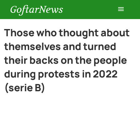
GoftarNews
Entertainment
Those who thought about
themselves and turned
Cars
their backs on the people
Health
during protests in 2022
(serie B)
History
Lifestyle
Multimedia