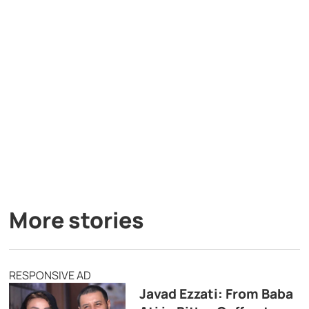
More stories
RESPONSIVE AD
Javad Ezzati: From Baba