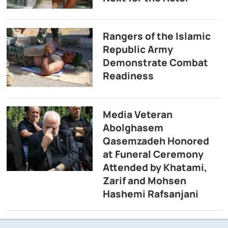
Rangers of the Islamic
Republic Army
Demonstrate Combat
Readiness
Media Veteran
Abolghasem
Qasemzadeh Honored
at Funeral Ceremony
Attended by Khatami,
Zarif and Mohsen
Hashemi Rafsanjani