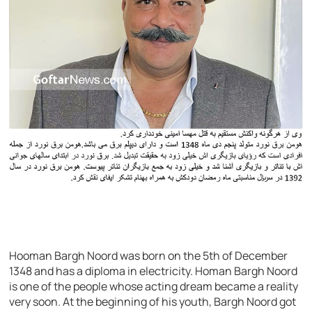
Hooman Bargh Noord was born on the 5th of December
1348 and has a diploma in electricity. Homan Bargh Noord
is one of the people whose acting dream became a reality
very soon. At the beginning of his youth, Bargh Noord got