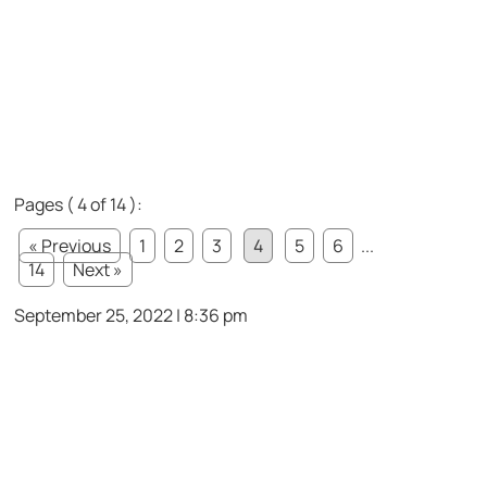
Pages ( 4 of 14 ):
« Previous
1
2
3
4
5
6
...
14
Next »
September 25, 2022 | 8:36 pm