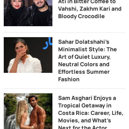
Ati in Bitter Coffee to
Vahshi, Zakhm Kari and
Bloody Crocodile
Sahar Dolatshahi’s
Minimalist Style: The
Art of Quiet Luxury,
Neutral Colors and
Effortless Summer
Fashion
Sam Asghari Enjoys a
Tropical Getaway in
Costa Rica: Career, Life,
Movies, and What’s
Next for the Actor