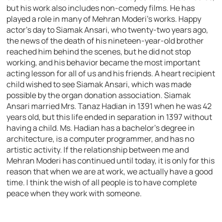
but his work also includes non-comedy films. He has
played a role in many of Mehran Moderi’s works. Happy
actor’s day to Siamak Ansari, who twenty-two years ago,
the news of the death of his nineteen-year-old brother
reached him behind the scenes, but he did not stop
working, and his behavior became the most important
acting lesson for all of us and his friends. A heart recipient
child wished to see Siamak Ansari, which was made
possible by the organ donation association. Siamak
Ansari married Mrs. Tanaz Hadian in 1391 when he was 42
years old, but this life ended in separation in 1397 without
having a child. Ms. Hadian has a bachelor’s degree in
architecture, is a computer programmer, and has no
artistic activity. If the relationship between me and
Mehran Moderi has continued until today, it is only for this
reason that when we are at work, we actually have a good
time. I think the wish of all people is to have complete
peace when they work with someone.