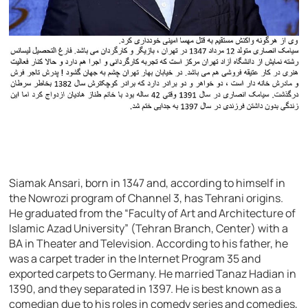
Siamak Ansari, born in 1347 and, according to himself in
the Nowrozi program of Channel 3, has Tehrani origins.
He graduated from the “Faculty of Art and Architecture of
Islamic Azad University” (Tehran Branch, Center) with a
BA in Theater and Television. According to his father, he
was a carpet trader in the Internet Program 35 and
exported carpets to Germany. He married Tanaz Hadian in
1390, and they separated in 1397. He is best known as a
comedian due to his roles in comedy series and comedies,