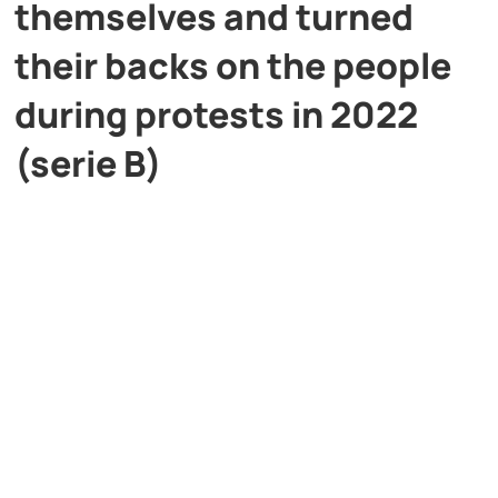
themselves and turned
their backs on the people
during protests in 2022
(serie B)