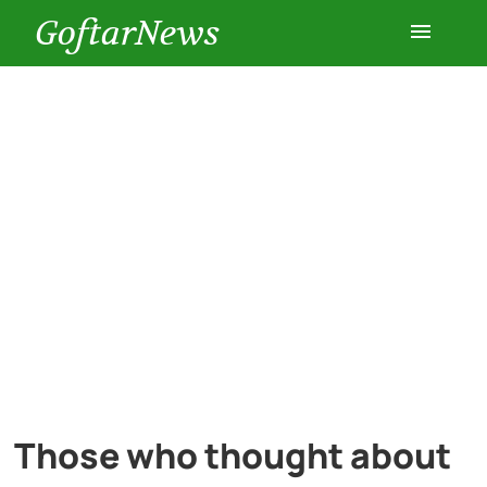
GoftarNews
Entertainment
Cars
Health
History
Lifestyle
Multimedia
Those who thought about