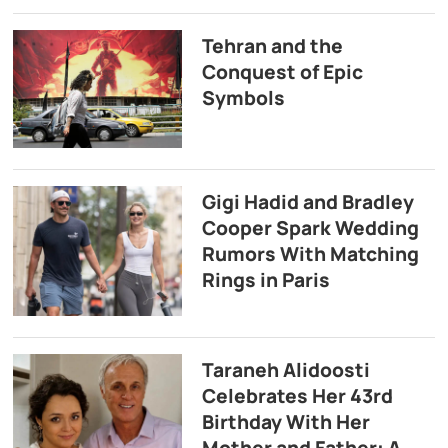
Tehran and the
Conquest of Epic
Symbols
Gigi Hadid and Bradley
Cooper Spark Wedding
Rumors With Matching
Rings in Paris
Taraneh Alidoosti
Celebrates Her 43rd
Birthday With Her
Mother and Father: A