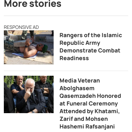
More stories
RESPONSIVE AD
Rangers of the Islamic
Republic Army
Demonstrate Combat
Readiness
Media Veteran
Abolghasem
Qasemzadeh Honored
at Funeral Ceremony
Attended by Khatami,
Zarif and Mohsen
Hashemi Rafsanjani