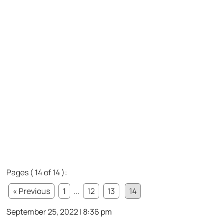
Pages ( 14 of 14 ):
« Previous
1
...
12
13
14
September 25, 2022 | 8:36 pm