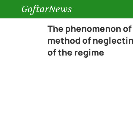
GoftarNews
The phenomenon of 
method of neglecting
of the regime