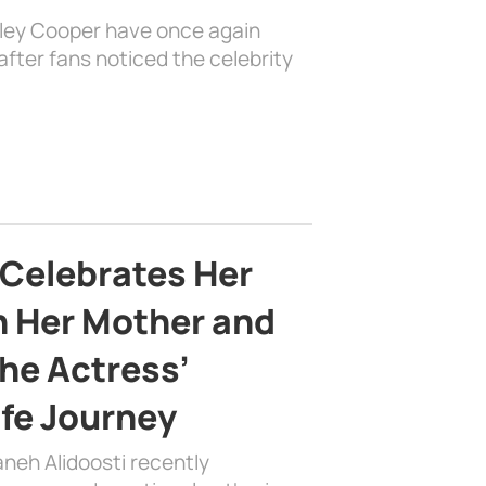
dley Cooper have once again
fter fans noticed the celebrity
 Celebrates Her
h Her Mother and
the Actress’
ife Journey
aneh Alidoosti recently