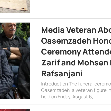
Media Veteran A
Qasemzadeh Honor
Ceremony Attende
Zarif and Mohsen
Rafsanjani
Introduction The funeral cerem
Qasemzadeh, a veteran figure in
held on Friday, August 6, …