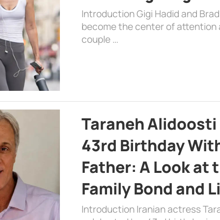
Introduction Gigi Hadid and Bra
become the center of attention a
couple …
Taraneh Alidoosti
43rd Birthday Wit
Father: A Look at 
Family Bond and L
Introduction Iranian actress Tar