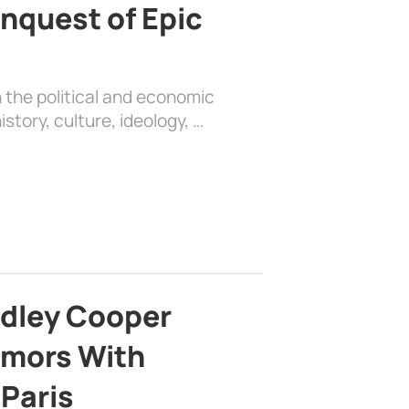
nquest of Epic
 the political and economic
history, culture, ideology, …
adley Cooper
mors With
 Paris