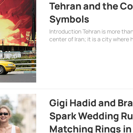
Tehran and the Co
Symbols
Introduction Tehran is more than
center of Iran; it is a city where 
Gigi Hadid and Br
Spark Wedding Ru
Matching Rings in