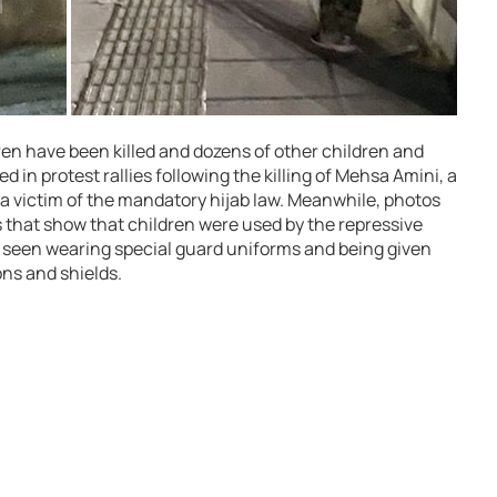
dren have been killed and dozens of other children and
 in protest rallies following the killing of Mehsa Amini, a
 victim of the mandatory hijab law. Meanwhile, photos
 that show that children were used by the repressive
e seen wearing special guard uniforms and being given
ons and shields.