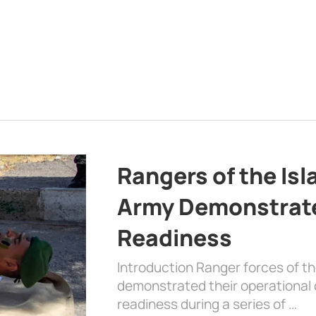
Rangers of the Is
Army Demonstrat
Readiness
Introduction Ranger forces of 
demonstrated their operational c
readiness during a series of …