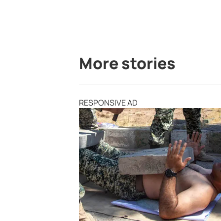
More stories
RESPONSIVE AD