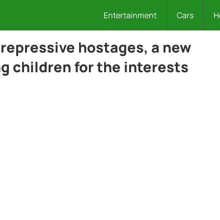
Entertainment
Cars
H
repressive hostages, a new
 children for the interests