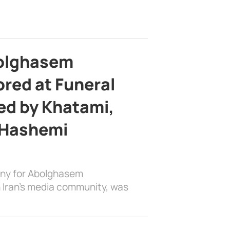
bolghasem
ed at Funeral
d by Khatami,
 Hashemi
ony for Abolghasem
 Iran’s media community, was