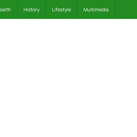
ealth
History
Lifestyle
Multimedia