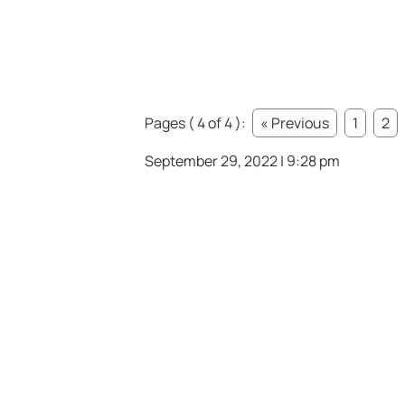
Pages ( 4 of 4 ):
« Previous
1
2
September 29, 2022 | 9:28 pm