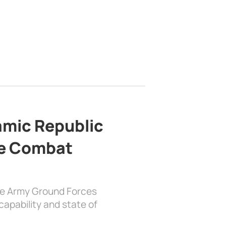
lamic Republic
e Combat
the Army Ground Forces
apability and state of