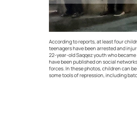
According to reports, at least four chil
teenagers have been arrested and injured
22-year-old Saqqez youth who became a
have been published on social networks
forces. In these photos, children can b
some tools of repression, including bat