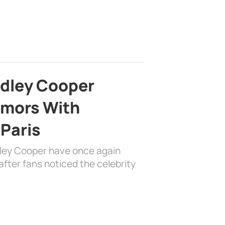
adley Cooper
mors With
 Paris
dley Cooper have once again
fter fans noticed the celebrity