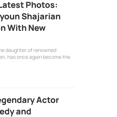
Latest Photos:
youn Shajarian
on With New
the daughter of renowned
ian, has once again become the
egendary Actor
edy and