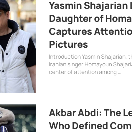
Yasmin Shajarian 
Daughter of Homa
Captures Attenti
Pictures
Introduction Yasmin Shajarian, 
Iranian singer Homayoun Shajar
center of attention among …
Akbar Abdi: The L
Who Defined Com