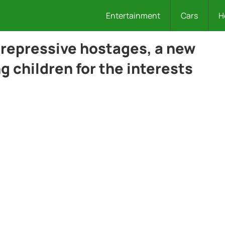
Entertainment
Cars
H
repressive hostages, a new
 children for the interests