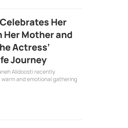
 Celebrates Her
h Her Mother and
the Actress’
ife Journey
aneh Alidoosti recently
 a warm and emotional gathering