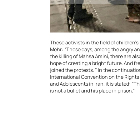
These activists in the field of children’
Mehr: “These days, among the angry and
the killing of Mahsa Amini, there are a
hope of creating a bright future. And fr
joined the protests. ” In the continuatio
International Convention on the Rights 
and Adolescents in Iran, it is stated: “T
is not a bullet and his place in prison.”