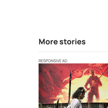
More stories
RESPONSIVE AD