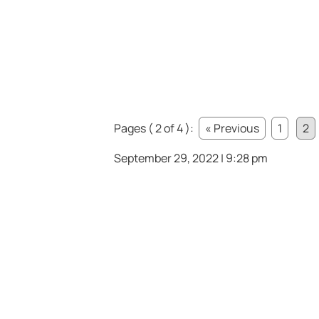
Pages ( 2 of 4 ):
« Previous
1
2
September 29, 2022 | 9:28 pm