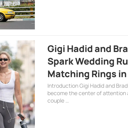
Gigi Hadid and Br
Spark Wedding Ru
Matching Rings in
Introduction Gigi Hadid and Bra
become the center of attention a
couple …