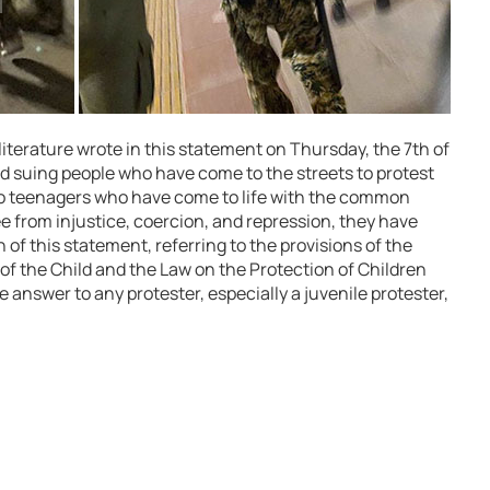
s literature wrote in this statement on Thursday, the 7th of
 suing people who have come to the streets to protest
lso teenagers who have come to life with the common
ee from injustice, coercion, and repression, they have
n of this statement, referring to the provisions of the
of the Child and the Law on the Protection of Children
he answer to any protester, especially a juvenile protester,