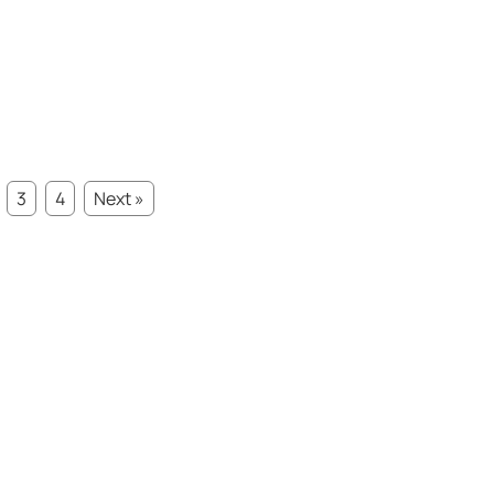
3
4
Next »