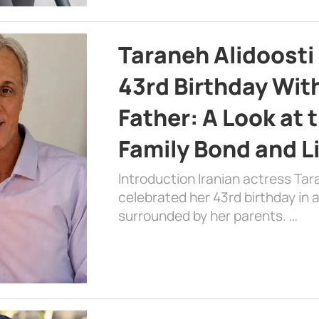
Taraneh Alidoosti
43rd Birthday Wit
Father: A Look at 
Family Bond and L
Introduction Iranian actress Tar
celebrated her 43rd birthday in
surrounded by her parents. …