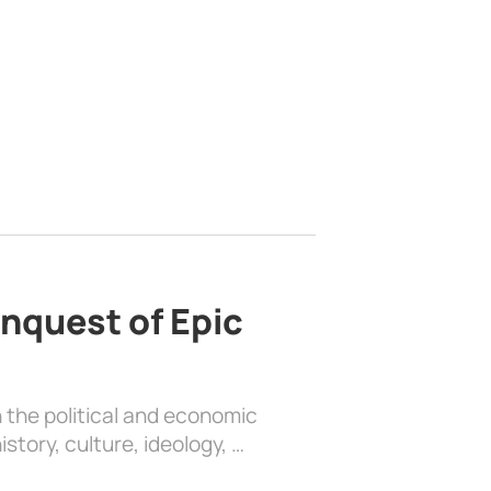
nquest of Epic
 the political and economic
history, culture, ideology, …