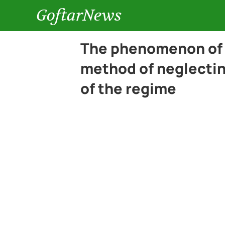
GoftarNews
The phenomenon of 
method of neglecting
of the regime