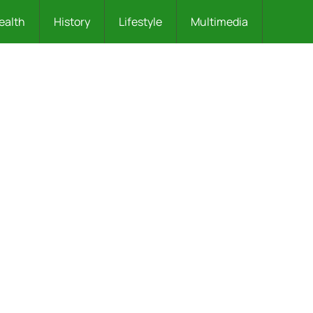
ealth
History
Lifestyle
Multimedia