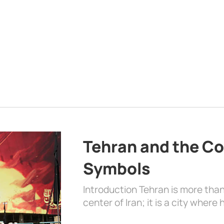
Tehran and the Co
Symbols
Introduction Tehran is more than
center of Iran; it is a city where 