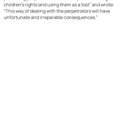
children’s rights and using them as a tool” and wrote:
“This way of dealing with the perpetrators will have
unfortunate and irreparable consequences.”