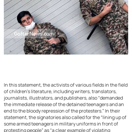
In this statement, the activists of various fields in the field
of children’s literature, including writers, translators,
journalists, illustrators, and publishers, also “demanded
the immediate release of the detained teenagers and an
end to the bloody repression of the protesters.” In their
statement, the signatories also called for the “lining up of
some armed teenagers in military uniforms in front of
protesting people” as “a clear example of violating