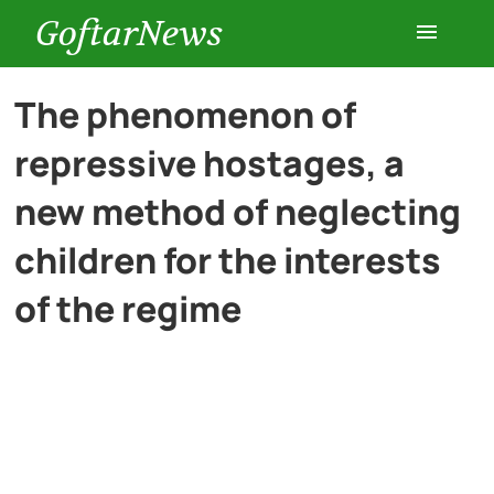
GoftarNews
Entertainment
The phenomenon of
repressive hostages, a
Cars
new method of neglecting
Health
children for the interests
of the regime
History
Lifestyle
Multimedia