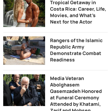
Tropical Getaway in
Costa Rica: Career, Life,
Movies, and What’s
Next for the Actor
Rangers of the Islamic
Republic Army
Demonstrate Combat
Readiness
Media Veteran
Abolghasem
Qasemzadeh Honored
at Funeral Ceremony
Attended by Khatami,
Zarif and Mohsen