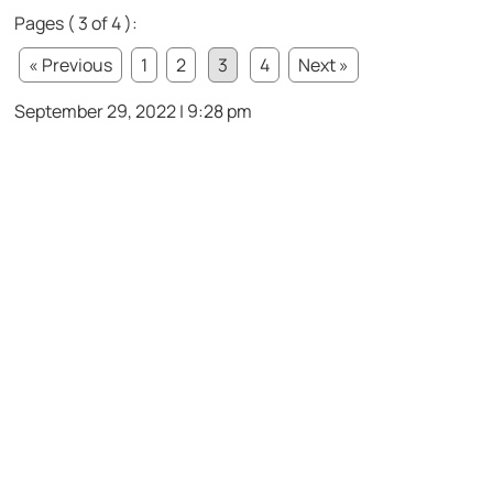
Pages ( 3 of 4 ):
« Previous
1
2
3
4
Next »
September 29, 2022 | 9:28 pm