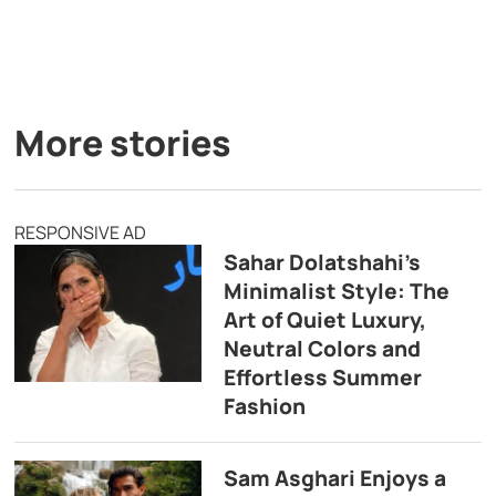
More stories
RESPONSIVE AD
Sahar Dolatshahi’s
Minimalist Style: The
Art of Quiet Luxury,
Neutral Colors and
Effortless Summer
Fashion
Sam Asghari Enjoys a