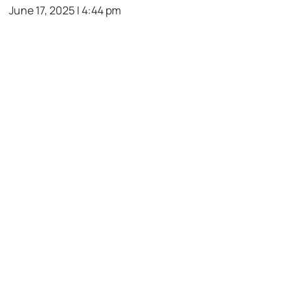
June 17, 2025 | 4:44 pm