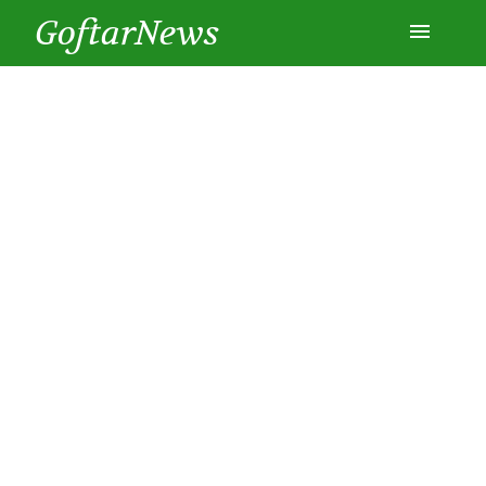
GoftarNews
Entertainment
Cars
Health
History
Lifestyle
Multimedia