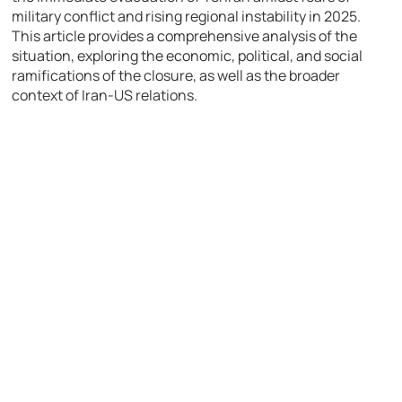
military conflict and rising regional instability in 2025.
This article provides a comprehensive analysis of the
situation, exploring the economic, political, and social
ramifications of the closure, as well as the broader
context of Iran-US relations.