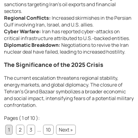
sanctions targeting Iran’s oil exports and financial
sectors.
Regional Conflicts:
Increased skirmishes in the Persian
Gulf involving Iran, Israel, and U.S. allies.
Cyber Warfare:
Iran has reported cyber-attacks on
critical infrastructure attributed to U.S.-backed entities.
Diplomatic Breakdown:
Negotiations to revive the Iran
nuclear deal have failed, leading to increased hostility.
The Significance of the 2025 Crisis
The current escalation threatens regional stability,
energy markets, and global diplomacy. The closure of
Tehran’s Grand Bazaar symbolizes a broader economic
and social impact, intensifying fears of a potential military
confrontation.
Pages ( 1 of 10 ):
1
2
3
...
10
Next »