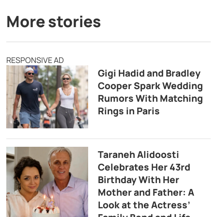
More stories
RESPONSIVE AD
Gigi Hadid and Bradley
Cooper Spark Wedding
Rumors With Matching
Rings in Paris
Taraneh Alidoosti
Celebrates Her 43rd
Birthday With Her
Mother and Father: A
Look at the Actress’