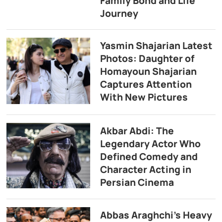
Family Bond and Life
Journey
Yasmin Shajarian Latest
Photos: Daughter of
Homayoun Shajarian
Captures Attention
With New Pictures
Akbar Abdi: The
Legendary Actor Who
Defined Comedy and
Character Acting in
Persian Cinema
Abbas Araghchi’s Heavy