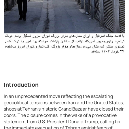
Introduction
In an unprecedented move reflecting the escalating
geopolitical tensions between Iran and the United States,
shops at Tehran’s historic Grand Bazaar have closed their
doors. The closure comes in the wake of a provocative
statement from U.S. President Donald Trump, calling for
the immediate evacuation of Tehran amidst fears of