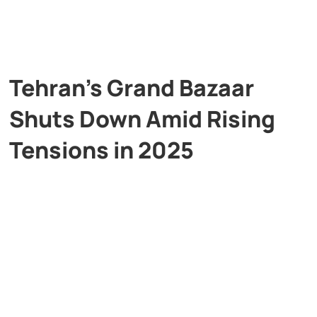
Tehran’s Grand Bazaar
Shuts Down Amid Rising
Tensions in 2025