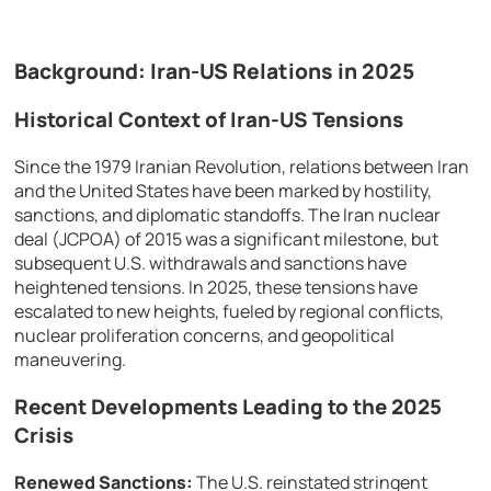
Background: Iran-US Relations in 2025
Historical Context of Iran-US Tensions
Since the 1979 Iranian Revolution, relations between Iran
and the United States have been marked by hostility,
sanctions, and diplomatic standoffs. The Iran nuclear
deal (JCPOA) of 2015 was a significant milestone, but
subsequent U.S. withdrawals and sanctions have
heightened tensions. In 2025, these tensions have
escalated to new heights, fueled by regional conflicts,
nuclear proliferation concerns, and geopolitical
maneuvering.
Recent Developments Leading to the 2025
Crisis
Renewed Sanctions:
The U.S. reinstated stringent