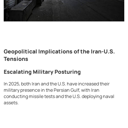
Geopolitical Implications of the Iran-U.S.
Tensions
Escalating Military Posturing
In 2025, both Iran and the U.S. have increased their
military presence in the Persian Gulf, with Iran
conducting missile tests and the U.S. deploying naval
assets.