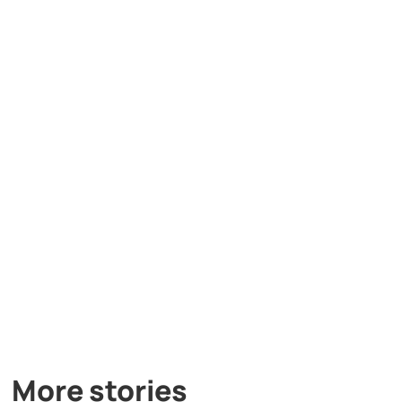
More stories