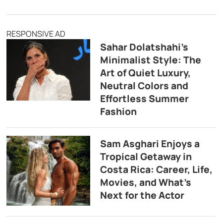
RESPONSIVE AD
Sahar Dolatshahi’s
Minimalist Style: The
Art of Quiet Luxury,
Neutral Colors and
Effortless Summer
Fashion
Sam Asghari Enjoys a
Tropical Getaway in
Costa Rica: Career, Life,
Movies, and What’s
Next for the Actor