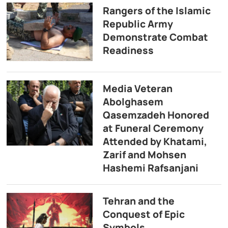
Rangers of the Islamic
Republic Army
Demonstrate Combat
Readiness
Media Veteran
Abolghasem
Qasemzadeh Honored
at Funeral Ceremony
Attended by Khatami,
Zarif and Mohsen
Hashemi Rafsanjani
Tehran and the
Conquest of Epic
Symbols