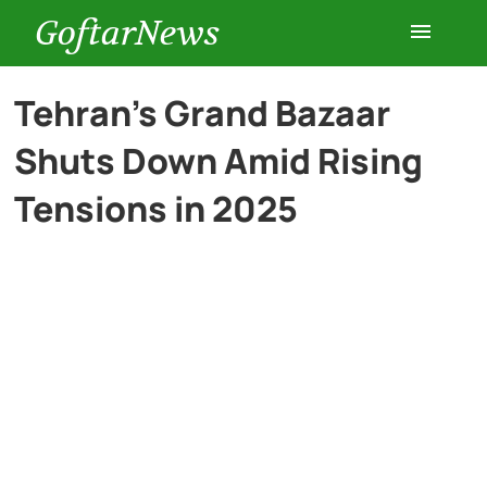
GoftarNews
Entertainment
Tehran’s Grand Bazaar
Shuts Down Amid Rising
Cars
Tensions in 2025
Health
History
Lifestyle
Multimedia