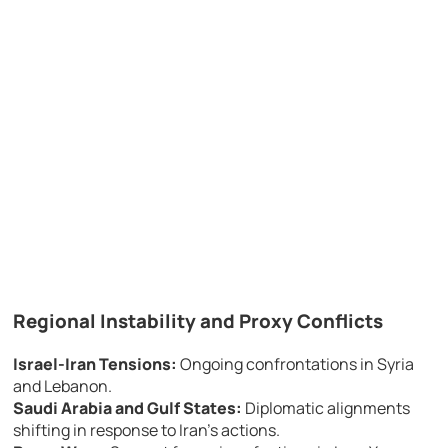
Regional Instability and Proxy Conflicts
Israel-Iran Tensions:
Ongoing confrontations in Syria
and Lebanon.
Saudi Arabia and Gulf States:
Diplomatic alignments
shifting in response to Iran’s actions.