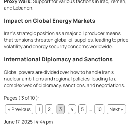
Proxy Wars:
Support for various factions in Iraq, Yemen,
and Lebanon.
Impact on Global Energy Markets
Iran’s strategic position as a major oil producer means
that tensions threaten global oil supplies, leading to price
volatility and energy security concerns worldwide.
International Diplomacy and Sanctions
Global powers are divided over how to handle Iran’s
nuclear ambitions and regional policies, leading to a
complex web of diplomacy, sanctions, and negotiations.
Pages ( 3 of 10 ):
« Previous
1
2
3
4
5
...
10
Next »
June 17, 2025 | 4:44 pm