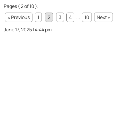
Pages ( 2 of 10 ):
« Previous
1
2
3
4
...
10
Next »
June 17, 2025 | 4:44 pm