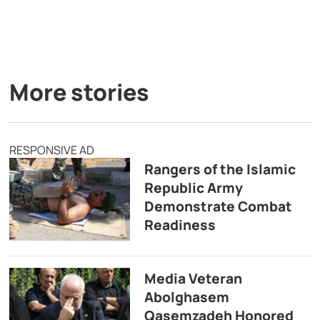
More stories
RESPONSIVE AD
Rangers of the Islamic
Republic Army
Demonstrate Combat
Readiness
Media Veteran
Abolghasem
Qasemzadeh Honored