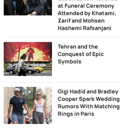
at Funeral Ceremony
Attended by Khatami,
Zarif and Mohsen
Hashemi Rafsanjani
Tehran and the
Conquest of Epic
Symbols
Gigi Hadid and Bradley
Cooper Spark Wedding
Rumors With Matching
Rings in Paris