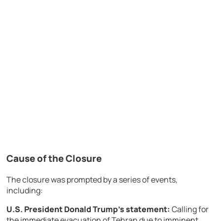
Cause of the Closure
The closure was prompted by a series of events,
including:
U.S. President Donald Trump’s statement:
Calling for
the immediate evacuation of Tehran due to imminent