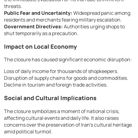
threats.
Public Fear and Uncertainty:
Widespread panic among
residents and merchants fearing military escalation.
Government Directives:
Authorities urging shops to
shut temporarily as a precaution.
Impact on Local Economy
The closure has caused significant economic disruption:
Loss of daily income for thousands of shopkeepers.
Disruption of supply chains for goods and commodities.
Decline in tourism and foreign trade activities.
Social and Cultural Implications
The closure symbolizes a moment of national crisis,
affecting cultural events and daily life. It also raises
concerns over the preservation of Iran’s cultural heritage
amid political turmoil.