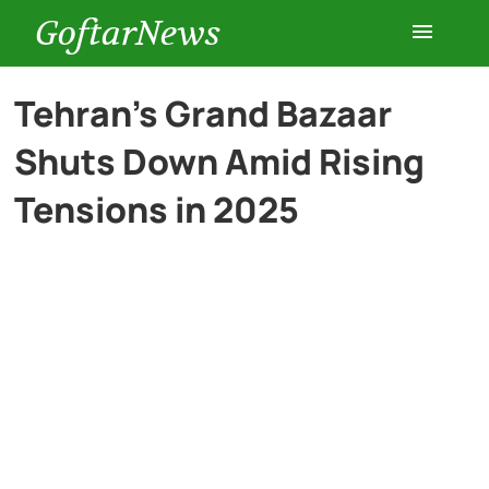
GoftarNews
Entertainment
Tehran’s Grand Bazaar
Shuts Down Amid Rising
Cars
Tensions in 2025
Health
History
Lifestyle
Multimedia