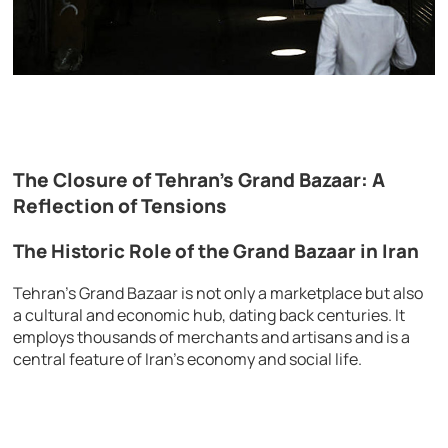
The Closure of Tehran’s Grand Bazaar: A
Reflection of Tensions
The Historic Role of the Grand Bazaar in Iran
Tehran’s Grand Bazaar is not only a marketplace but also
a cultural and economic hub, dating back centuries. It
employs thousands of merchants and artisans and is a
central feature of Iran’s economy and social life.