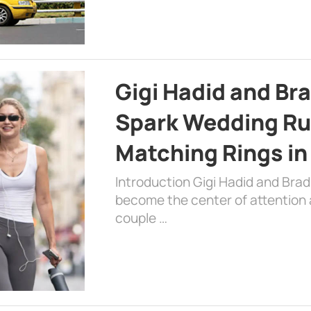
Gigi Hadid and Br
Spark Wedding Ru
Matching Rings in
Introduction Gigi Hadid and Bra
become the center of attention a
couple …