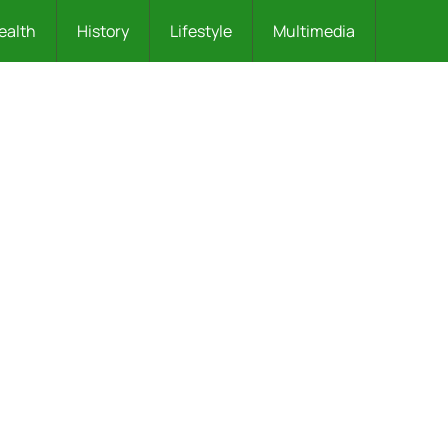
ealth
History
Lifestyle
Multimedia