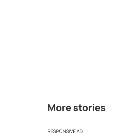
More stories
RESPONSIVE AD