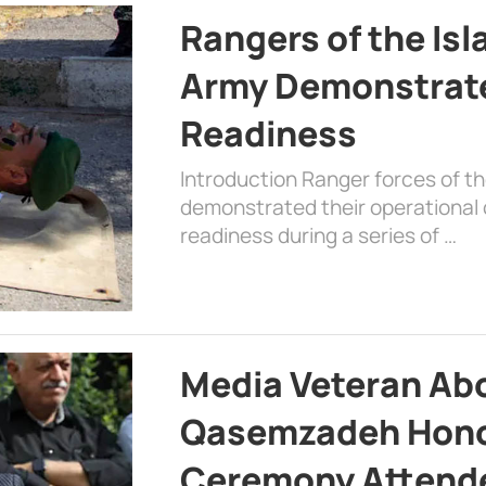
Rangers of the Is
Army Demonstrat
Readiness
Introduction Ranger forces of 
demonstrated their operational c
readiness during a series of …
Media Veteran A
Qasemzadeh Honor
Ceremony Attende