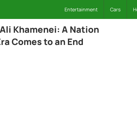
Entertainment
Cars
H
 Ali Khamenei: A Nation
Era Comes to an End