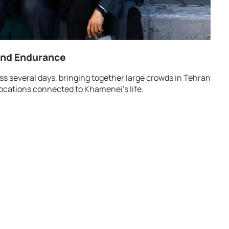
and Endurance
s several days, bringing together large crowds in Tehran
ocations connected to Khamenei’s life.