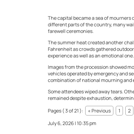
The capital became a sea of mourners dre
different parts of the country, many wait
farewell ceremonies.
The summer heat created another chal
Fahrenheit as crowds gathered outdoors
experience as well as an emotional one.
Images from the procession showed mou
vehicles operated by emergency and se
combination of national mourning and 
Some attendees wiped away tears. Othe
remained despite exhaustion, determine
Pages ( 3 of 21 ):
« Previous
1
2
July 6, 2026 | 10:35 pm