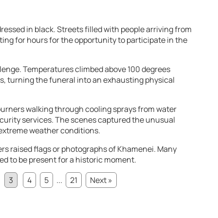
ssed in black. Streets filled with people arriving from
ing for hours for the opportunity to participate in the
lenge. Temperatures climbed above 100 degrees
, turning the funeral into an exhausting physical
rners walking through cooling sprays from water
curity services. The scenes captured the unusual
extreme weather conditions.
rs raised flags or photographs of Khamenei. Many
d to be present for a historic moment.
3
4
5
...
21
Next »