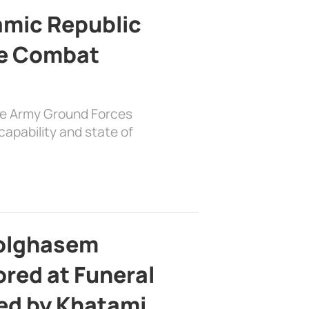
lamic Republic
e Combat
the Army Ground Forces
apability and state of
bolghasem
ed at Funeral
d by Khatami,