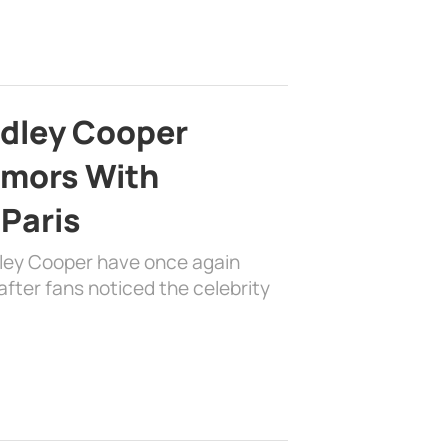
adley Cooper
mors With
 Paris
dley Cooper have once again
fter fans noticed the celebrity