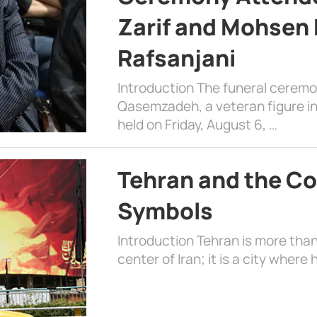
Zarif and Mohsen
Rafsanjani
Introduction The funeral cerem
Qasemzadeh, a veteran figure in
held on Friday, August 6, …
Tehran and the Co
Symbols
Introduction Tehran is more than
center of Iran; it is a city where 