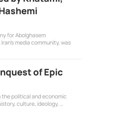
 Hashemi
ony for Abolghasem
 Iran’s media community, was
nquest of Epic
 the political and economic
history, culture, ideology, …