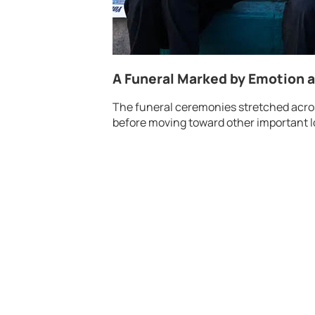
A Funeral Marked by Emotion 
The funeral ceremonies stretched acros
before moving toward other important l