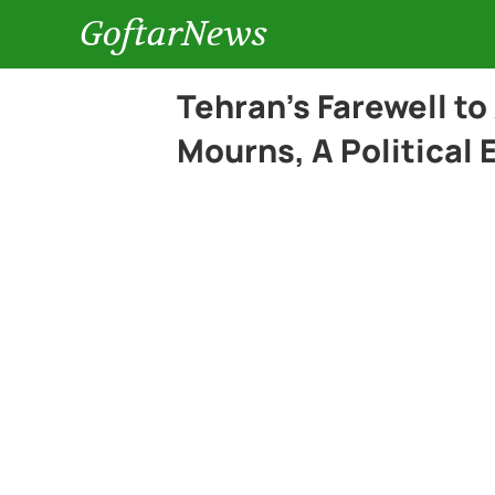
GoftarNews
Tehran’s Farewell to
Mourns, A Political 