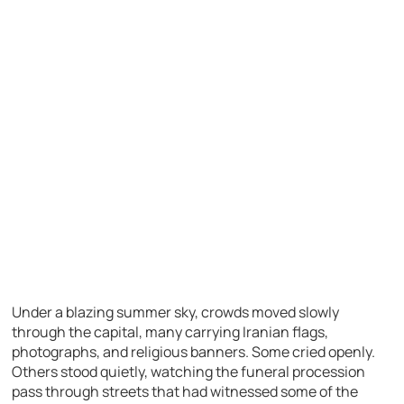
Under a blazing summer sky, crowds moved slowly
through the capital, many carrying Iranian flags,
photographs, and religious banners. Some cried openly.
Others stood quietly, watching the funeral procession
pass through streets that had witnessed some of the