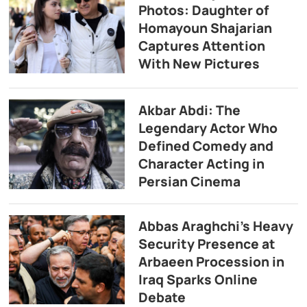
Photos: Daughter of
Homayoun Shajarian
Captures Attention
With New Pictures
Akbar Abdi: The
Legendary Actor Who
Defined Comedy and
Character Acting in
Persian Cinema
Abbas Araghchi’s Heavy
Security Presence at
Arbaeen Procession in
Iraq Sparks Online
Debate