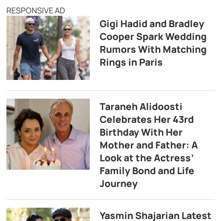
RESPONSIVE AD
Gigi Hadid and Bradley
Cooper Spark Wedding
Rumors With Matching
Rings in Paris
Taraneh Alidoosti
Celebrates Her 43rd
Birthday With Her
Mother and Father: A
Look at the Actress’
Family Bond and Life
Journey
Yasmin Shajarian Latest