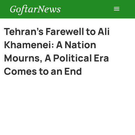
GoftarNews
Entertainment
Tehran’s Farewell to Ali
Khamenei: A Nation
Cars
Mourns, A Political Era
Health
Comes to an End
History
Lifestyle
Multimedia