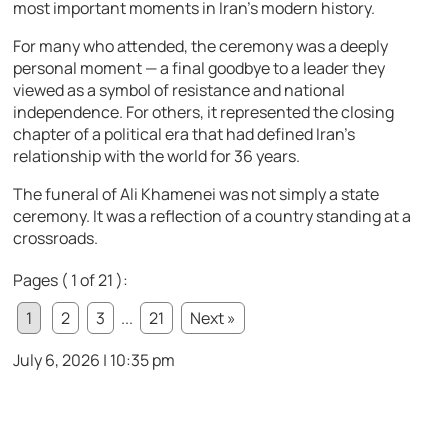
most important moments in Iran’s modern history.
For many who attended, the ceremony was a deeply
personal moment — a final goodbye to a leader they
viewed as a symbol of resistance and national
independence. For others, it represented the closing
chapter of a political era that had defined Iran’s
relationship with the world for 36 years.
The funeral of Ali Khamenei was not simply a state
ceremony. It was a reflection of a country standing at a
crossroads.
Pages ( 1 of 21 ):
1
2
3
...
21
Next »
July 6, 2026 | 10:35 pm