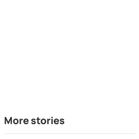
More stories