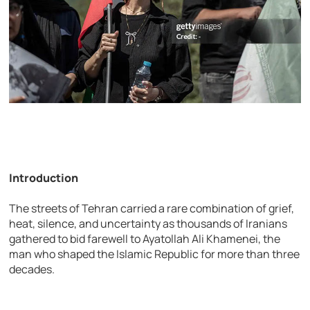
Introduction
The streets of Tehran carried a rare combination of grief,
heat, silence, and uncertainty as thousands of Iranians
gathered to bid farewell to Ayatollah Ali Khamenei, the
man who shaped the Islamic Republic for more than three
decades.