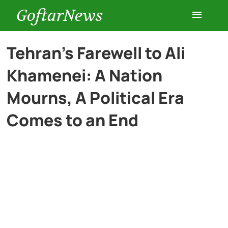
GoftarNews
Entertainment
Tehran’s Farewell to Ali
Khamenei: A Nation
Cars
Mourns, A Political Era
Health
Comes to an End
History
Lifestyle
Multimedia