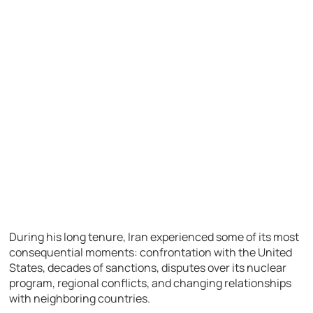
During his long tenure, Iran experienced some of its most
consequential moments: confrontation with the United
States, decades of sanctions, disputes over its nuclear
program, regional conflicts, and changing relationships
with neighboring countries.