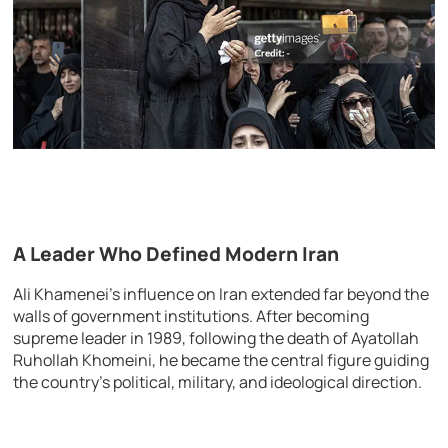
A Leader Who Defined Modern Iran
Ali Khamenei’s influence on Iran extended far beyond the
walls of government institutions. After becoming
supreme leader in 1989, following the death of Ayatollah
Ruhollah Khomeini, he became the central figure guiding
the country’s political, military, and ideological direction.