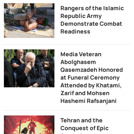
Rangers of the Islamic
Republic Army
Demonstrate Combat
Readiness
Media Veteran
Abolghasem
Qasemzadeh Honored
at Funeral Ceremony
Attended by Khatami,
Zarif and Mohsen
Hashemi Rafsanjani
Tehran and the
Conquest of Epic