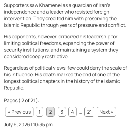
Supporters saw Khamenei as a guardian of Iran’s
independence and a leader who resisted foreign
intervention. They credited him with preserving the
Islamic Republic through years of pressure and conflict.
His opponents, however, criticized his leadership for
limiting political freedoms, expanding the power of
security institutions, and maintaining a system they
considered deeply restrictive.
Regardless of political views, few could deny the scale of
his influence. His death marked the end of one of the
longest political chapters in the history of the Islamic
Republic.
Pages ( 2 of 21 ):
« Previous
1
2
3
4
...
21
Next »
July 6, 2026 | 10:35 pm