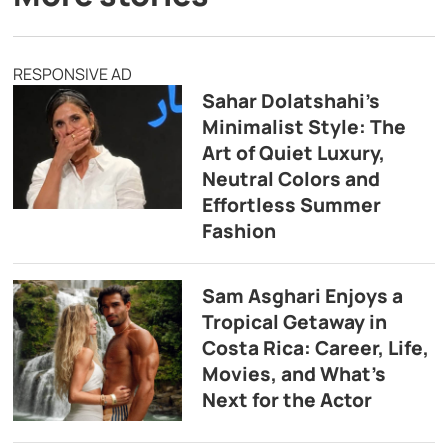
RESPONSIVE AD
Sahar Dolatshahi’s
Minimalist Style: The
Art of Quiet Luxury,
Neutral Colors and
Effortless Summer
Fashion
Sam Asghari Enjoys a
Tropical Getaway in
Costa Rica: Career, Life,
Movies, and What’s
Next for the Actor