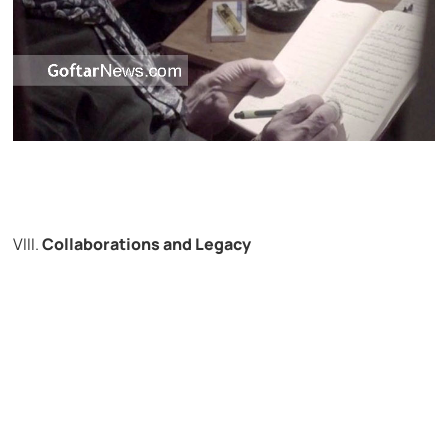
VIII.
Collaborations and Legacy