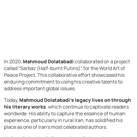
In 2020,
Mahmoud Dolatabadi
collaborated on a project
called “Sarbaz (Half-burnt Putins)” for the World Art of
Peace Project. This collaborative effort showcased his
enduring commitment to using his creative talents to
address important global issues.
Today,
Mahmoud Dolatabadi’s legacy lives on through
his literary works
, which continue to captivate readers
worldwide. His ability to capture the essence of human
experience, particularly in rural Iran, has solidified his
place as one of Iran’s most celebrated authors.