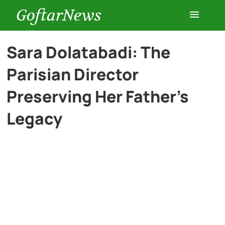
GoftarNews
Entertainment
Sara Dolatabadi: The
Parisian Director
Cars
Preserving Her Father’s
Health
Legacy
History
Lifestyle
Multimedia