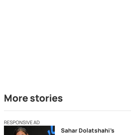
More stories
RESPONSIVE AD
Sahar Dolatshahi’s