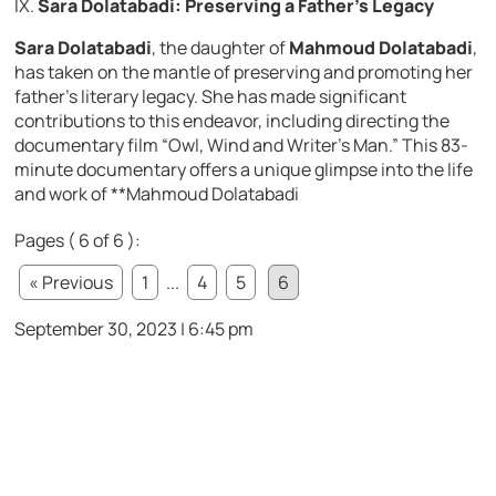
IX.
Sara Dolatabadi: Preserving a Father’s Legacy
Sara Dolatabadi
, the daughter of
Mahmoud Dolatabadi
,
has taken on the mantle of preserving and promoting her
father’s literary legacy. She has made significant
contributions to this endeavor, including directing the
documentary film “Owl, Wind and Writer’s Man.” This 83-
minute documentary offers a unique glimpse into the life
and work of **Mahmoud Dolatabadi
Pages ( 6 of 6 ):
« Previous
1
...
4
5
6
September 30, 2023 | 6:45 pm