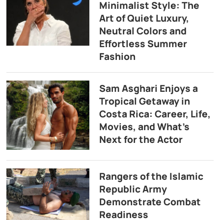
Minimalist Style: The
Art of Quiet Luxury,
Neutral Colors and
Effortless Summer
Fashion
Sam Asghari Enjoys a
Tropical Getaway in
Costa Rica: Career, Life,
Movies, and What’s
Next for the Actor
Rangers of the Islamic
Republic Army
Demonstrate Combat
Readiness