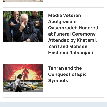
Media Veteran
Abolghasem
Qasemzadeh Honored
at Funeral Ceremony
Attended by Khatami,
Zarif and Mohsen
Hashemi Rafsanjani
Tehran and the
Conquest of Epic
Symbols