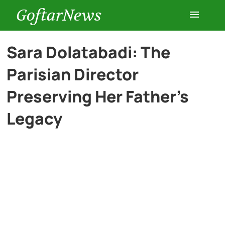
GoftarNews
Entertainment
Sara Dolatabadi: The
Parisian Director
Cars
Preserving Her Father’s
Health
Legacy
History
Lifestyle
Multimedia