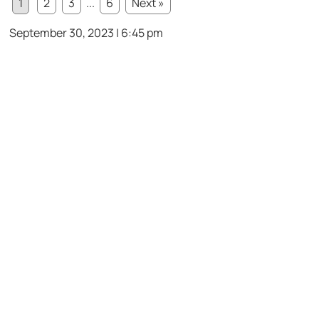
1
2
3
...
6
Next »
September 30, 2023 | 6:45 pm