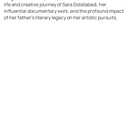
life and creative journey of Sara Dolatabadi, her
influential documentary work, and the profound impact
of her father’s literary legacy on her artistic pursuits.