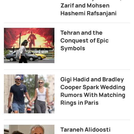
Zarif and Mohsen
Hashemi Rafsanjani
Tehran and the
Conquest of Epic
Symbols
Gigi Hadid and Bradley
Cooper Spark Wedding
Rumors With Matching
Rings in Paris
Taraneh Alidoosti