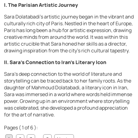
I. The Parisian Artistic Journey
Sara Dolatabadi’s artistic journey began in the vibrant and
culturally rich city of Paris. Nestled in the heart of Europe,
Paris has long been a hub for artistic expression, drawing
creative minds from around the world. It was within this
artistic crucible that Sara honed her skills as a director,
drawing inspiration from the city’s rich cultural tapestry.
II. Sara’s Connection to Iran’s Literary Icon
Sara’s deep connection to the world of literature and
storytelling can be traced back to her family roots. As the
daughter of Mahmoud Dolatabadi, a literary icon in Iran,
Sara was immersed in a world where words held immense
power. Growing up in an environment where storytelling
was celebrated, she developed a profound appreciation
for the art of narrative.
Pages ( 1 of 6 ):