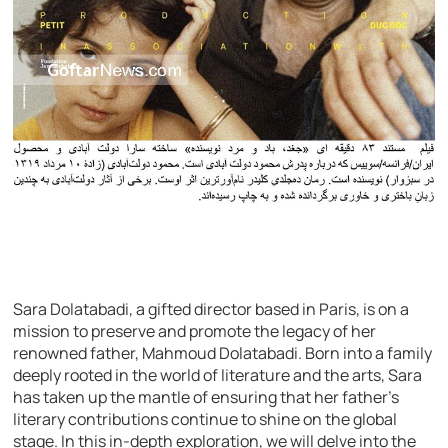
Sara Dolatabadi, a gifted director based in Paris, is on a
mission to preserve and promote the legacy of her
renowned father, Mahmoud Dolatabadi. Born into a family
deeply rooted in the world of literature and the arts, Sara
has taken up the mantle of ensuring that her father’s
literary contributions continue to shine on the global
stage. In this in-depth exploration, we will delve into the