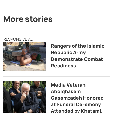
More stories
RESPONSIVE AD
Rangers of the Islamic
Republic Army
Demonstrate Combat
Readiness
Media Veteran
Abolghasem
Qasemzadeh Honored
at Funeral Ceremony
Attended by Khatami,