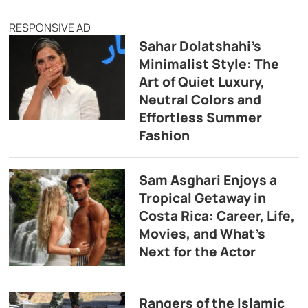
RESPONSIVE AD
Sahar Dolatshahi’s
Minimalist Style: The
Art of Quiet Luxury,
Neutral Colors and
Effortless Summer
Fashion
Sam Asghari Enjoys a
Tropical Getaway in
Costa Rica: Career, Life,
Movies, and What’s
Next for the Actor
Rangers of the Islamic