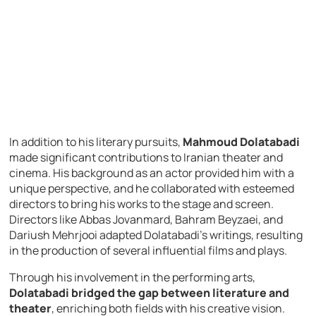
In addition to his literary pursuits,
Mahmoud Dolatabadi
made significant contributions to Iranian theater and
cinema. His background as an actor provided him with a
unique perspective, and he collaborated with esteemed
directors to bring his works to the stage and screen.
Directors like Abbas Jovanmard, Bahram Beyzaei, and
Dariush Mehrjooi adapted Dolatabadi’s writings, resulting
in the production of several influential films and plays.
Through his involvement in the performing arts,
Dolatabadi bridged the gap between literature and
theater
, enriching both fields with his creative vision.