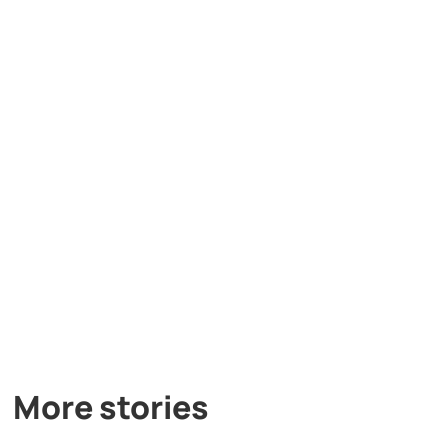
More stories