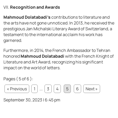
VII.
Recognition and Awards
Mahmoud Dolatabadi’s
contributions to literature and
the arts have not gone unnoticed. In 2013, he received the
prestigious Jan Michalski Literary Award of Switzerland, a
testament to the international acclaim his work has
garnered.
Furthermore, in 2014, the French Ambassador to Tehran
honored
Mahmoud Dolatabadi
with the French Knight of
Literature and Art Award, recognizing his significant
impact on the world of letters.
Pages ( 5 of 6 ):
« Previous
1
...
3
4
5
6
Next »
September 30, 2023 | 6:45 pm