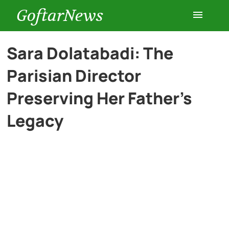
GoftarNews
Entertainment
Sara Dolatabadi: The
Parisian Director
Cars
Preserving Her Father’s
Health
Legacy
History
Lifestyle
Multimedia