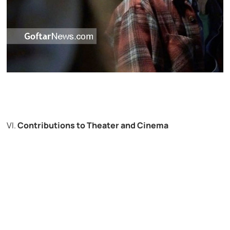
VI.
Contributions to Theater and Cinema