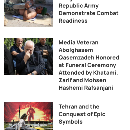
Republic Army
Demonstrate Combat
Readiness
Media Veteran
Abolghasem
Qasemzadeh Honored
at Funeral Ceremony
Attended by Khatami,
Zarif and Mohsen
Hashemi Rafsanjani
Tehran and the
Conquest of Epic
Symbols