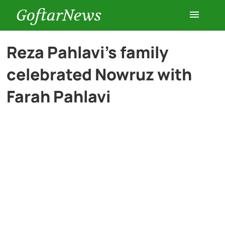
GoftarNews
Entertainment
Reza Pahlavi’s family
celebrated Nowruz with
Cars
Farah Pahlavi
Health
History
Lifestyle
Multimedia