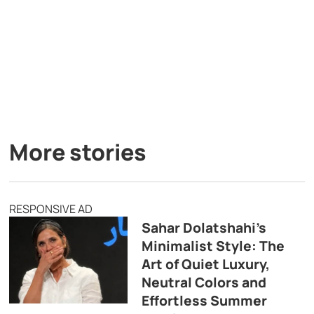
More stories
RESPONSIVE AD
Sahar Dolatshahi’s
Minimalist Style: The
Art of Quiet Luxury,
Neutral Colors and
Effortless Summer