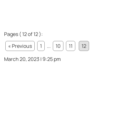
Pages ( 12 of 12 ):
« Previous
1
...
10
11
12
March 20, 2023 | 9:25 pm