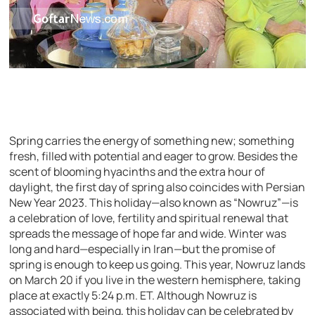
Spring carries the energy of something new; something
fresh, filled with potential and eager to grow. Besides the
scent of blooming hyacinths and the extra hour of
daylight, the first day of spring also coincides with Persian
New Year 2023. This holiday—also known as “Nowruz”—is
a celebration of love, fertility and spiritual renewal that
spreads the message of hope far and wide. Winter was
long and hard—especially in Iran—but the promise of
spring is enough to keep us going. This year, Nowruz lands
on March 20 if you live in the western hemisphere, taking
place at exactly 5:24 p.m. ET. Although Nowruz is
associated with being, this holiday can be celebrated by