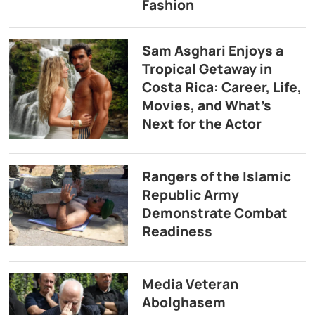
Fashion
Sam Asghari Enjoys a
Tropical Getaway in
Costa Rica: Career, Life,
Movies, and What’s
Next for the Actor
Rangers of the Islamic
Republic Army
Demonstrate Combat
Readiness
Media Veteran
Abolghasem