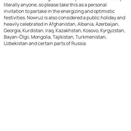
literally anyone, so please take this as a personal
invitation to partake in the energizing and optimistic
festivities. Nowruz is also considered a public holiday and
heavily celebrated in Afghanistan, Albania, Azerbaijan,
Georgia, Kurdistan, Iraq, Kazakhstan, Kosovo, Kyrgyzstan,
Bayan-Ölgii, Mongolia, Tajikistan, Turkmenistan,
Uzbekistan and certain parts of Russia.