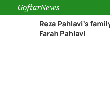
GoftarNews
Reza Pahlavi’s fami
Farah Pahlavi