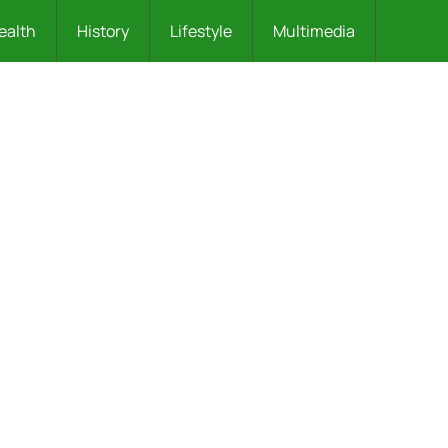
ealth
History
Lifestyle
Multimedia