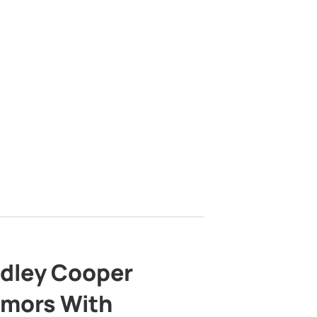
adley Cooper
mors With