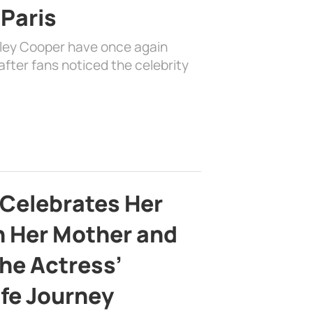
 Paris
dley Cooper have once again
fter fans noticed the celebrity
 Celebrates Her
h Her Mother and
the Actress’
ife Journey