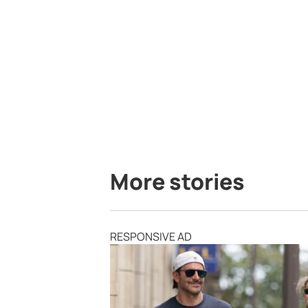
More stories
RESPONSIVE AD