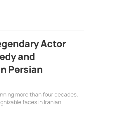
egendary Actor
edy and
in Persian
anning more than four decades,
nizable faces in Iranian