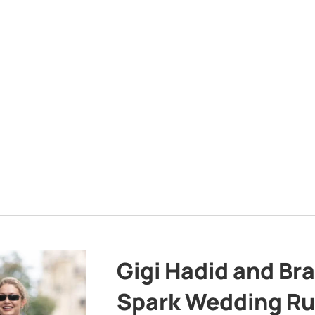
Gigi Hadid and Br
Spark Wedding Ru