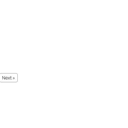
Next »