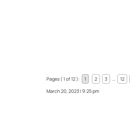
Pages ( 1 of 12 ):
1
2
3
...
12
March 20, 2023 | 9:25 pm