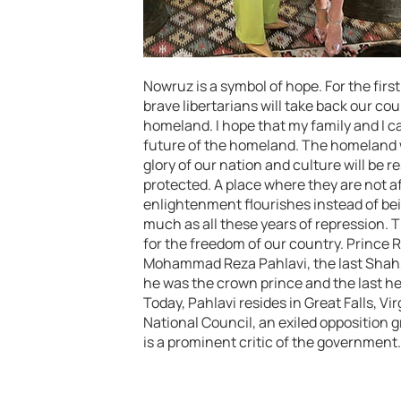
Nowruz is a symbol of hope. For the first 
brave libertarians will take back our cou
homeland. I hope that my family and I ca
future of the homeland. The homeland wi
glory of our nation and culture will be 
protected. A place where they are not af
enlightenment flourishes instead of bein
much as all these years of repression. 
for the freedom of our country. Prince R
Mohammad Reza Pahlavi, the last Shah, a
he was the crown prince and the last hei
Today, Pahlavi resides in Great Falls, Vi
National Council, an exiled opposition
is a prominent critic of the government.