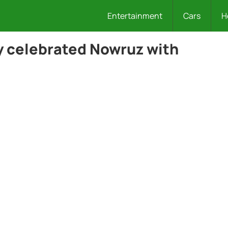
Entertainment
Cars
H
ly celebrated Nowruz with