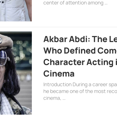
center of attention among …
Akbar Abdi: The L
Who Defined Com
Character Acting 
Cinema
Introduction During a career sp
he became one of the most recog
cinema, …