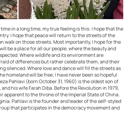
time in a long time, my true feeling is this: I hope that the
ntry. I hope that peace will return to the streets of the
n walk on those streets. Most importantly, I hope for the
ll be a place for all our people, where the beauty and
respected. Where wildlife and its environment are
raid of differences but rather celebrate them, and their
g silenced. Where love and dance will fill the streets as
The homeland will be free; I have never been so hopeful
eza Pahlavi (born October 31, 1960) is the oldest son of
nd his wife Farah Diba. Before the Revolution in 1979,
r apparent to the throne of the Imperial State of China.
rginia. Pahlavi is the founder and leader of the self-styled
 group that participates in the democracy movement and