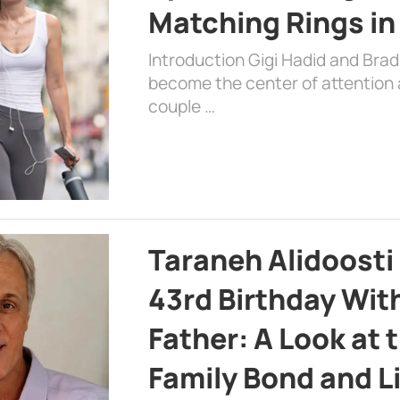
Matching Rings in
Introduction Gigi Hadid and Bra
become the center of attention a
couple …
Taraneh Alidoosti
43rd Birthday Wit
Father: A Look at 
Family Bond and L