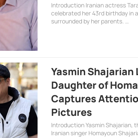
Introduction Iranian actress Tar
celebrated her 43rd birthday in
surrounded by her parents. …
Yasmin Shajarian 
Daughter of Homa
Captures Attenti
Pictures
Introduction Yasmin Shajarian, 
Iranian singer Homayoun Shajar