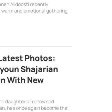
aneh Alidoosti recently
 a warm and emotional gathering
Latest Photos:
youn Shajarian
on With New
the daughter of renowned
ian, has once again become the