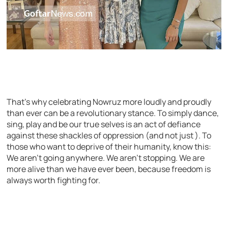
That’s why celebrating Nowruz more loudly and proudly
than ever can be a revolutionary stance. To simply dance,
sing, play and be our true selves is an act of defiance
against these shackles of oppression (and not just ). To
those who want to deprive of their humanity, know this:
We aren’t going anywhere. We aren’t stopping. We are
more alive than we have ever been, because freedom is
always worth fighting for.