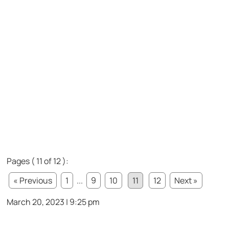
Pages ( 11 of 12 ):
« Previous
1
...
9
10
11
12
Next »
March 20, 2023 | 9:25 pm