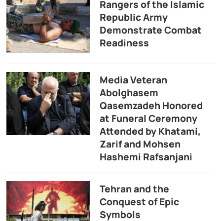
Rangers of the Islamic
Republic Army
Demonstrate Combat
Readiness
Media Veteran
Abolghasem
Qasemzadeh Honored
at Funeral Ceremony
Attended by Khatami,
Zarif and Mohsen
Hashemi Rafsanjani
Tehran and the
Conquest of Epic
Symbols