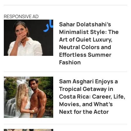
RESPONSIVE AD
Sahar Dolatshahi’s
Minimalist Style: The
Art of Quiet Luxury,
Neutral Colors and
Effortless Summer
Fashion
Sam Asghari Enjoys a
Tropical Getaway in
Costa Rica: Career, Life,
Movies, and What’s
Next for the Actor