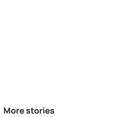
More stories