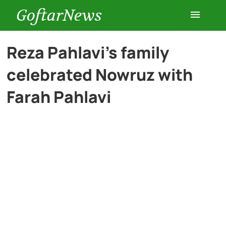
GoftarNews
Entertainment
Reza Pahlavi’s family
celebrated Nowruz with
Cars
Farah Pahlavi
Health
History
Lifestyle
Multimedia