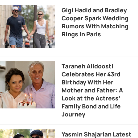
Gigi Hadid and Bradley
Cooper Spark Wedding
Rumors With Matching
Rings in Paris
Taraneh Alidoosti
Celebrates Her 43rd
Birthday With Her
Mother and Father: A
Look at the Actress’
Family Bond and Life
Journey
Yasmin Shajarian Latest