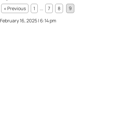
« Previous
1
...
7
8
9
February 16, 2025 | 6:14 pm