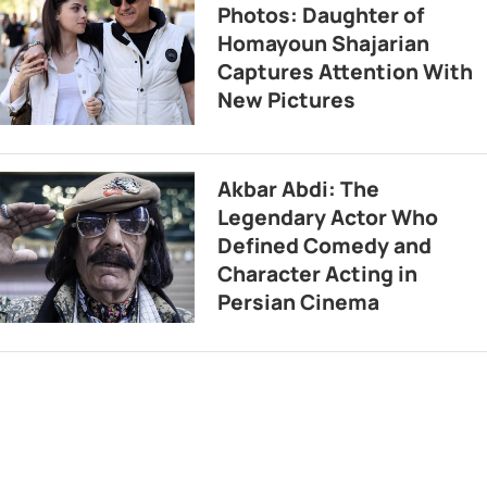
Photos: Daughter of
Homayoun Shajarian
Captures Attention With
New Pictures
Akbar Abdi: The
Legendary Actor Who
Defined Comedy and
Character Acting in
Persian Cinema