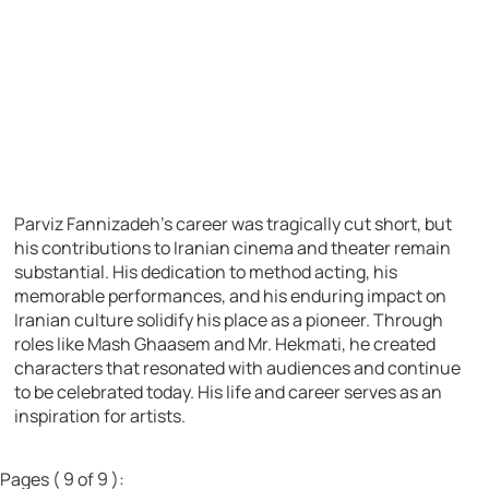
Parviz Fannizadeh’s career was tragically cut short, but
his contributions to Iranian cinema and theater remain
substantial. His dedication to method acting, his
memorable performances, and his enduring impact on
Iranian culture solidify his place as a pioneer. Through
roles like Mash Ghaasem and Mr. Hekmati, he created
characters that resonated with audiences and continue
to be celebrated today. His life and career serves as an
inspiration for artists.
Pages ( 9 of 9 ):