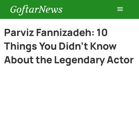
GoftarNews
Entertainment
Parviz Fannizadeh: 10
Things You Didn’t Know
Cars
About the Legendary Actor
Health
History
Lifestyle
Multimedia