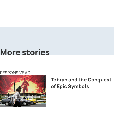
More stories
RESPONSIVE AD
Tehran and the Conquest
of Epic Symbols