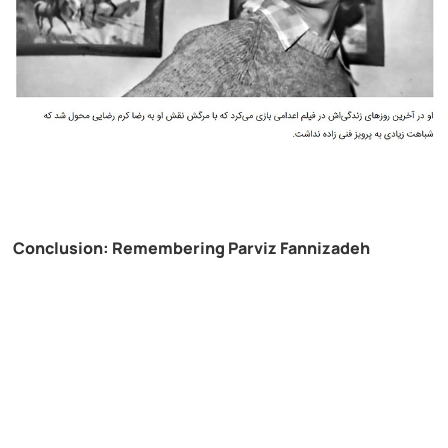
Conclusion: Remembering Parviz Fannizadeh