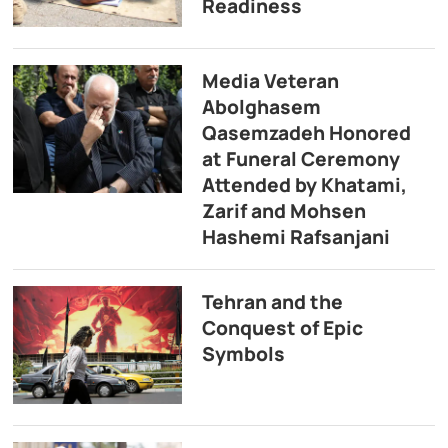
Readiness
Media Veteran
Abolghasem
Qasemzadeh Honored
at Funeral Ceremony
Attended by Khatami,
Zarif and Mohsen
Hashemi Rafsanjani
Tehran and the
Conquest of Epic
Symbols