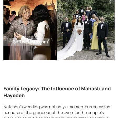
Family Legacy: The Influence of Mahasti and
Hayedeh
Natasha’s wedding was not only a momentous occasion
because of the grandeur of the event or the couple’s