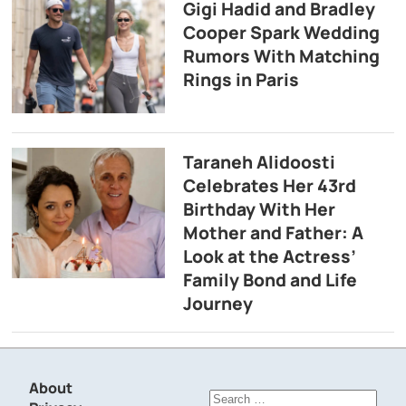
Gigi Hadid and Bradley
Cooper Spark Wedding
Rumors With Matching
Rings in Paris
Taraneh Alidoosti
Celebrates Her 43rd
Birthday With Her
Mother and Father: A
Look at the Actress’
Family Bond and Life
Journey
About
Search