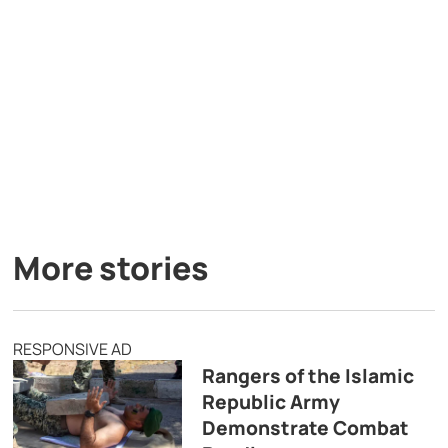
More stories
RESPONSIVE AD
Rangers of the Islamic
Republic Army
Demonstrate Combat