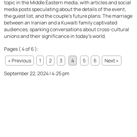
topic in the Middle Eastern media, with articles and social
media posts speculating about the details of the event,
the guest list, and the couple’s future plans. The marriage
between an Iranian and a Kuwaiti family captivated
audiences, sparking conversations about cross-cultural
unions and their significance in today’s world.
Pages ( 4 of 6 ):
« Previous
1
2
3
4
5
6
Next »
September 22, 2024 | 4:25 pm