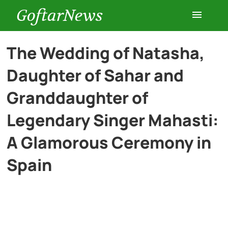
GoftarNews
Entertainment
The Wedding of Natasha,
Daughter of Sahar and
Cars
Granddaughter of
Health
Legendary Singer Mahasti:
A Glamorous Ceremony in
History
Spain
Lifestyle
Multimedia