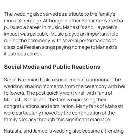
The wedding also served as a tribute to the family’s
musical heritage. Although neither Sahar nor Natasha
pursued a career in music, Mahasti’s and Hayedeh’s
impact was palpable. Music played an important role
during the ceremony, with several performances of
classical Persian songs paying homage to Mahasti’s
illustrious career.
Social Media and Public Reactions
Sahar Nazimian took to social media to announce the
wedding, sharing moments from the ceremony with her
followers. The post quickly went viral, with fans of
Mahasti, Sahar, and the family expressing their
congratulations and admiration. Many fans of Mahasti
were particularly moved by the continuation of the
family’s legacy through this significant marriage.
Natasha and Jameel’s wedding also became a trending