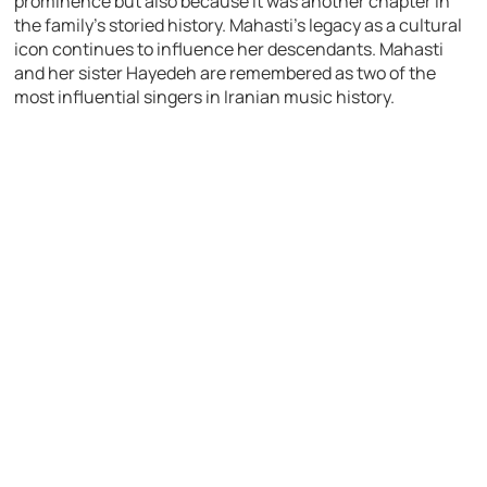
prominence but also because it was another chapter in
the family’s storied history. Mahasti’s legacy as a cultural
icon continues to influence her descendants. Mahasti
and her sister Hayedeh are remembered as two of the
most influential singers in Iranian music history.