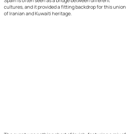
Spain is often seen as a bridge between different
cultures, and it provided a fitting backdrop for this union
of Iranian and Kuwaiti heritage.