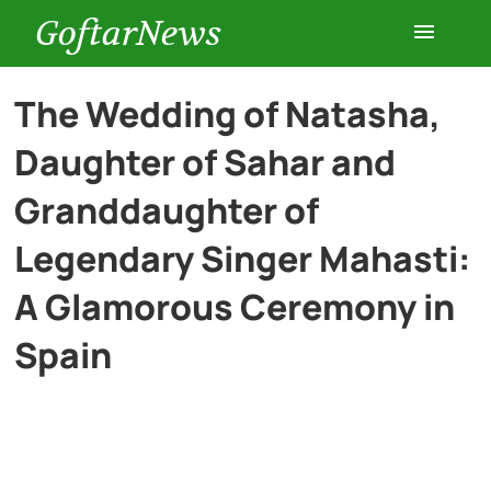
GoftarNews
Entertainment
The Wedding of Natasha,
Daughter of Sahar and
Cars
Granddaughter of
Health
Legendary Singer Mahasti:
A Glamorous Ceremony in
History
Spain
Lifestyle
Multimedia