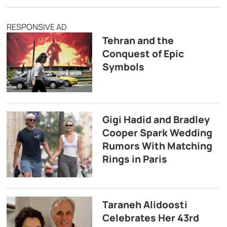
RESPONSIVE AD
Tehran and the
Conquest of Epic
Symbols
Gigi Hadid and Bradley
Cooper Spark Wedding
Rumors With Matching
Rings in Paris
Taraneh Alidoosti
Celebrates Her 43rd