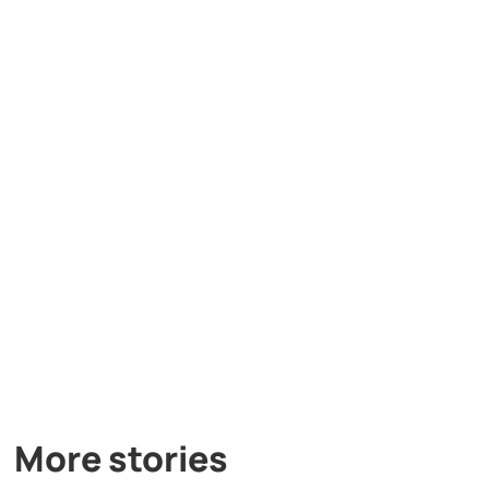
More stories