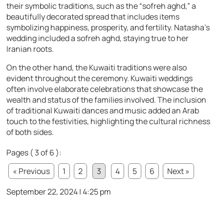
their symbolic traditions, such as the “sofreh aghd,” a
beautifully decorated spread that includes items
symbolizing happiness, prosperity, and fertility. Natasha’s
wedding included a sofreh aghd, staying true to her
Iranian roots.
On the other hand, the Kuwaiti traditions were also
evident throughout the ceremony. Kuwaiti weddings
often involve elaborate celebrations that showcase the
wealth and status of the families involved. The inclusion
of traditional Kuwaiti dances and music added an Arab
touch to the festivities, highlighting the cultural richness
of both sides.
Pages ( 3 of 6 ):
« Previous
1
2
3
4
5
6
Next »
September 22, 2024 | 4:25 pm