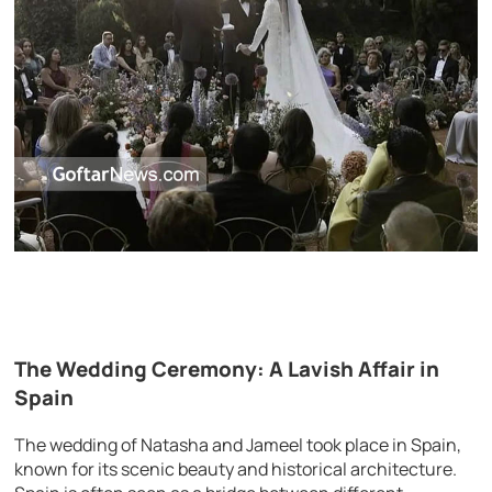
The Wedding Ceremony: A Lavish Affair in
Spain
The wedding of Natasha and Jameel took place in Spain,
known for its scenic beauty and historical architecture.