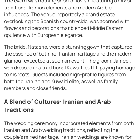
The event was nothing short of lavish, featuring a mix of
traditional Iranian elements and modern Arabic
influences. The venue, reportedly a grand estate
overlooking the Spanish countryside, was adorned with
flowers and decorations that blended Middle Eastern
opulence with European elegance.
The bride, Natasha, wore a stunning gown that captured
the essence of both her Iranian heritage and the modern
glamour expected at such an event. The groom, Jameel,
was dressed in a traditional Kuwaiti outfit, paying homage
to his roots. Guests included high-profile figures from
both the Iranian and Kuwaiti elite, as well as family
members and close friends.
A Blend of Cultures: Iranian and Arab
Traditions
The wedding ceremony incorporated elements from both
Iranian and Arab wedding traditions, reflecting the
couple’s mixed heritage. Iranian weddings are known for