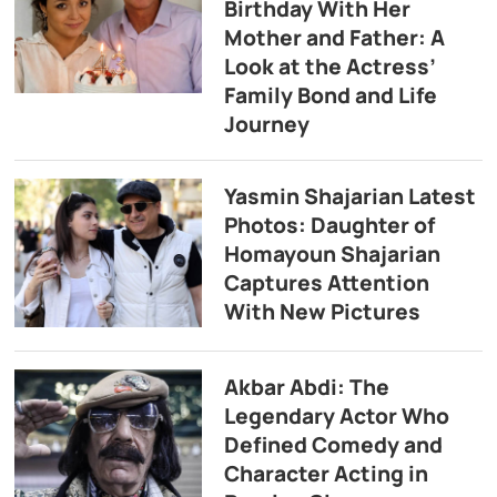
Birthday With Her
Mother and Father: A
Look at the Actress’
Family Bond and Life
Journey
Yasmin Shajarian Latest
Photos: Daughter of
Homayoun Shajarian
Captures Attention
With New Pictures
Akbar Abdi: The
Legendary Actor Who
Defined Comedy and
Character Acting in