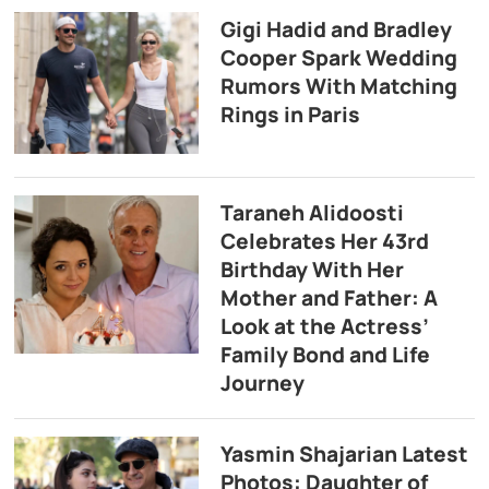
Gigi Hadid and Bradley
Cooper Spark Wedding
Rumors With Matching
Rings in Paris
Taraneh Alidoosti
Celebrates Her 43rd
Birthday With Her
Mother and Father: A
Look at the Actress’
Family Bond and Life
Journey
Yasmin Shajarian Latest
Photos: Daughter of