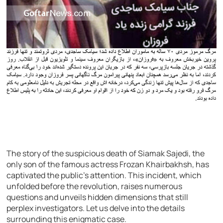
The story of the suspicious death of Siamak Sajedi, the
only son of the famous actress Frozan Khairbakhsh, has
captivated the public’s attention. This incident, which
unfolded before the revolution, raises numerous
questions and unveils hidden dimensions that still
perplex investigators. Let us delve into the details
surrounding this enigmatic case.