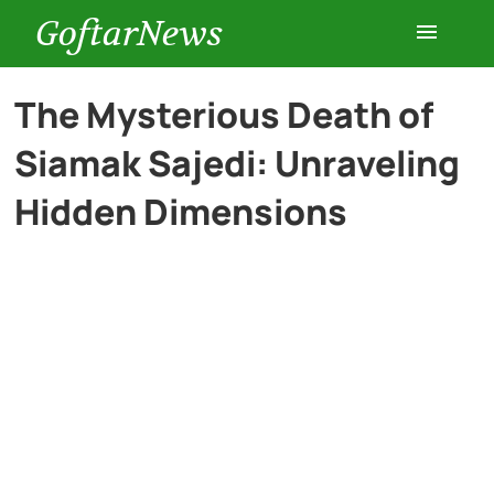
GoftarNews
Entertainment
The Mysterious Death of
Siamak Sajedi: Unraveling
Cars
Hidden Dimensions
Health
History
Lifestyle
Multimedia