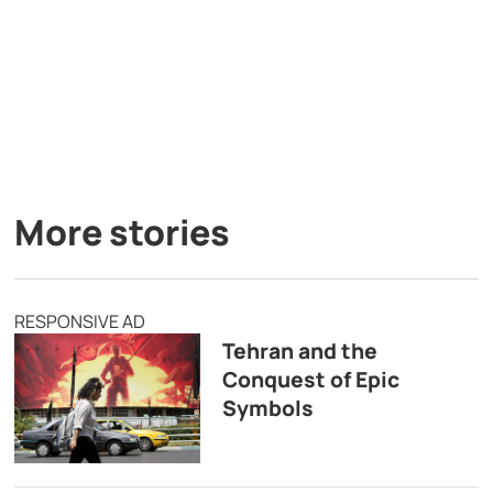
More stories
RESPONSIVE AD
Tehran and the
Conquest of Epic
Symbols