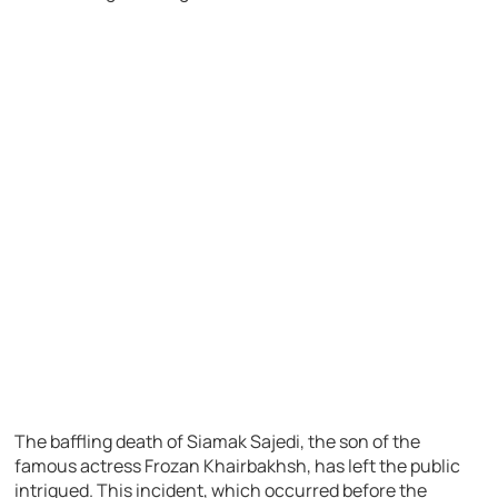
The baffling death of Siamak Sajedi, the son of the
famous actress Frozan Khairbakhsh, has left the public
intrigued. This incident, which occurred before the