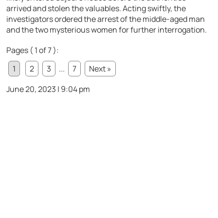
arrived and stolen the valuables. Acting swiftly, the
investigators ordered the arrest of the middle-aged man
and the two mysterious women for further interrogation.
Pages ( 1 of 7 ):
1
2
3
...
7
Next »
June 20, 2023 | 9:04 pm