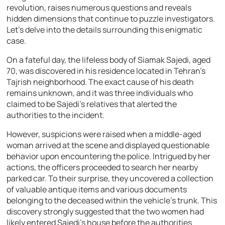
revolution, raises numerous questions and reveals
hidden dimensions that continue to puzzle investigators.
Let’s delve into the details surrounding this enigmatic
case.
On a fateful day, the lifeless body of Siamak Sajedi, aged
70, was discovered in his residence located in Tehran’s
Tajrish neighborhood. The exact cause of his death
remains unknown, and it was three individuals who
claimed to be Sajedi’s relatives that alerted the
authorities to the incident.
However, suspicions were raised when a middle-aged
woman arrived at the scene and displayed questionable
behavior upon encountering the police. Intrigued by her
actions, the officers proceeded to search her nearby
parked car. To their surprise, they uncovered a collection
of valuable antique items and various documents
belonging to the deceased within the vehicle’s trunk. This
discovery strongly suggested that the two women had
likely entered Sajedi’s house before the authorities