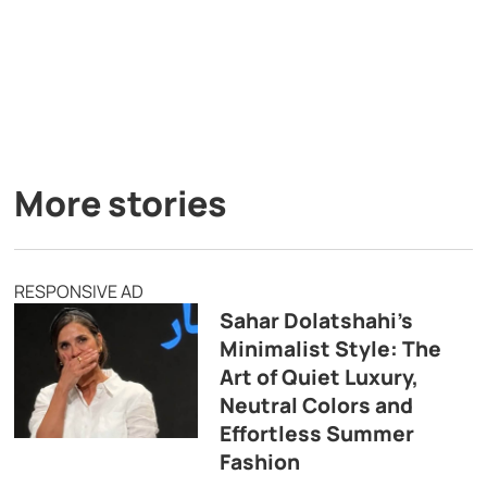
More stories
RESPONSIVE AD
Sahar Dolatshahi’s
Minimalist Style: The
Art of Quiet Luxury,
Neutral Colors and
Effortless Summer
Fashion