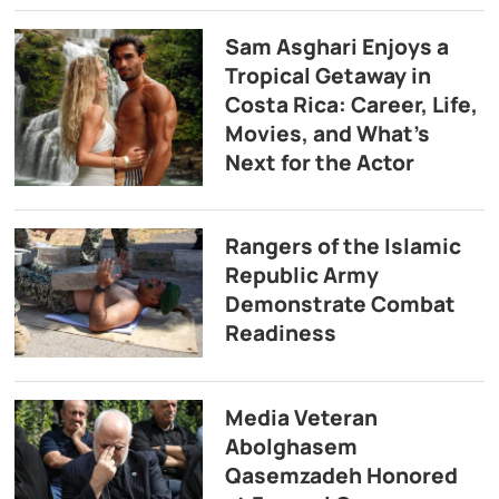
Sam Asghari Enjoys a
Tropical Getaway in
Costa Rica: Career, Life,
Movies, and What’s
Next for the Actor
Rangers of the Islamic
Republic Army
Demonstrate Combat
Readiness
Media Veteran
Abolghasem
Qasemzadeh Honored