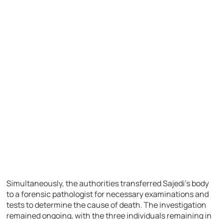
Simultaneously, the authorities transferred Sajedi’s body
to a forensic pathologist for necessary examinations and
tests to determine the cause of death. The investigation
remained ongoing, with the three individuals remaining in