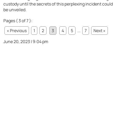
custody until the secrets of this perplexing incident could
be unveiled.
Pages ( 3 of 7 ):
« Previous
1
2
3
4
5
...
7
Next »
June 20, 2023 | 9:04 pm