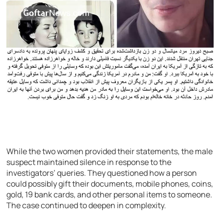
While the two women provided their statements, the male
suspect maintained silence in response to the
investigators’ queries. They questioned how a person
could possibly gift their documents, mobile phones, coins,
gold, 19 bank cards, and other personal items to someone.
The case continued to deepen in complexity.