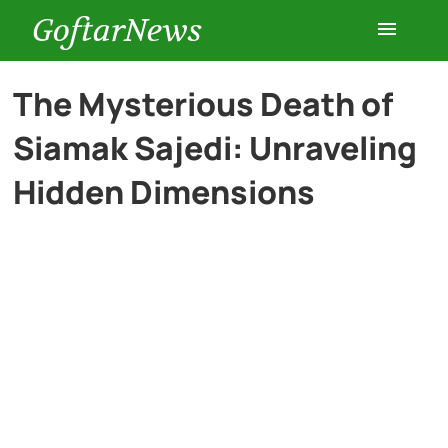
GoftarNews
Entertainment
The Mysterious Death of
Siamak Sajedi: Unraveling
Cars
Hidden Dimensions
Health
History
Lifestyle
Multimedia