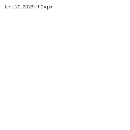
June 20, 2023 | 9:04 pm