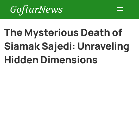
GoftarNews
Entertainment
The Mysterious Death of
Siamak Sajedi: Unraveling
Cars
Hidden Dimensions
Health
History
Lifestyle
Multimedia