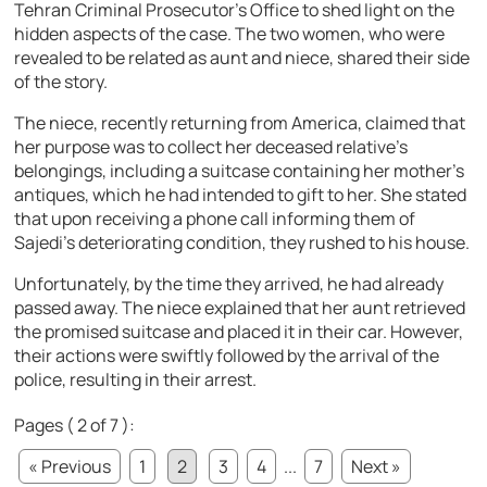
Tehran Criminal Prosecutor’s Office to shed light on the
hidden aspects of the case. The two women, who were
revealed to be related as aunt and niece, shared their side
of the story.
The niece, recently returning from America, claimed that
her purpose was to collect her deceased relative’s
belongings, including a suitcase containing her mother’s
antiques, which he had intended to gift to her. She stated
that upon receiving a phone call informing them of
Sajedi’s deteriorating condition, they rushed to his house.
Unfortunately, by the time they arrived, he had already
passed away. The niece explained that her aunt retrieved
the promised suitcase and placed it in their car. However,
their actions were swiftly followed by the arrival of the
police, resulting in their arrest.
Pages ( 2 of 7 ):
« Previous
1
2
3
4
...
7
Next »