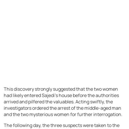
This discovery strongly suggested that the two women
had likely entered Sajedi’s house before the authorities
arrived and pilfered the valuables. Acting swiftly, the
investigators ordered the arrest of the middle-aged man
and the two mysterious women for further interrogation.
The following day, the three suspects were taken to the