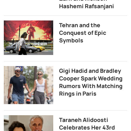
Hashemi Rafsanjani
Tehran and the
Conquest of Epic
Symbols
Gigi Hadid and Bradley
Cooper Spark Wedding
Rumors With Matching
Rings in Paris
Taraneh Alidoosti
Celebrates Her 43rd