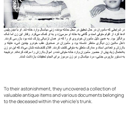
To their astonishment, they uncovered a collection of
valuable antique items and various documents belonging
to the deceased within the vehicle’s trunk.