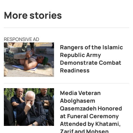
More stories
RESPONSIVE AD
Rangers of the Islamic
Republic Army
Demonstrate Combat
Readiness
Media Veteran
Abolghasem
Qasemzadeh Honored
at Funeral Ceremony
Attended by Khatami,
Zarif and Mohsen