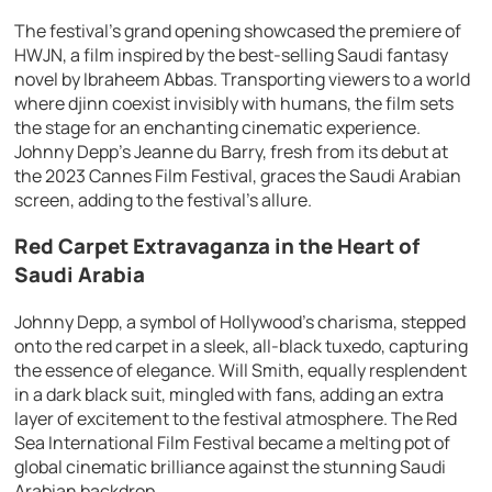
The festival’s grand opening showcased the premiere of
HWJN, a film inspired by the best-selling Saudi fantasy
novel by Ibraheem Abbas. Transporting viewers to a world
where djinn coexist invisibly with humans, the film sets
the stage for an enchanting cinematic experience.
Johnny Depp’s Jeanne du Barry, fresh from its debut at
the 2023 Cannes Film Festival, graces the Saudi Arabian
screen, adding to the festival’s allure.
Red Carpet Extravaganza in the Heart of
Saudi Arabia
Johnny Depp, a symbol of Hollywood’s charisma, stepped
onto the red carpet in a sleek, all-black tuxedo, capturing
the essence of elegance. Will Smith, equally resplendent
in a dark black suit, mingled with fans, adding an extra
layer of excitement to the festival atmosphere. The Red
Sea International Film Festival became a melting pot of
global cinematic brilliance against the stunning Saudi
Arabian backdrop.