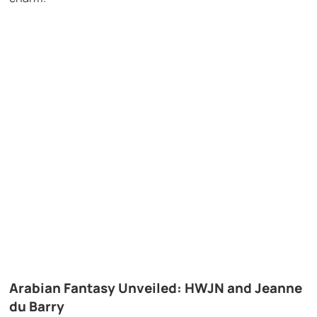
Arabian Fantasy Unveiled: HWJN and Jeanne
du Barry