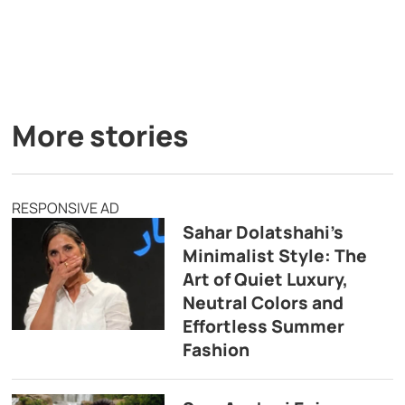
More stories
RESPONSIVE AD
Sahar Dolatshahi’s
Minimalist Style: The
Art of Quiet Luxury,
Neutral Colors and
Effortless Summer
Fashion