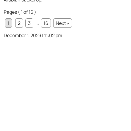
Pages ( 1 of 16 ):
1
2
3
...
16
Next »
December 1, 2023 | 11:02 pm