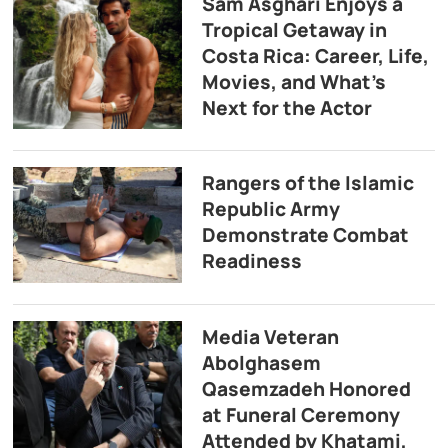
Sam Asghari Enjoys a
Tropical Getaway in
Costa Rica: Career, Life,
Movies, and What’s
Next for the Actor
Rangers of the Islamic
Republic Army
Demonstrate Combat
Readiness
Media Veteran
Abolghasem
Qasemzadeh Honored
at Funeral Ceremony
Attended by Khatami,