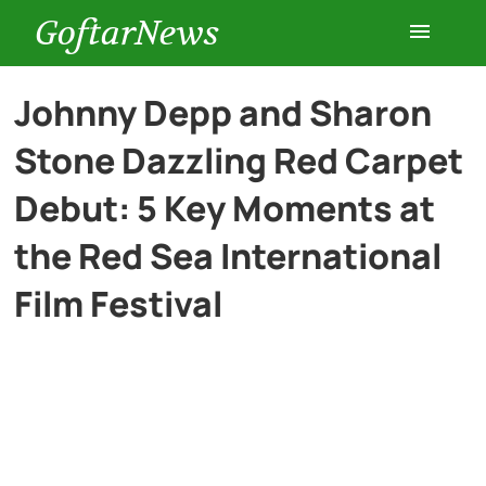
GoftarNews
Entertainment
Johnny Depp and Sharon
Stone Dazzling Red Carpet
Cars
Debut: 5 Key Moments at
Health
the Red Sea International
Film Festival
History
Lifestyle
Multimedia