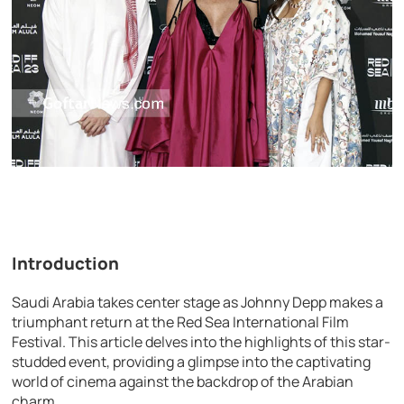
Introduction
Saudi Arabia takes center stage as Johnny Depp makes a
triumphant return at the Red Sea International Film
Festival. This article delves into the highlights of this star-
studded event, providing a glimpse into the captivating
world of cinema against the backdrop of the Arabian
charm.