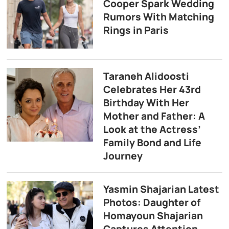
Cooper Spark Wedding
Rumors With Matching
Rings in Paris
Taraneh Alidoosti
Celebrates Her 43rd
Birthday With Her
Mother and Father: A
Look at the Actress’
Family Bond and Life
Journey
Yasmin Shajarian Latest
Photos: Daughter of
Homayoun Shajarian
Captures Attention