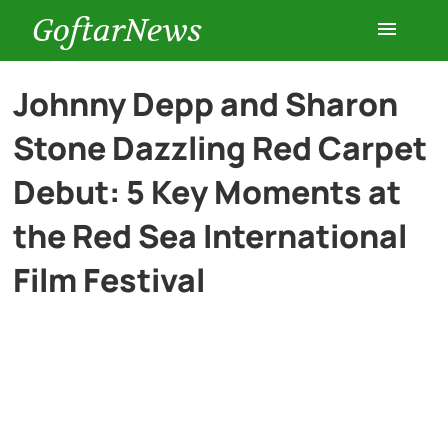
GoftarNews
Entertainment
Johnny Depp and Sharon
Stone Dazzling Red Carpet
Cars
Debut: 5 Key Moments at
Health
the Red Sea International
Film Festival
History
Lifestyle
Multimedia