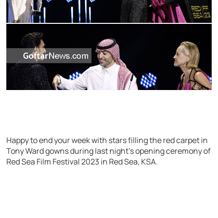
Happy to end your week with stars filling the red carpet in
Tony Ward gowns during last night’s opening ceremony of
Red Sea Film Festival 2023 in Red Sea, KSA.