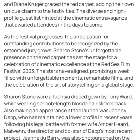
and Diane Kruger graced the red carpet, adding their own
unique charm to the festivities. The diverse and high-
profile guest list hinted at the cinematic extravaganza
that awaited attendees in the days to come.
As the festival progresses, the anticipation for
outstanding contributions to be recognized by the
esteemed jury grows. Sharon Stone’s unforgettable
presence on the red carpet has set the stage for a
celebration of cinematic excellence at the Red Sea Film
Festival 2023. The stars have aligned, promising a week
filled with unforgettable moments, remarkable films, and
the celebration of the art of storytelling on a global stage.
Sharon Stone wore a fuchsia draped gown by Tony Ward,
while wearing her bob-length blonde hair slicked back.
Also making an appearance at the launch was Johnny
Depp, who has maintained a lower profile in recent years
following his legal battle with former wife Amber Heard.
Maiwenn, the director and co-star of Depp’s most recent
project, Jeanne du Barry, was also photographed on the