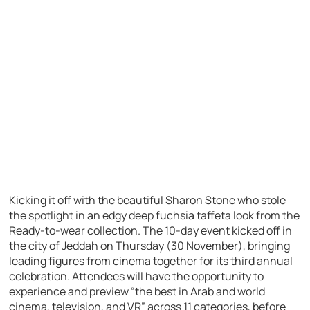
Kicking it off with the beautiful Sharon Stone who stole
the spotlight in an edgy deep fuchsia taffeta look from the
Ready-to-wear collection. The 10-day event kicked off in
the city of Jeddah on Thursday (30 November), bringing
leading figures from cinema together for its third annual
celebration. Attendees will have the opportunity to
experience and preview “the best in Arab and world
cinema, television, and VR” across 11 categories, before