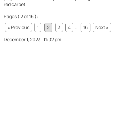
red carpet.
Pages ( 2 of 16 ):
« Previous
1
2
3
4
...
16
Next »
December 1, 2023 | 11:02 pm