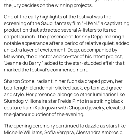
the jury decides on the winning projects.
One of the early highlights of the festival was the
screening of the Saudi fantasy film “HJWN,” a captivating
production that attracted several A-listers to its red
carpet launch. The presence of Johnny Depp, making a
notable appearance after a period of relative quiet, added
an extra layer of excitement. Depp, accompanied by
Maiwenn, the director and co-star of his latest project,
“Jeanne du Barry,” added to the star-studded affair that
marked the festival’s commencement.
Sharon Stone, radiant in her fuchsia draped gown, her
bob-length blonde hair slicked back, epitomized grace
and style. Her presence, alongside other luminaries like
Slumdog Millionaire star Freida Pinto in a striking black
couture Rami Kadi gown with Chopard jewelry, elevated
the glamour quotient of the evening.
The opening ceremony continued to dazzle as stars like
Michelle Williams, Sofia Vergara, Alessandra Ambrosio,