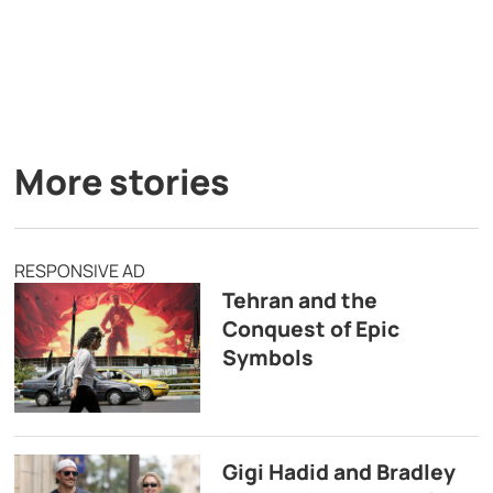
More stories
RESPONSIVE AD
Tehran and the
Conquest of Epic
Symbols
Gigi Hadid and Bradley