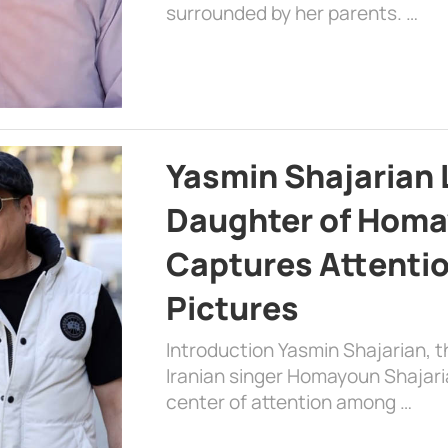
surrounded by her parents. …
Yasmin Shajarian 
Daughter of Homa
Captures Attenti
Pictures
Introduction Yasmin Shajarian, 
Iranian singer Homayoun Shajar
center of attention among …