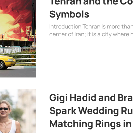
Tehran and the Co
Symbols
Introduction Tehran is more than
center of Iran; it is a city where 
Gigi Hadid and Br
Spark Wedding Ru
Matching Rings in