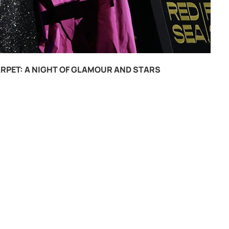
RPET: A NIGHT OF GLAMOUR AND STARS