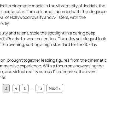
ed its cinematic magic in the vibrant city of Jeddah, the
spectacular. The red carpet, adorned with the elegance
l of Hollywood royalty and A-listers, with the
 way.
uty and talent, stole the spotlight in a daring deep
d’s Ready-to-wear collection. The edgy yet elegant look
the evening, setting a high standard for the 10-day
ition, brought together leading figures from the cinematic
 immersive experience. With a focus on showcasing the
n, and virtual reality across 11 categories, the event
her.
3
4
5
...
16
Next »