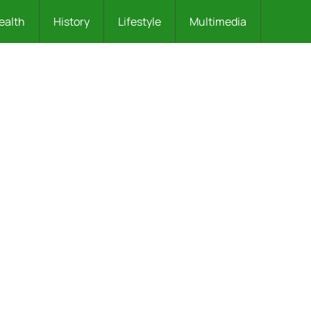
ealth
History
Lifestyle
Multimedia