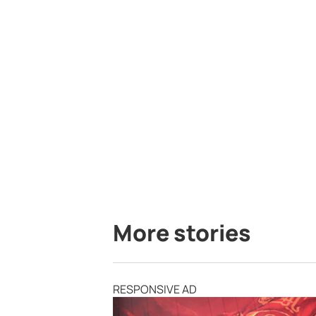
More stories
RESPONSIVE AD