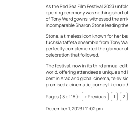
As the Red Sea Film Festival 2023 unfold
opening ceremony was nothing short of 
of Tony Ward gowns, witnessed the arriva
incomparable Sharon Stone leading the
Stone, a timeless icon known for her bea
fuchsia taffeta ensemble from Tony War
perfectly complemented the glamour of 
celebration that followed.
The festival, now in its third annual ed
world, offering attendees a unique and
best in Arab and global cinema, televisio
promised a cinematic journey like no ot
Pages ( 3 of 16 ):
« Previous
1
2
December 1, 2023 | 11:02 pm