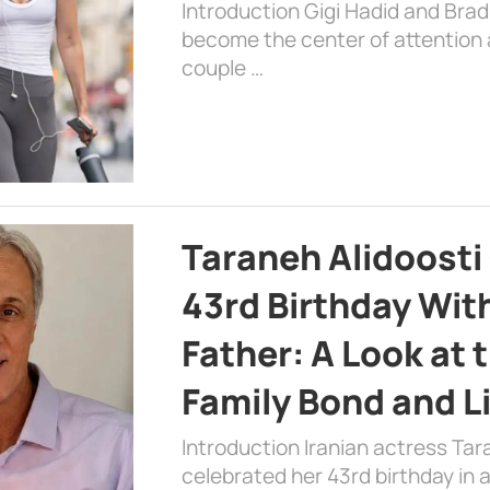
Introduction Gigi Hadid and Bra
become the center of attention a
couple …
Taraneh Alidoosti
43rd Birthday Wit
Father: A Look at 
Family Bond and L
Introduction Iranian actress Tar
celebrated her 43rd birthday in