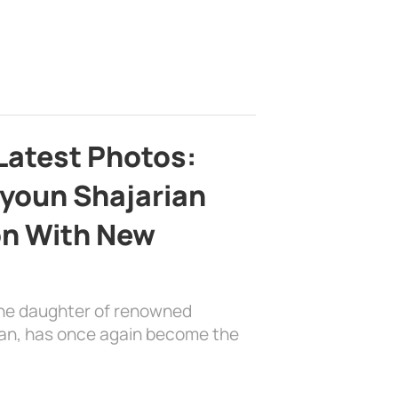
Latest Photos:
youn Shajarian
on With New
the daughter of renowned
ian, has once again become the