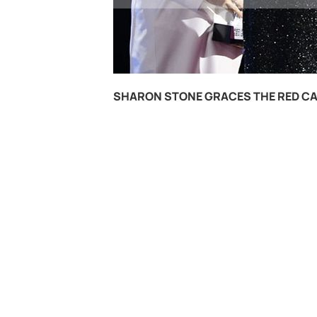
SHARON STONE GRACES THE RED CA