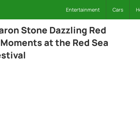
Entertainment
Cars
H
aron Stone Dazzling Red
 Moments at the Red Sea
estival