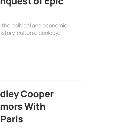
nquest of Epic
 the political and economic
history, culture, ideology, …
adley Cooper
mors With
 Paris