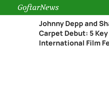
GoftarNews
Johnny Depp and Sh
Carpet Debut: 5 Key
International Film F