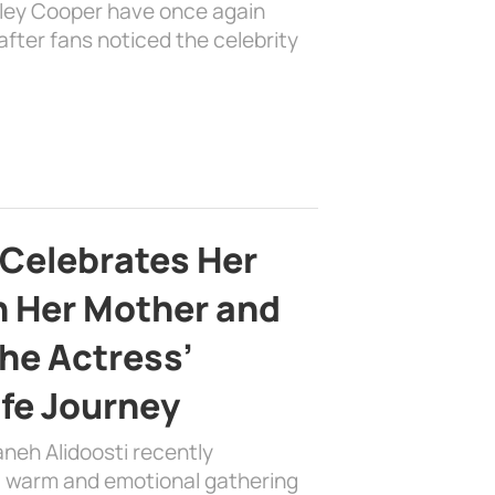
dley Cooper have once again
fter fans noticed the celebrity
 Celebrates Her
h Her Mother and
the Actress’
ife Journey
aneh Alidoosti recently
 a warm and emotional gathering