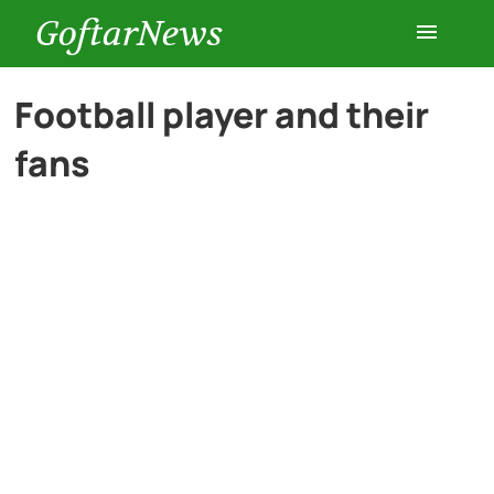
GoftarNews
Entertainment
Football player and their
fans
Cars
Health
History
Lifestyle
Multimedia