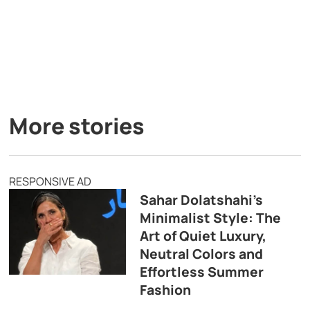
More stories
RESPONSIVE AD
Sahar Dolatshahi’s
Minimalist Style: The
Art of Quiet Luxury,
Neutral Colors and
Effortless Summer
Fashion