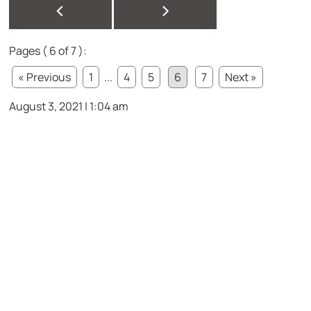
<
>
Pages ( 6 of 7 ):
« Previous
1
...
4
5
6
7
Next »
August 3, 2021 | 1:04 am