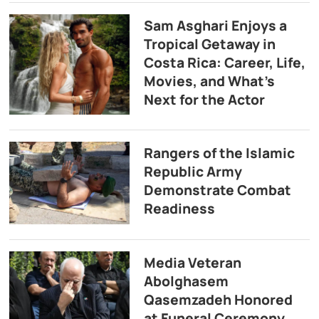
Sam Asghari Enjoys a
Tropical Getaway in
Costa Rica: Career, Life,
Movies, and What’s
Next for the Actor
Rangers of the Islamic
Republic Army
Demonstrate Combat
Readiness
Media Veteran
Abolghasem
Qasemzadeh Honored
at Funeral Ceremony