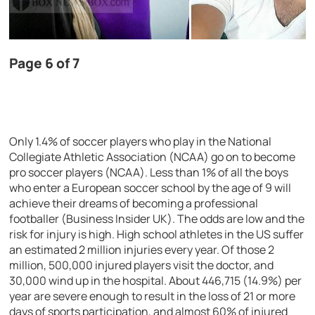
Page 6 of 7
Only 1.4% of soccer players who play in the National
Collegiate Athletic Association (NCAA) go on to become
pro soccer players (NCAA). Less than 1% of all the boys
who enter a European soccer school by the age of 9 will
achieve their dreams of becoming a professional
footballer (Business Insider UK). The odds are low and the
risk for injury is high. High school athletes in the US suffer
an estimated 2 million injuries every year. Of those 2
million, 500,000 injured players visit the doctor, and
30,000 wind up in the hospital. About 446,715 (14.9%) per
year are severe enough to result in the loss of 21 or more
days of sports participation, and almost 60% of injured