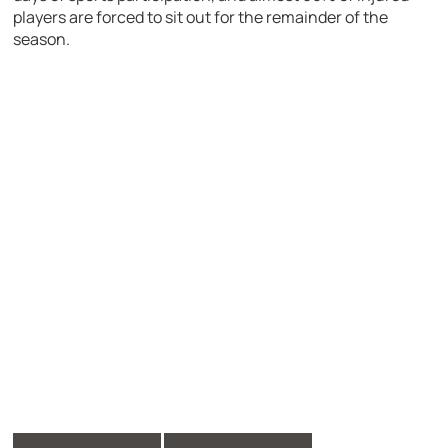
players are forced to sit out for the remainder of the
season.