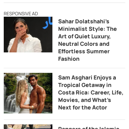
RESPONSIVE AD
Sahar Dolatshahi’s
Minimalist Style: The
Art of Quiet Luxury,
Neutral Colors and
Effortless Summer
Fashion
Sam Asghari Enjoys a
Tropical Getaway in
Costa Rica: Career, Life,
Movies, and What’s
Next for the Actor
Rangers of the Islamic