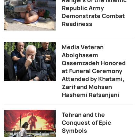
Republic Army
Demonstrate Combat
Readiness
Media Veteran
Abolghasem
Qasemzadeh Honored
at Funeral Ceremony
Attended by Khatami,
Zarif and Mohsen
Hashemi Rafsanjani
Tehran and the
Conquest of Epic
Symbols