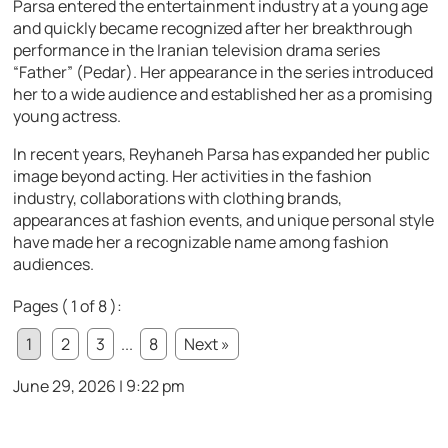
Parsa entered the entertainment industry at a young age
and quickly became recognized after her breakthrough
performance in the Iranian television drama series
“Father” (Pedar). Her appearance in the series introduced
her to a wide audience and established her as a promising
young actress.
In recent years, Reyhaneh Parsa has expanded her public
image beyond acting. Her activities in the fashion
industry, collaborations with clothing brands,
appearances at fashion events, and unique personal style
have made her a recognizable name among fashion
audiences.
Pages ( 1 of 8 ):
1
2
3
...
8
Next »
June 29, 2026 | 9:22 pm