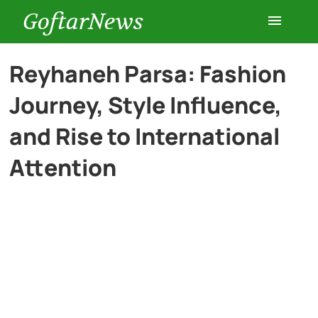
GoftarNews
Entertainment
Reyhaneh Parsa: Fashion
Journey, Style Influence,
Cars
and Rise to International
Health
Attention
History
Lifestyle
Multimedia