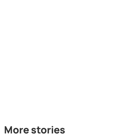
More stories