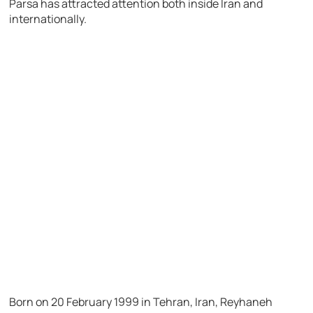
Parsa has attracted attention both inside Iran and
internationally.
Born on 20 February 1999 in Tehran, Iran, Reyhaneh