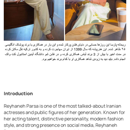
Introduction
Reyhaneh Parsa is one of the most talked-about Iranian
actresses and public figures of her generation. Known for
her acting talent, distinctive personality, modern fashion
style, and strong presence on social media, Reyhaneh