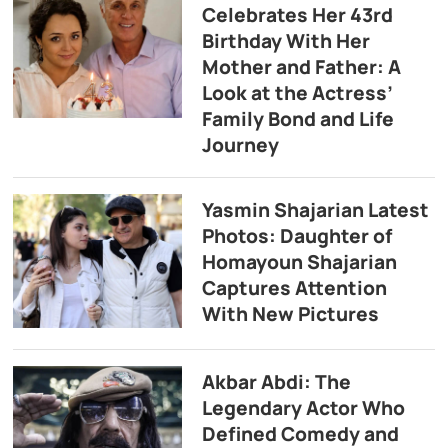
Celebrates Her 43rd
Birthday With Her
Mother and Father: A
Look at the Actress’
Family Bond and Life
Journey
Yasmin Shajarian Latest
Photos: Daughter of
Homayoun Shajarian
Captures Attention
With New Pictures
Akbar Abdi: The
Legendary Actor Who
Defined Comedy and