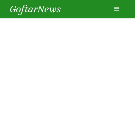
GoftarNews
Entertainment
Cars
Health
History
Lifestyle
Multimedia