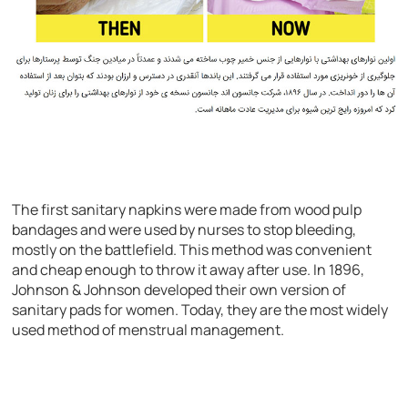
The first sanitary napkins were made from wood pulp
bandages and were used by nurses to stop bleeding,
mostly on the battlefield. This method was convenient
and cheap enough to throw it away after use. In 1896,
Johnson & Johnson developed their own version of
sanitary pads for women. Today, they are the most widely
used method of menstrual management.