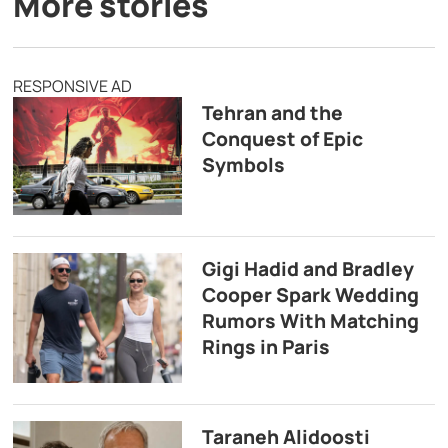
More stories
RESPONSIVE AD
Tehran and the
Conquest of Epic
Symbols
Gigi Hadid and Bradley
Cooper Spark Wedding
Rumors With Matching
Rings in Paris
Taraneh Alidoosti