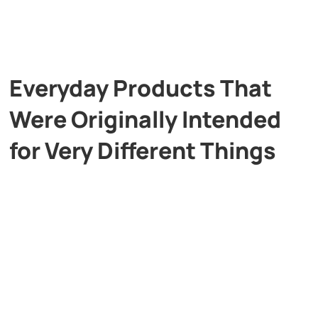
Everyday Products That
Were Originally Intended
for Very Different Things