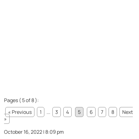
Pages ( 5 of 8 ):
« Previous
1
...
3
4
5
6
7
8
Next
»
October 16, 2022 | 8:09 pm