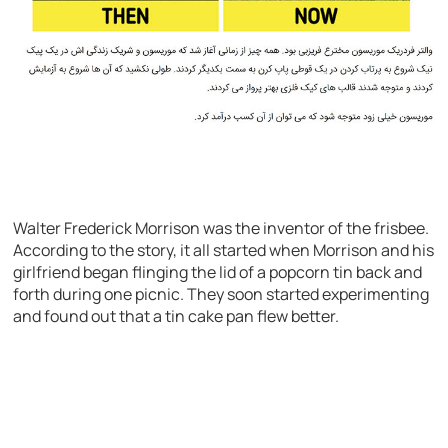
Walter Frederick Morrison was the inventor of the frisbee.
According to the story, it all started when Morrison and his
girlfriend began flinging the lid of a popcorn tin back and
forth during one picnic. They soon started experimenting
and found out that a tin cake pan flew better.