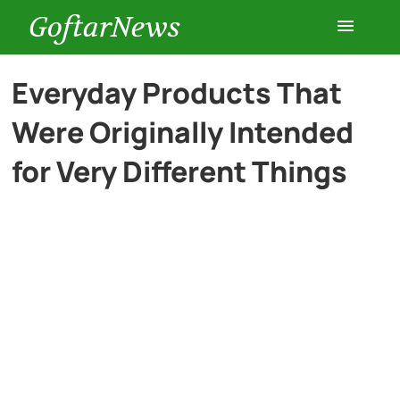
GoftarNews
Entertainment
Everyday Products That
Were Originally Intended
Cars
for Very Different Things
Health
History
Lifestyle
Multimedia