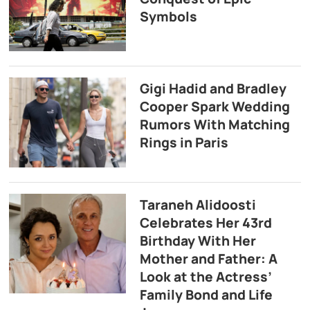
Symbols
Gigi Hadid and Bradley
Cooper Spark Wedding
Rumors With Matching
Rings in Paris
Taraneh Alidoosti
Celebrates Her 43rd
Birthday With Her
Mother and Father: A
Look at the Actress’
Family Bond and Life