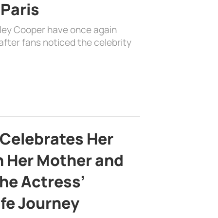
 Paris
dley Cooper have once again
fter fans noticed the celebrity
 Celebrates Her
h Her Mother and
the Actress’
ife Journey