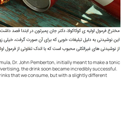
rmula, Dr. John Pemberton, initially meant to make a tonic
ertising, the drink soon became incredibly successful.
 drinks that we consume, but with a slightly different