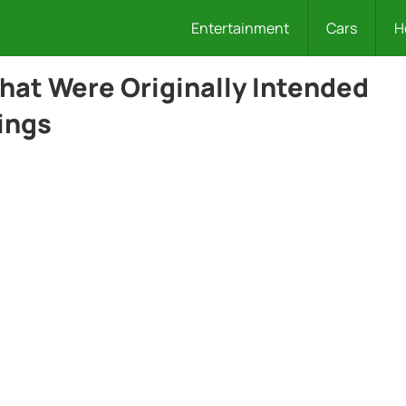
Entertainment
Cars
H
hat Were Originally Intended
hings