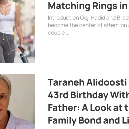
Matching Rings in
Introduction Gigi Hadid and Bra
become the center of attention a
couple …
Taraneh Alidoosti
43rd Birthday Wit
Father: A Look at 
Family Bond and L