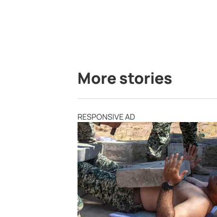
More stories
RESPONSIVE AD