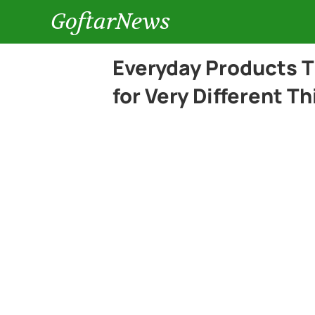
GoftarNews
Everyday Products T
for Very Different T