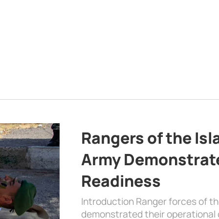
Rangers of the Is
Army Demonstrat
Readiness
Introduction Ranger forces of 
demonstrated their operational c