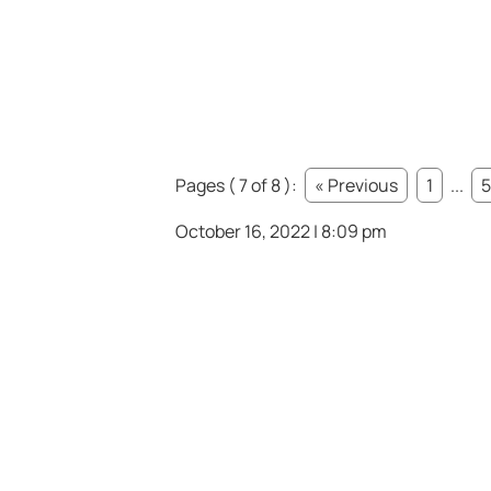
Pages ( 7 of 8 ):
« Previous
1
...
5
October 16, 2022 | 8:09 pm