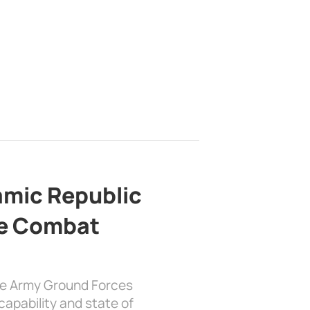
lamic Republic
e Combat
the Army Ground Forces
apability and state of