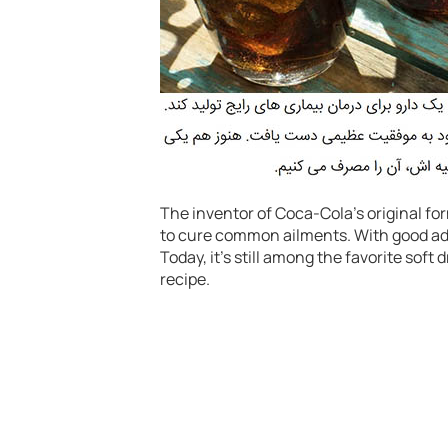
The inventor of Coca-Cola’s original fo
to cure common ailments. With good adv
Today, it’s still among the favorite soft
recipe.