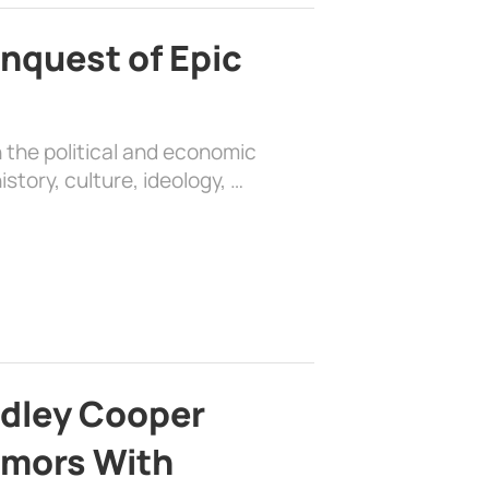
nquest of Epic
 the political and economic
history, culture, ideology, …
adley Cooper
mors With