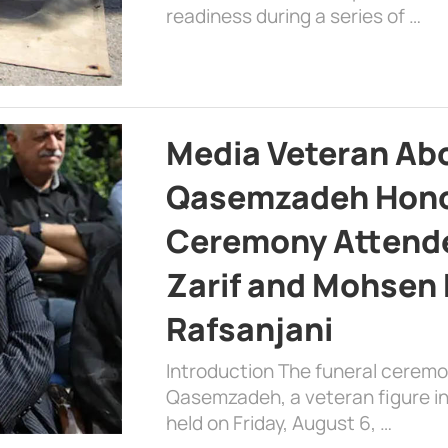
readiness during a series of …
Media Veteran A
Qasemzadeh Honor
Ceremony Attende
Zarif and Mohsen
Rafsanjani
Introduction The funeral cerem
Qasemzadeh, a veteran figure in
held on Friday, August 6, …