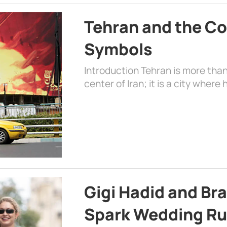
Tehran and the Co
Symbols
Introduction Tehran is more than
center of Iran; it is a city where 
Gigi Hadid and Br
Spark Wedding Ru