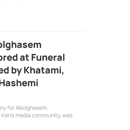
bolghasem
ed at Funeral
d by Khatami,
 Hashemi
ony for Abolghasem
 Iran’s media community, was