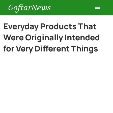
GoftarNews
Entertainment
Everyday Products That
Were Originally Intended
Cars
for Very Different Things
Health
History
Lifestyle
Multimedia