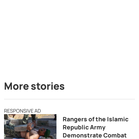
More stories
RESPONSIVE AD
Rangers of the Islamic
Republic Army
Demonstrate Combat