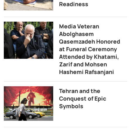
Readiness
Media Veteran
Abolghasem
Qasemzadeh Honored
at Funeral Ceremony
Attended by Khatami,
Zarif and Mohsen
Hashemi Rafsanjani
Tehran and the
Conquest of Epic
Symbols