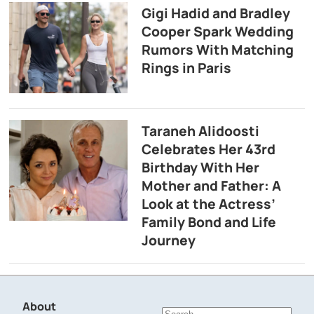
Gigi Hadid and Bradley
Cooper Spark Wedding
Rumors With Matching
Rings in Paris
Taraneh Alidoosti
Celebrates Her 43rd
Birthday With Her
Mother and Father: A
Look at the Actress’
Family Bond and Life
Journey
About
Search