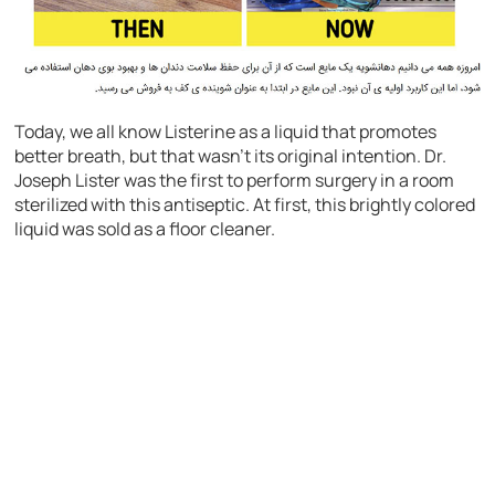
Today, we all know Listerine as a liquid that promotes
better breath, but that wasn’t its original intention. Dr.
Joseph Lister was the first to perform surgery in a room
sterilized with this antiseptic. At first, this brightly colored
liquid was sold as a floor cleaner.