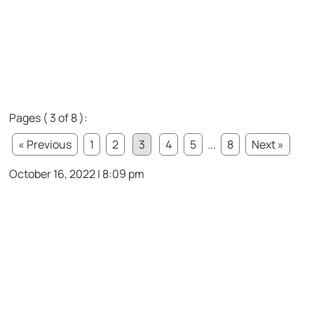
Pages ( 3 of 8 ):
« Previous
1
2
3
4
5
...
8
Next »
October 16, 2022 | 8:09 pm