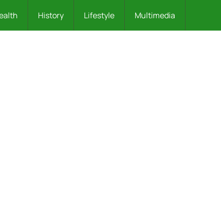
ealth
History
Lifestyle
Multimedia