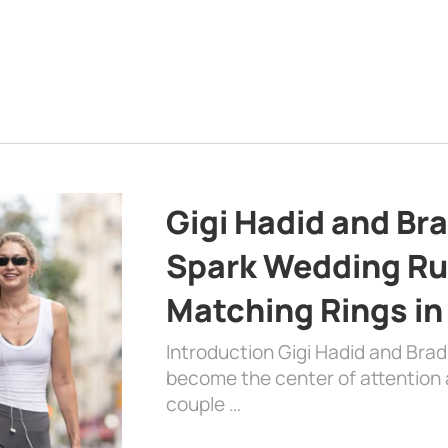
Gigi Hadid and Br
Spark Wedding Ru
Matching Rings in
Introduction Gigi Hadid and Bra
become the center of attention a
couple …