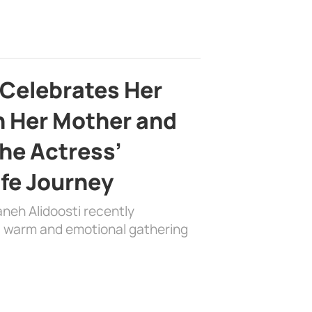
 Celebrates Her
h Her Mother and
the Actress’
ife Journey
aneh Alidoosti recently
 a warm and emotional gathering