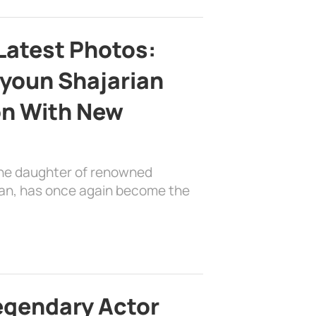
Latest Photos:
youn Shajarian
on With New
the daughter of renowned
ian, has once again become the
egendary Actor