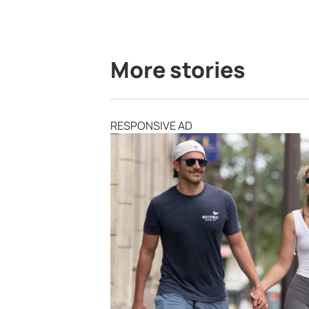
More stories
RESPONSIVE AD