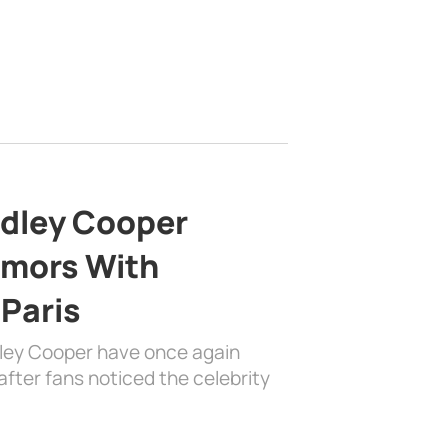
adley Cooper
mors With
 Paris
dley Cooper have once again
fter fans noticed the celebrity