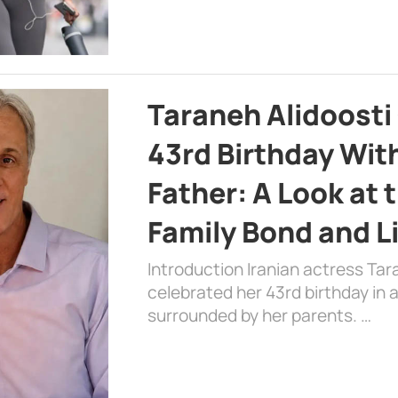
Taraneh Alidoosti
43rd Birthday Wit
Father: A Look at 
Family Bond and L
Introduction Iranian actress Tar
celebrated her 43rd birthday in
surrounded by her parents. …