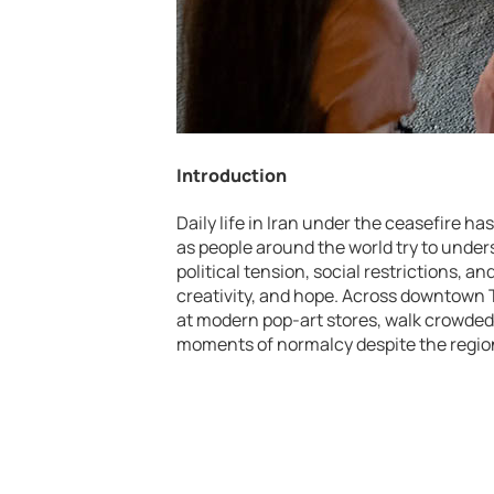
Introduction
Daily life in Iran under the ceasefire 
as people around the world try to under
political tension, social restrictions, a
creativity, and hope. Across downtown 
at modern pop-art stores, walk crowded 
moments of normalcy despite the region