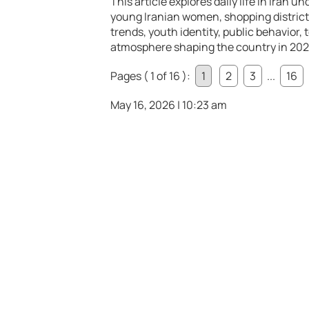
This article explores daily life in Iran 
young Iranian women, shopping district
trends, youth identity, public behavior, 
atmosphere shaping the country in 202
Pages ( 1 of 16 ):
1
2
3
...
16
May 16, 2026 | 10:23 am