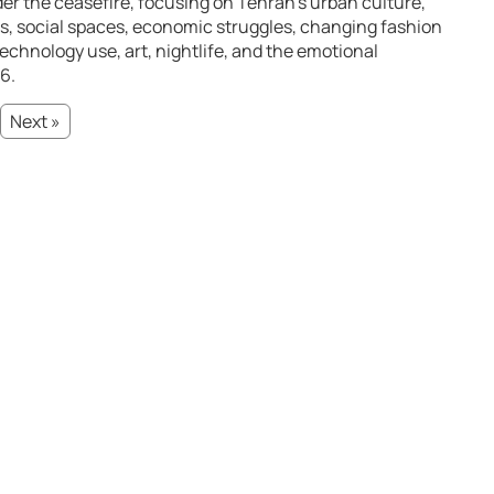
under the ceasefire, focusing on Tehran’s urban culture,
s, social spaces, economic struggles, changing fashion
technology use, art, nightlife, and the emotional
6.
Next »