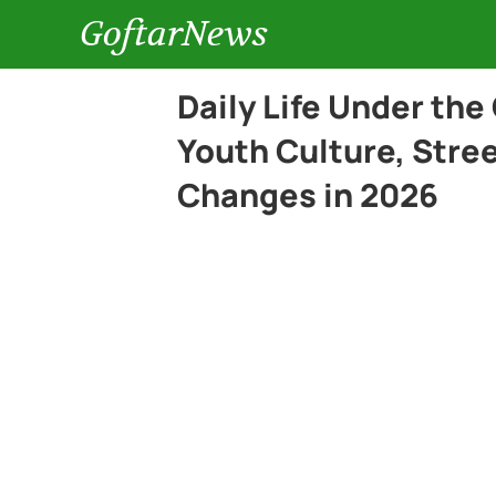
GoftarNews
Daily Life Under the
Youth Culture, Stree
Changes in 2026