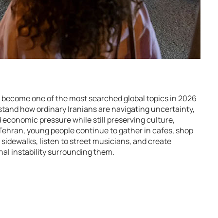
has become one of the most searched global topics in 2026
stand how ordinary Iranians are navigating uncertainty,
nd economic pressure while still preserving culture,
Tehran, young people continue to gather in cafes, shop
sidewalks, listen to street musicians, and create
al instability surrounding them.