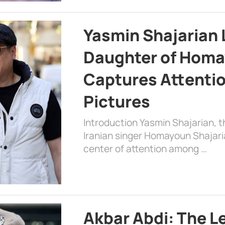
Yasmin Shajarian 
Daughter of Homa
Captures Attenti
Pictures
Introduction Yasmin Shajarian, 
Iranian singer Homayoun Shajar
center of attention among …
Akbar Abdi: The L