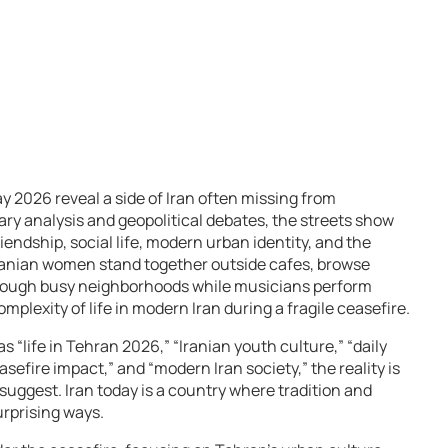
 2026 reveal a side of Iran often missing from
tary analysis and geopolitical debates, the streets show
iendship, social life, modern urban identity, and the
 Iranian women stand together outside cafes, browse
through busy neighborhoods while musicians perform
lexity of life in modern Iran during a fragile ceasefire.
“life in Tehran 2026,” “Iranian youth culture,” “daily
easefire impact,” and “modern Iran society,” the reality is
suggest. Iran today is a country where tradition and
urprising ways.