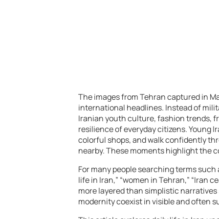
The images from Tehran captured in May
international headlines. Instead of mili
Iranian youth culture, fashion trends, fr
resilience of everyday citizens. Young
colorful shops, and walk confidently 
nearby. These moments highlight the comp
For many people searching terms such as 
life in Iran,” “women in Tehran,” “Iran c
more layered than simplistic narratives 
modernity coexist in visible and often s