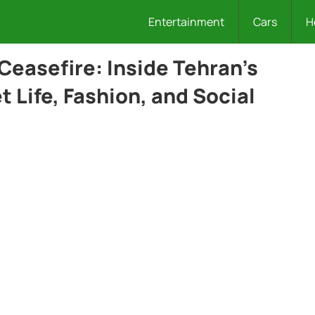
Entertainment
Cars
H
 Ceasefire: Inside Tehran’s
t Life, Fashion, and Social