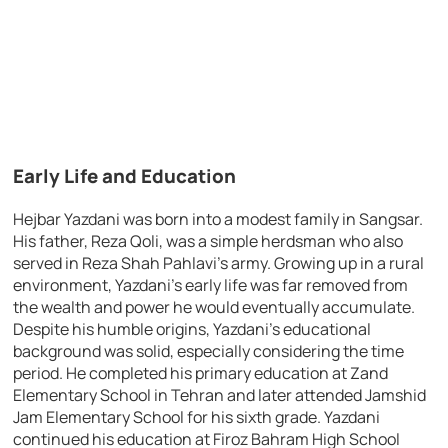
Early Life and Education
Hejbar Yazdani was born into a modest family in Sangsar.
His father, Reza Qoli, was a simple herdsman who also
served in Reza Shah Pahlavi’s army. Growing up in a rural
environment, Yazdani’s early life was far removed from
the wealth and power he would eventually accumulate.
Despite his humble origins, Yazdani’s educational
background was solid, especially considering the time
period. He completed his primary education at Zand
Elementary School in Tehran and later attended Jamshid
Jam Elementary School for his sixth grade. Yazdani
continued his education at Firoz Bahram High School