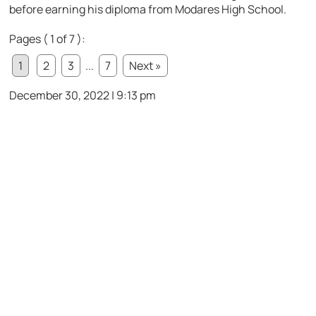
before earning his diploma from Modares High School.
Pages ( 1 of 7 ):
1
2
3
...
7
Next »
December 30, 2022 | 9:13 pm