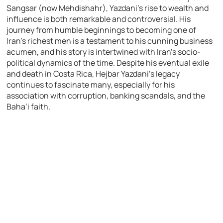
Sangsar (now Mehdishahr), Yazdani’s rise to wealth and
influence is both remarkable and controversial. His
journey from humble beginnings to becoming one of
Iran’s richest men is a testament to his cunning business
acumen, and his story is intertwined with Iran’s socio-
political dynamics of the time. Despite his eventual exile
and death in Costa Rica, Hejbar Yazdani’s legacy
continues to fascinate many, especially for his
association with corruption, banking scandals, and the
Baha’i faith.