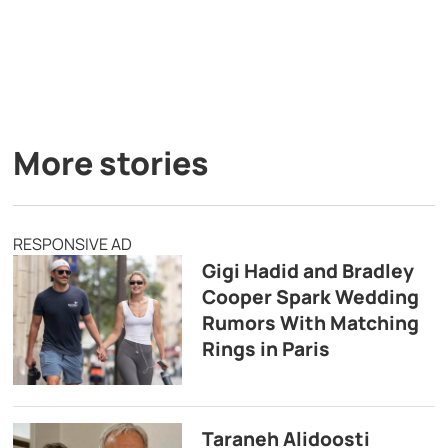
More stories
RESPONSIVE AD
Gigi Hadid and Bradley
Cooper Spark Wedding
Rumors With Matching
Rings in Paris
Taraneh Alidoosti