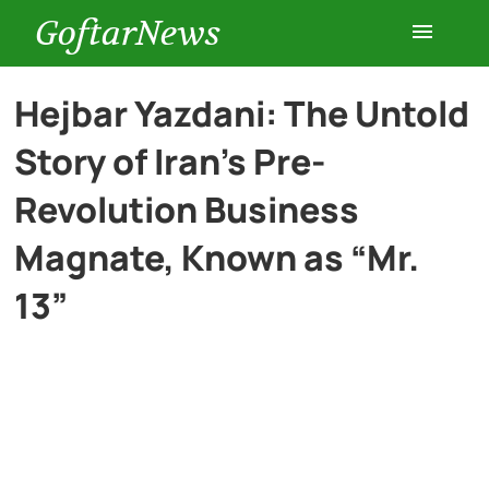
GoftarNews
Entertainment
Hejbar Yazdani: The Untold
Story of Iran’s Pre-
Cars
Revolution Business
Health
Magnate, Known as “Mr.
13”
History
Lifestyle
Multimedia