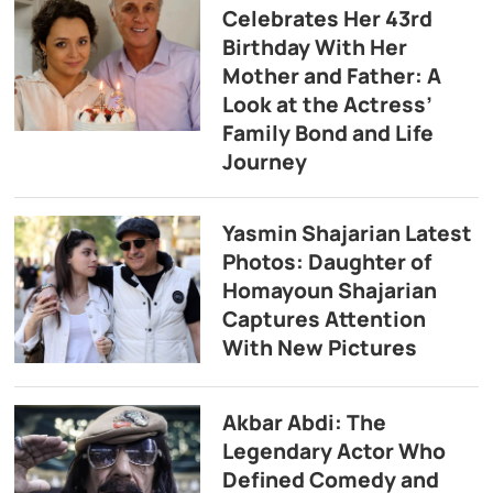
Celebrates Her 43rd
Birthday With Her
Mother and Father: A
Look at the Actress’
Family Bond and Life
Journey
Yasmin Shajarian Latest
Photos: Daughter of
Homayoun Shajarian
Captures Attention
With New Pictures
Akbar Abdi: The
Legendary Actor Who
Defined Comedy and