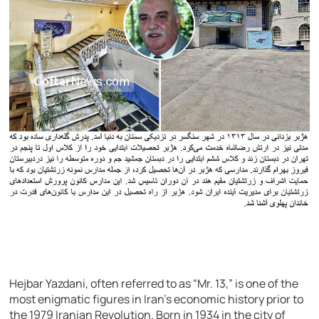
Hejbar Yazdani, often referred to as “Mr. 13,” is one of the
most enigmatic figures in Iran’s economic history prior to
the 1979 Iranian Revolution. Born in 1934 in the city of