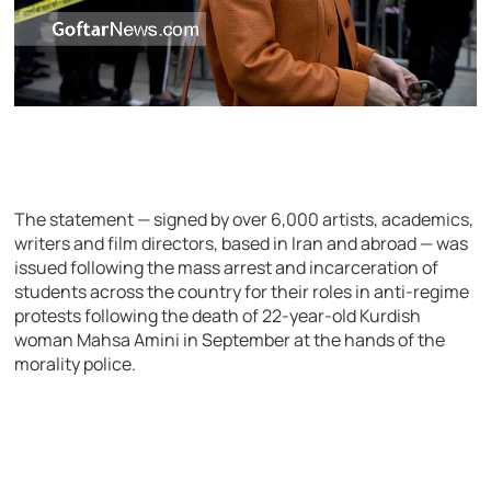
The statement — signed by over 6,000 artists, academics,
writers and film directors, based in Iran and abroad — was
issued following the mass arrest and incarceration of
students across the country for their roles in anti-regime
protests following the death of 22-year-old Kurdish
woman Mahsa Amini in September at the hands of the
morality police.