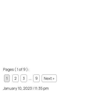
Pages ( 1 of 9 ):
1
2
3
...
9
Next »
January 10, 2023 | 11:35 pm