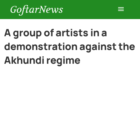
GoftarNews
Entertainment
A group of artists in a
demonstration against the
Cars
Akhundi regime
Health
History
Lifestyle
Multimedia