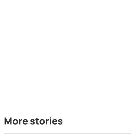
More stories