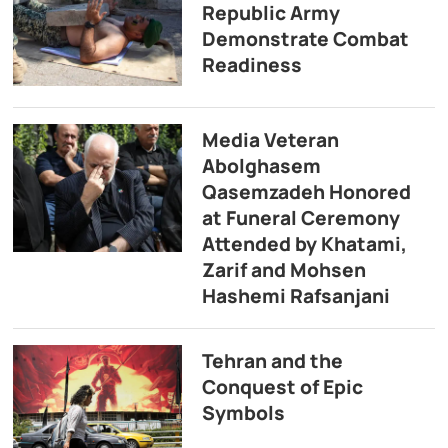
Republic Army
Demonstrate Combat
Readiness
Media Veteran
Abolghasem
Qasemzadeh Honored
at Funeral Ceremony
Attended by Khatami,
Zarif and Mohsen
Hashemi Rafsanjani
Tehran and the
Conquest of Epic
Symbols