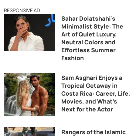
RESPONSIVE AD
Sahar Dolatshahi’s
Minimalist Style: The
Art of Quiet Luxury,
Neutral Colors and
Effortless Summer
Fashion
Sam Asghari Enjoys a
Tropical Getaway in
Costa Rica: Career, Life,
Movies, and What’s
Next for the Actor
Rangers of the Islamic