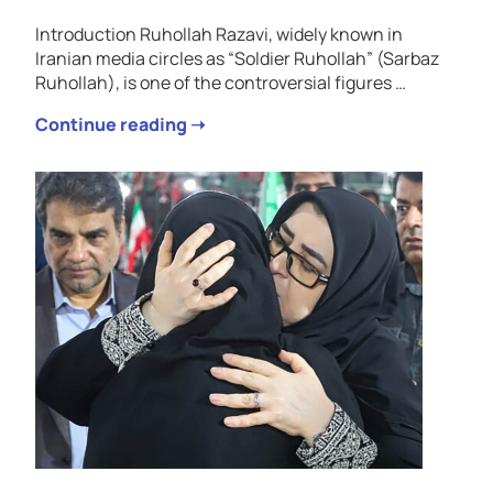
Introduction Ruhollah Razavi, widely known in
Iranian media circles as “Soldier Ruhollah” (Sarbaz
Ruhollah), is one of the controversial figures …
Continue reading ➝