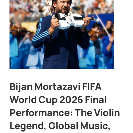
Bijan Mortazavi FIFA
World Cup 2026 Final
Performance: The Violin
Legend, Global Music,