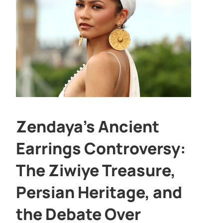
Zendaya’s Ancient
Earrings Controversy:
The Ziwiye Treasure,
Persian Heritage, and
the Debate Over