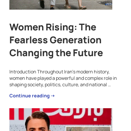
Women Rising: The
Fearless Generation
Changing the Future
Introduction Throughout Iran’s modern history,
women have played a powerful and complex role in
shaping society, politics, culture, and national …
Continue reading ➝