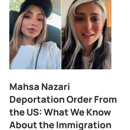
Mahsa Nazari
Deportation Order From
the US: What We Know
About the Immigration