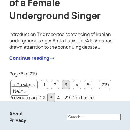
of a Female
Underground Singer
Introduction The reported sentencing of Iranian
underground singer Anita Papist to 74 lashes has
drawn attention to the continuing debate …
Continue reading ➝
Page 3 of 219
« Previous
1
2
3
4
5
…
219
Next »
Posts
Page
Page
Page
Page
Page
Previous page
1
2
3
4
…
219
Next page
pagination
About
Search
Privacy
for: