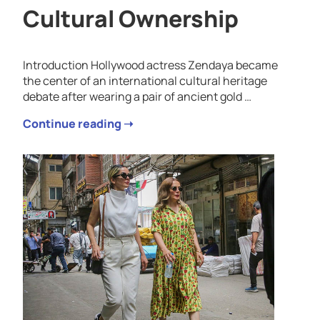
Cultural Ownership
Introduction Hollywood actress Zendaya became
the center of an international cultural heritage
debate after wearing a pair of ancient gold …
Continue reading ➝