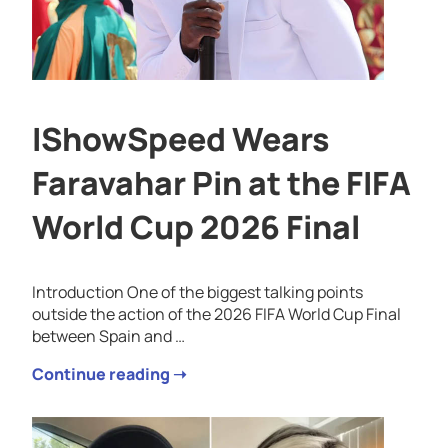
IShowSpeed Wears
Faravahar Pin at the FIFA
World Cup 2026 Final
Introduction One of the biggest talking points
outside the action of the 2026 FIFA World Cup Final
between Spain and …
Continue reading ➝