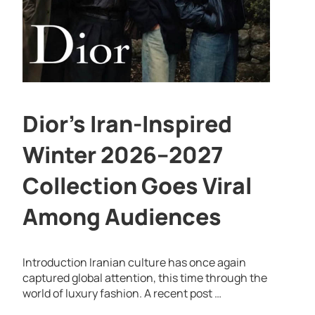
Dior’s Iran-Inspired
Winter 2026–2027
Collection Goes Viral
Among Audiences
Introduction Iranian culture has once again
captured global attention, this time through the
world of luxury fashion. A recent post …