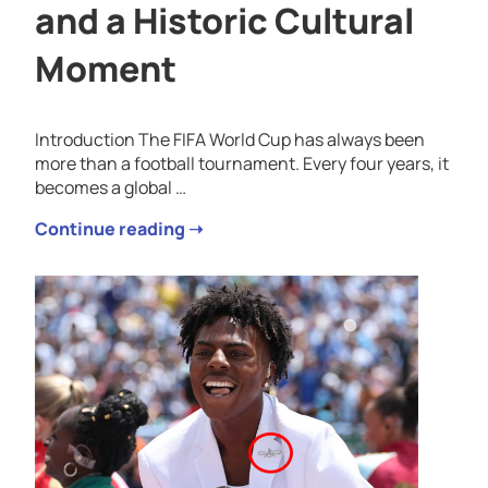
and a Historic Cultural
Moment
Introduction The FIFA World Cup has always been
more than a football tournament. Every four years, it
becomes a global …
Continue reading ➝