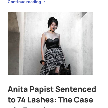
Continue reading ➝
Anita Papist Sentenced
to 74 Lashes: The Case