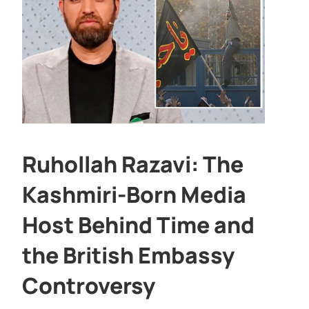
Ruhollah Razavi: The
Kashmiri-Born Media
Host Behind Time and
the British Embassy
Controversy