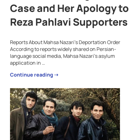
Case and Her Apology to
Reza Pahlavi Supporters
Reports About Mahsa Nazari’s Deportation Order
According to reports widely shared on Persian-
language social media, Mahsa Nazari’s asylum
application in …
Continue reading ➝