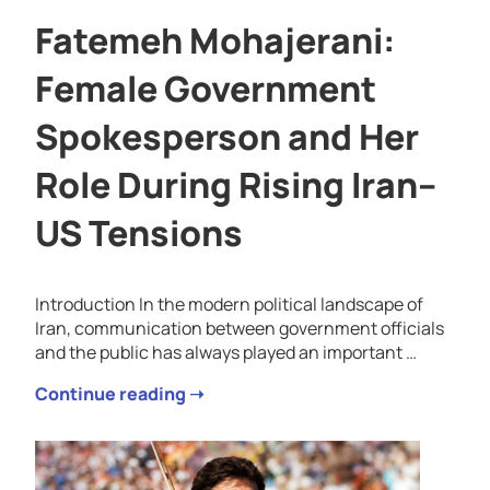
Fatemeh Mohajerani:
Female Government
Spokesperson and Her
Role During Rising Iran–
US Tensions
Introduction In the modern political landscape of
Iran, communication between government officials
and the public has always played an important …
Continue reading ➝