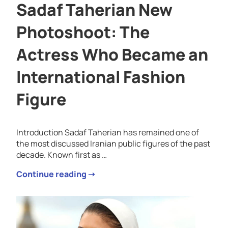
Sadaf Taherian New
Photoshoot: The
Actress Who Became an
International Fashion
Figure
Introduction Sadaf Taherian has remained one of
the most discussed Iranian public figures of the past
decade. Known first as …
Continue reading ➝