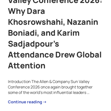
Why Dara
Khosrowshahi, Nazanin
Boniadi, and Karim
Sadjadpour’s
Attendance Drew Global
Attention
Introduction The Allen & Company Sun Valley
Conference 2026 once again brought together
some of the world’s most influential leaders …
Continue reading ➝