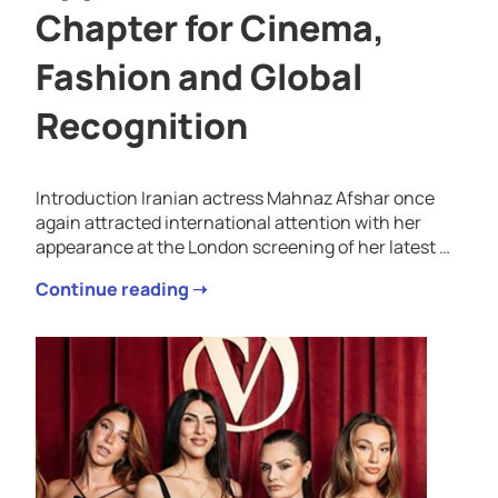
Chapter for Cinema,
Fashion and Global
Recognition
Introduction Iranian actress Mahnaz Afshar once
again attracted international attention with her
appearance at the London screening of her latest …
Continue reading ➝