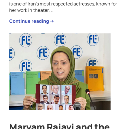
is one of Iran’s most respected actresses, known for
her work in theater, …
Continue reading ➝
Maryam Rajavi and the