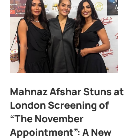
Mahnaz Afshar Stuns at
London Screening of
“The November
Appointment”: A New