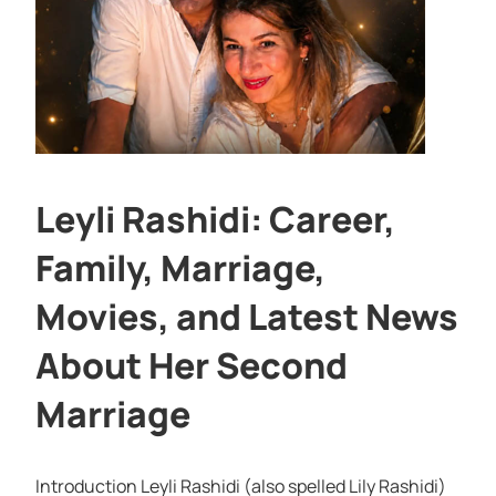
Leyli Rashidi: Career,
Family, Marriage,
Movies, and Latest News
About Her Second
Marriage
Introduction Leyli Rashidi (also spelled Lily Rashidi)