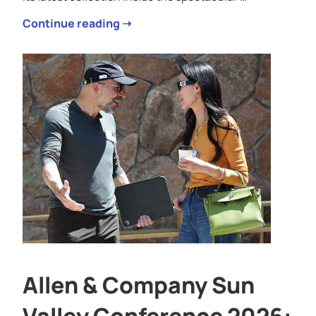
Continue reading ➝
Allen & Company Sun
Valley Conference 2026: