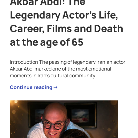
Akbar Abdi: The
Legendary Actor’s Life,
Career, Films and Death
at the age of 65
Introduction The passing of legendary Iranian actor
Akbar Abdi marked one of the most emotional
moments in Iran’s cultural community …
Continue reading ➝