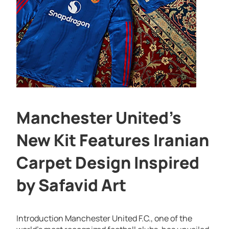
Manchester United’s
New Kit Features Iranian
Carpet Design Inspired
by Safavid Art
Introduction Manchester United F.C., one of the