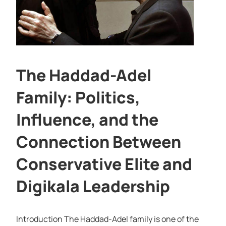
The Haddad-Adel
Family: Politics,
Influence, and the
Connection Between
Conservative Elite and
Digikala Leadership
Introduction The Haddad-Adel family is one of the