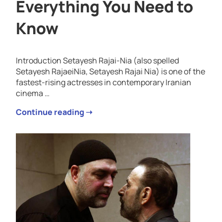
Everything You Need to
Know
Introduction Setayesh Rajai-Nia (also spelled
Setayesh RajaeiNia, Setayesh Rajai Nia) is one of the
fastest-rising actresses in contemporary Iranian
cinema …
Continue reading ➝