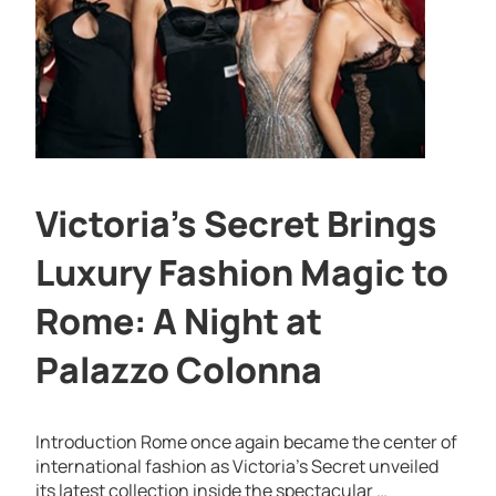
Victoria’s Secret Brings
Luxury Fashion Magic to
Rome: A Night at
Palazzo Colonna
Introduction Rome once again became the center of
international fashion as Victoria’s Secret unveiled
its latest collection inside the spectacular …