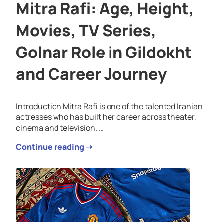
Mitra Rafi: Age, Height,
Movies, TV Series,
Golnar Role in Gildokht
and Career Journey
Introduction Mitra Rafi is one of the talented Iranian
actresses who has built her career across theater,
cinema and television. …
Continue reading ➝