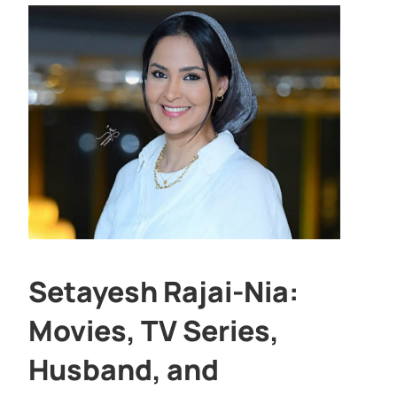
Setayesh Rajai-Nia:
Movies, TV Series,
Husband, and