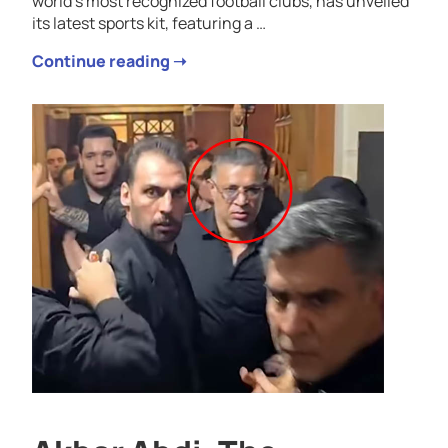
world’s most recognized football clubs, has unveiled
its latest sports kit, featuring a …
Continue reading ➝