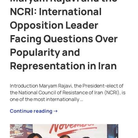
NCRI: International
Opposition Leader
Facing Questions Over
Popularity and
Representation in Iran
Introduction Maryam Rajavi, the President-elect of
the National Council of Resistance of Iran (NCRI), is
one of the most internationally …
Continue reading ➝