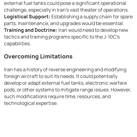
external fuel tanks could pose a significant operational
challenge, especially in Iran’s vast theater of operations.
Logistical Support:
Establishing a supply chain for spare
parts, maintenance, and upgrades would be essential.
Training and Doctrine:
Iran would need to develop new
tactics and training programs specific to the J-10C’s
capabilities.
Overcoming Limitations
Iran has a history of reverse engineering and modifying
foreign aircraft to suit its needs. It could potentially
develop or adapt external fuel tanks, electronic warfare
pods, or other systems to mitigate range issues. However,
such modifications require time, resources, and
technological expertise.