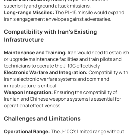
superiority and ground attack missions.
Long-range Missiles:
The PL-15 missile would expand
Iran’s engagement envelope against adversaries.
Compatibility with Iran’s Existing
Infrastructure
Maintenance and Training:
Iran would need to establish
or upgrade maintenance facilities and train pilots and
technicians to operate the J-10C effectively.
Electronic Warfare and Integration:
Compatibility with
Iran’s electronic warfare systems and command
infrastructure is critical.
Weapon Integration:
Ensuring the compatibility of
Iranian and Chinese weapons systems is essential for
operational effectiveness.
Challenges and Limitations
Operational Range:
The J-10C’s limited range without