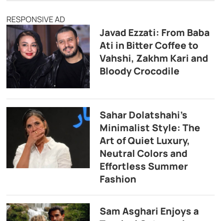
RESPONSIVE AD
Javad Ezzati: From Baba
Ati in Bitter Coffee to
Vahshi, Zakhm Kari and
Bloody Crocodile
Sahar Dolatshahi’s
Minimalist Style: The
Art of Quiet Luxury,
Neutral Colors and
Effortless Summer
Fashion
Sam Asghari Enjoys a