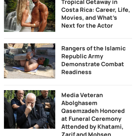
Tropical Getaway in
Costa Rica: Career, Life,
Movies, and What’s
Next for the Actor
Rangers of the Islamic
Republic Army
Demonstrate Combat
Readiness
Media Veteran
Abolghasem
Qasemzadeh Honored
at Funeral Ceremony
Attended by Khatami,
Zarif and Mohsen