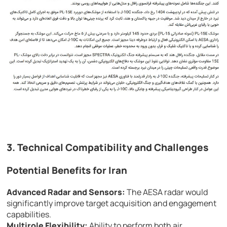
3. Technical Compatibility and Challenges
Potential Benefits for Iran
Advanced Radar and Sensors:
The AESA radar would
significantly improve target acquisition and engagement
capabilities.
Multirole Flexibility:
Ability to perform both air