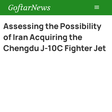
GoftarNews
Entertainment
Assessing the Possibility
of Iran Acquiring the
Cars
Chengdu J-10C Fighter Jet
Health
History
Lifestyle
Multimedia