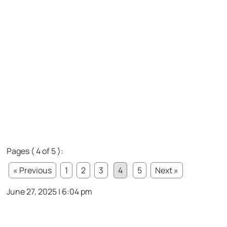
Pages ( 4 of 5 ):
« Previous
1
2
3
4
5
Next »
June 27, 2025 | 6:04 pm