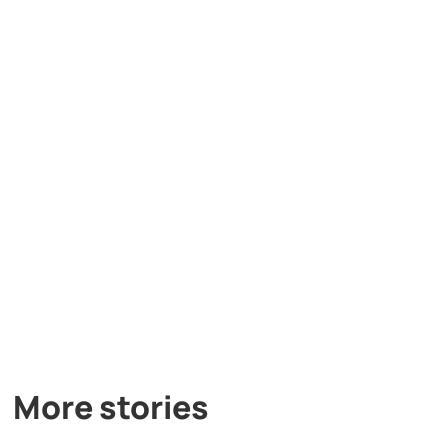
More stories