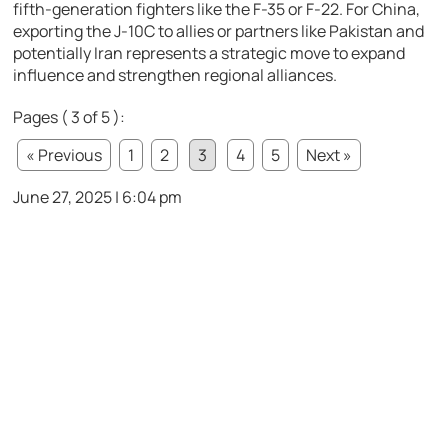
fifth-generation fighters like the F-35 or F-22. For China,
exporting the J-10C to allies or partners like Pakistan and
potentially Iran represents a strategic move to expand
influence and strengthen regional alliances.
Pages ( 3 of 5 ):
« Previous
1
2
3
4
5
Next »
June 27, 2025 | 6:04 pm