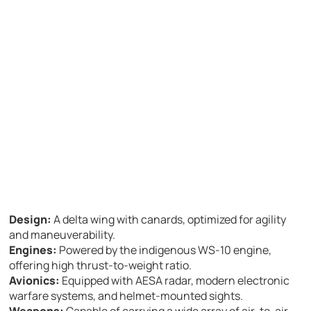
Design:
A delta wing with canards, optimized for agility
and maneuverability.
Engines:
Powered by the indigenous WS-10 engine,
offering high thrust-to-weight ratio.
Avionics:
Equipped with AESA radar, modern electronic
warfare systems, and helmet-mounted sights.
Weapons:
Capable of carrying a wide array of air-to-air