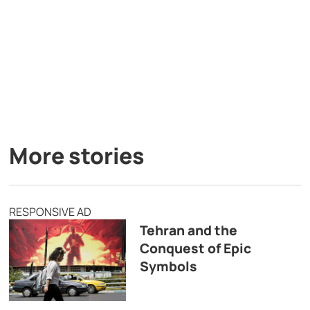
More stories
RESPONSIVE AD
Tehran and the
Conquest of Epic
Symbols