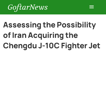
GoftarNews
Entertainment
Assessing the Possibility
of Iran Acquiring the
Cars
Chengdu J-10C Fighter Jet
Health
History
Lifestyle
Multimedia