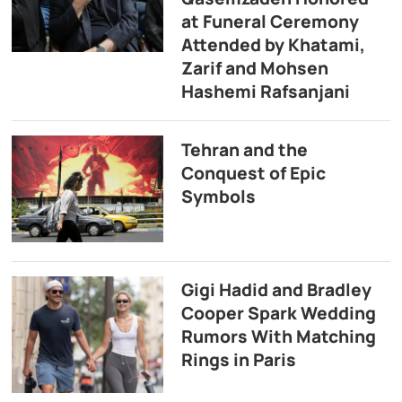
at Funeral Ceremony
Attended by Khatami,
Zarif and Mohsen
Hashemi Rafsanjani
Tehran and the
Conquest of Epic
Symbols
Gigi Hadid and Bradley
Cooper Spark Wedding
Rumors With Matching
Rings in Paris