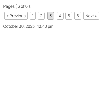
Pages ( 3 of 6 ):
« Previous
1
2
3
4
5
6
Next »
October 30, 2023 | 12:40 pm