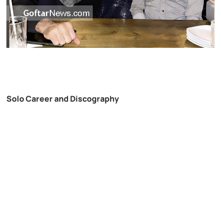
Solo Career and Discography