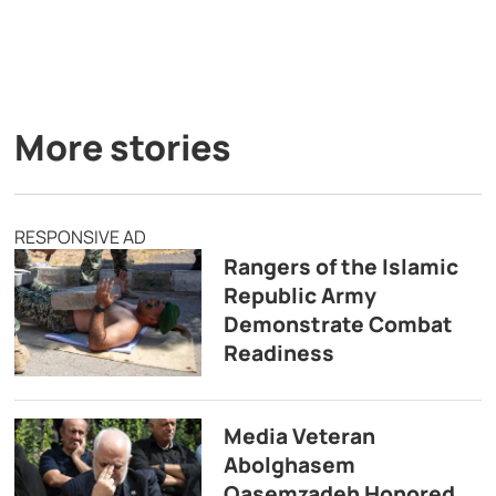
More stories
RESPONSIVE AD
Rangers of the Islamic
Republic Army
Demonstrate Combat
Readiness
Media Veteran
Abolghasem
Qasemzadeh Honored