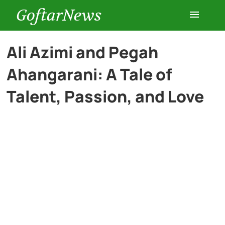
GoftarNews
Entertainment
Ali Azimi and Pegah
Ahangarani: A Tale of
Cars
Talent, Passion, and Love
Health
History
Lifestyle
Multimedia