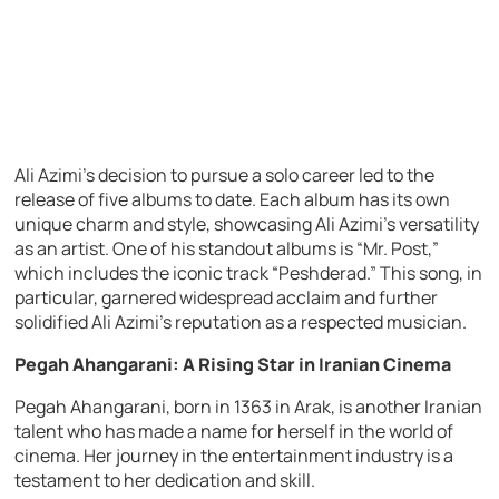
Ali Azimi’s decision to pursue a solo career led to the
release of five albums to date. Each album has its own
unique charm and style, showcasing Ali Azimi’s versatility
as an artist. One of his standout albums is “Mr. Post,”
which includes the iconic track “Peshderad.” This song, in
particular, garnered widespread acclaim and further
solidified Ali Azimi’s reputation as a respected musician.
Pegah Ahangarani: A Rising Star in Iranian Cinema
Pegah Ahangarani, born in 1363 in Arak, is another Iranian
talent who has made a name for herself in the world of
cinema. Her journey in the entertainment industry is a
testament to her dedication and skill.