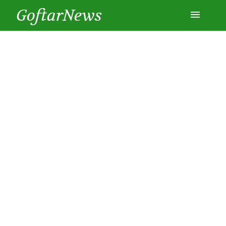
GoftarNews
Entertainment
Cars
Health
History
Lifestyle
Multimedia