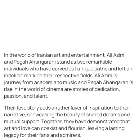
In the world of Iranian art and entertainment, Ali Azimi
and Pegah Ahangarani stand as two remarkable
individuals who have carved out unique paths and left an
indelible mark on their respective fields. Ali Azimi’s
journey from academia to music and Pegah Ahangarani’s
rise in the world of cinema are stories of dedication,
passion, and talent.
Their love story adds another layer of inspiration to their
narrative, showcasing the beauty of shared dreams and
mutual support. Together, they have demonstrated that
art and love can coexist and flourish, leaving a lasting
legacy for their fans and admirers.