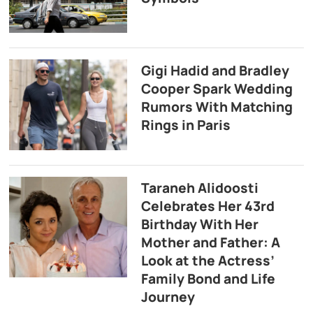
Gigi Hadid and Bradley
Cooper Spark Wedding
Rumors With Matching
Rings in Paris
Taraneh Alidoosti
Celebrates Her 43rd
Birthday With Her
Mother and Father: A
Look at the Actress’
Family Bond and Life
Journey