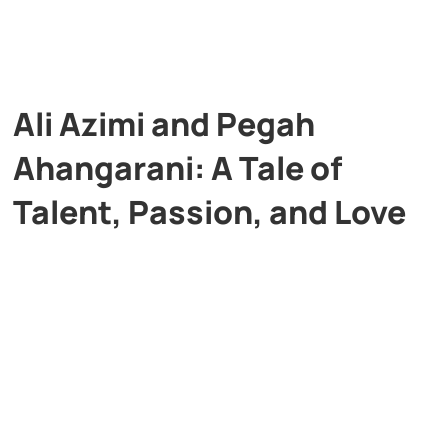
Ali Azimi and Pegah
Ahangarani: A Tale of
Talent, Passion, and Love