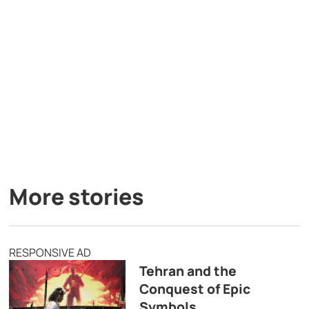
More stories
RESPONSIVE AD
Tehran and the
Conquest of Epic
Symbols