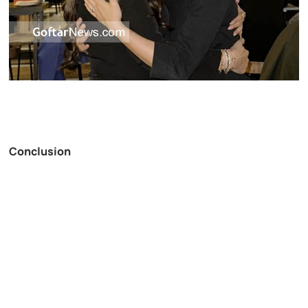
Conclusion