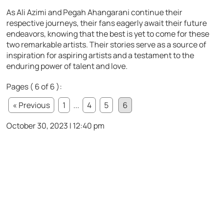
As Ali Azimi and Pegah Ahangarani continue their
respective journeys, their fans eagerly await their future
endeavors, knowing that the best is yet to come for these
two remarkable artists. Their stories serve as a source of
inspiration for aspiring artists and a testament to the
enduring power of talent and love.
Pages ( 6 of 6 ):
« Previous
1
...
4
5
6
October 30, 2023 | 12:40 pm