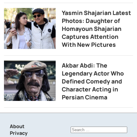
Yasmin Shajarian Latest
Photos: Daughter of
Homayoun Shajarian
Captures Attention
With New Pictures
Akbar Abdi: The
Legendary Actor Who
Defined Comedy and
Character Acting in
Persian Cinema
About
Search
Privacy
for: