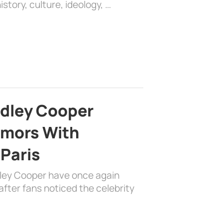
history, culture, ideology, …
adley Cooper
mors With
 Paris
dley Cooper have once again
fter fans noticed the celebrity