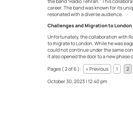
the band “Radio Tehran.” This collaborat
career. The band was known for its uni
resonated with a diverse audience.
Challenges and Migration to London
Unfortunately, the collaboration with R
to migrate to London. While he was eage
could not continue under the same cond
it also opened the door to a new phase of 
Pages ( 2 of 6 ):
« Previous
1
2
October 30, 2023 | 12:40 pm