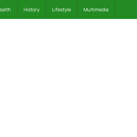
ealth
History
Lifestyle
Multimedia