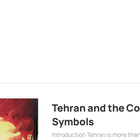
Tehran and the Co
Symbols
Introduction Tehran is more than