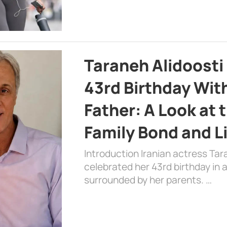
Taraneh Alidoosti
43rd Birthday Wit
Father: A Look at 
Family Bond and L
Introduction Iranian actress Tar
celebrated her 43rd birthday in
surrounded by her parents. …