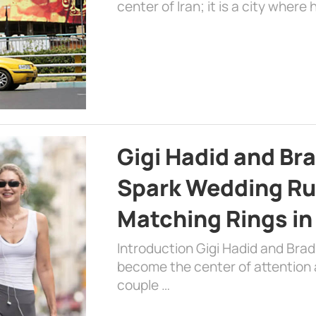
center of Iran; it is a city where 
Gigi Hadid and Br
Spark Wedding Ru
Matching Rings in
Introduction Gigi Hadid and Bra
become the center of attention a
couple …