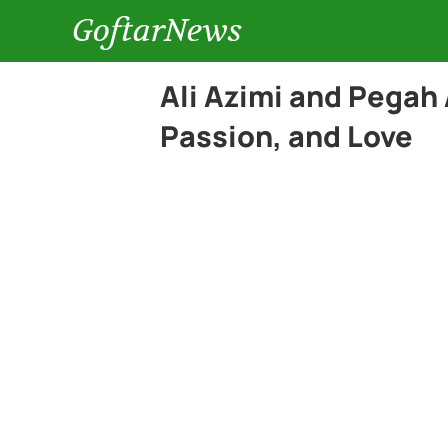
GoftarNews
Ali Azimi and Pegah 
Passion, and Love