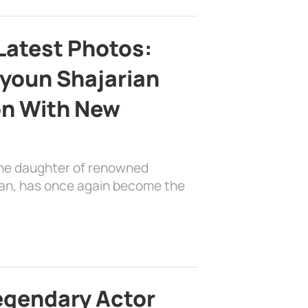
Latest Photos:
youn Shajarian
on With New
the daughter of renowned
ian, has once again become the
egendary Actor