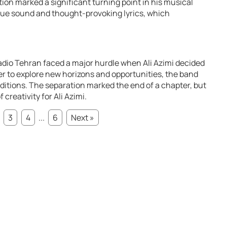
ion marked a significant turning point in his musical
que sound and thought-provoking lyrics, which
adio Tehran faced a major hurdle when Ali Azimi decided
r to explore new horizons and opportunities, the band
itions. The separation marked the end of a chapter, but
creativity for Ali Azimi.
3
4
...
6
Next »