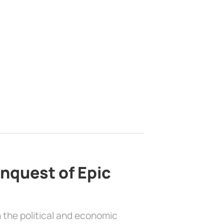
nquest of Epic
 the political and economic