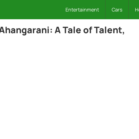
Entertainment
Cars
H
Ahangarani: A Tale of Talent,