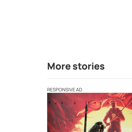
More stories
RESPONSIVE AD