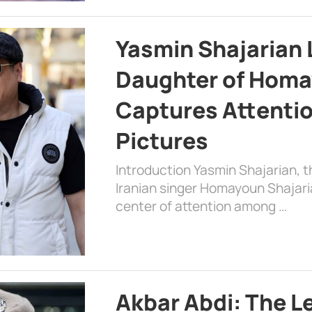
Yasmin Shajarian 
Daughter of Homa
Captures Attenti
Pictures
Introduction Yasmin Shajarian, 
Iranian singer Homayoun Shajar
center of attention among …
Akbar Abdi: The L