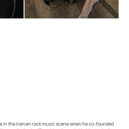
ure in the Iranian rock music scene when he co-founded