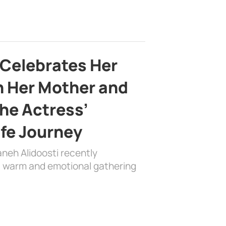
 Celebrates Her
h Her Mother and
the Actress’
ife Journey
aneh Alidoosti recently
 a warm and emotional gathering