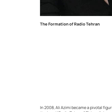
The Formation of Radio Tehran
In 2008, Ali Azimi became a pivotal fig